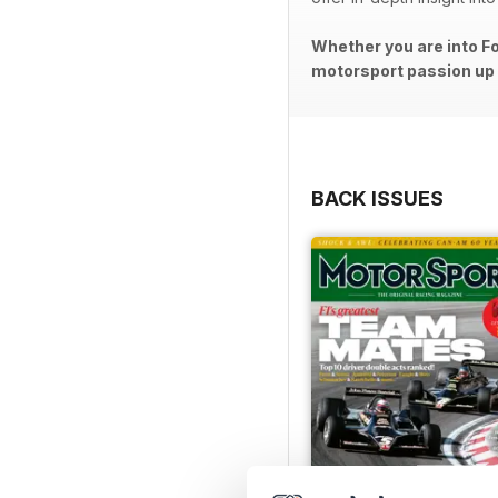
Whether you are into Fo
motorsport passion up a
BACK ISSUES