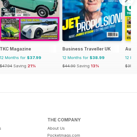
TKC Magazine
Business Traveller UK
Auto
12 Months for
$37.99
12 Months for
$38.99
12 Mo
$47.94
Saving
21%
$44.90
Saving
13%
$356.
THE COMPANY
s
About Us
Pocketmags.com