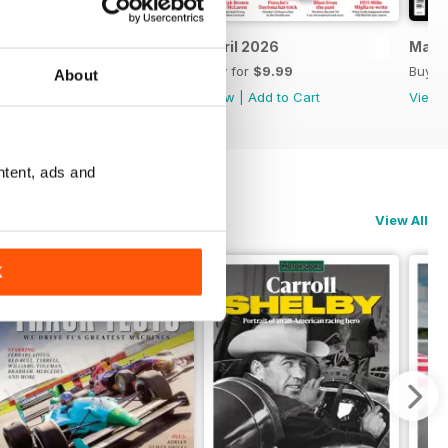
May 2026
April 2026
Marc
Buy for
$9.99
Buy for
$9.99
Buy f
About
View
|
Add to Cart
View
|
Add to Cart
View
ntent, ads and
View All
K