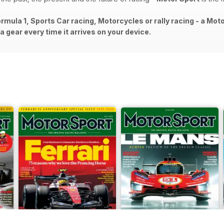
rmula 1, Sports Car racing, Motorcycles or rally racing - a Mot
 gear every time it arrives on your device.