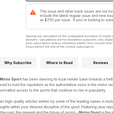
This issue and other back issues are not in
include the latest regular issue and new issu
as
$7.50
per issue . If you're looking to s
Savings are calculated on the comparable purchase of single i
amounts. Calculations are for illustration purposes only. Digita
your subscription unless otherwise stated. Your chosen term 
hours before the end of the current subscription.
Why Subscribe
Where to Read
Reviews
Motor Sport
has been steering its loyal reader base towards a bet
red to hold the reputation as the authoritative voice in the motor raci
ivalled access to the sports that continue to rise in popularity.
es high-quality articles written by some of the leading names in moto
sights within your desired discipline of the sport. Featuring race repo
o the past, the present and the future of racing -
Motor Sport
is the 