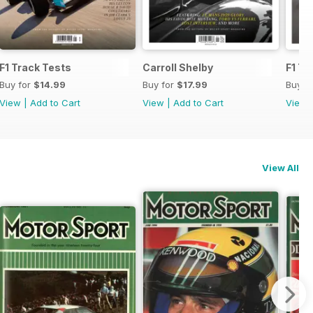
F1 Track Tests
Carroll Shelby
F1 Tr
Buy for
$14.99
Buy for
$17.99
Buy f
View
|
Add to Cart
View
|
Add to Cart
View
View All