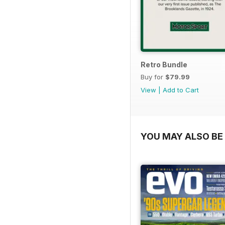
Retro Bundle
Buy for
$79.99
View
|
Add to Cart
YOU MAY ALSO BE 