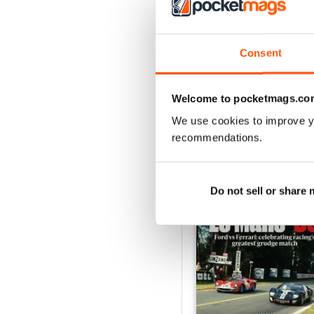
August 2026
Buy for
$9.99
Consent
View
|
Add to Cart
Welcome to pocketmags.co
We use cookies to improve y
recommendations.
SPECIAL EDITIONS
Do not sell or share