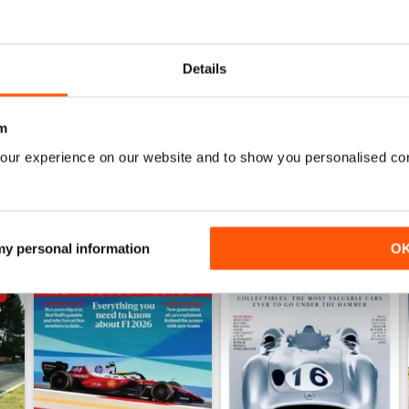
July 2026
June 2026
Buy for
$9.99
Buy for
$9.99
Details
View
|
Add to Cart
View
|
Add to Cart
m
our experience on our website and to show you personalised co
 my personal information
O