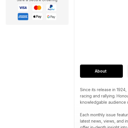
About
Since its release in 1924,
racing and rallying. Honou
knowledgable audience unr
Each monthly issue featur
latest news, views, and in
offer in-depth insight int