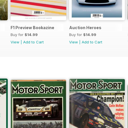
F1 Preview Bookazine
Auction Heroes
Buy for
$14.99
Buy for
$14.99
View
|
Add to Cart
View
|
Add to Cart