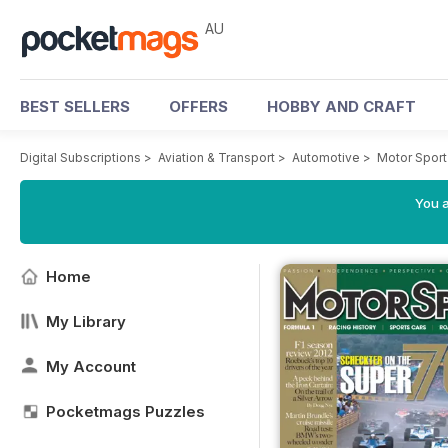
AU
BEST SELLERS
OFFERS
HOBBY AND CRAFT
Digital Subscriptions
>
Aviation & Transport
>
Automotive
>
Motor Spor
You a
Home
My Library
My Account
Pocketmags Puzzles