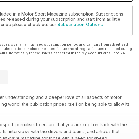
cluded in a Motor Sport Magazine subscription. Subscriptions
es released during your subscription and start from as little
ubscribe please check out our
Subscription Options
ssues over an annualised subscription period and can vary from advertised
l subscriptions include the latest issue and all regular issues released during
will automatically renew unless cancelled in the My Account area upto 24
ter understanding and a deeper love of all aspects of motor
ng world, the publication prides itself on being able to allow its
rsport journalism to ensure that you are kept on track with the
rts, interviews with the drivers and teams, and articles that
must-have magazine for those with a need for speed.