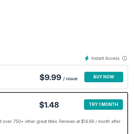
Instant Access
$
9.99
BUY NOW
/ issue
$1.48
TRY 1 MONTH
over 750+ other great titles. Renews at $14.99 / month after