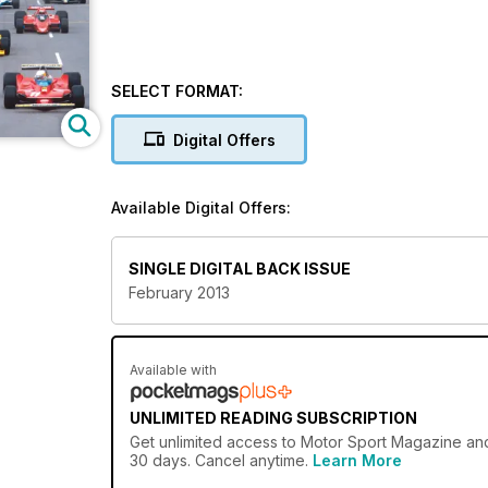
SELECT FORMAT:
Digital Offers
Available Digital Offers:
SINGLE DIGITAL BACK ISSUE
February 2013
Available with
UNLIMITED READING SUBSCRIPTION
Get
unlimited access
to Motor Sport Magazine and 
30 days. Cancel anytime.
Learn More