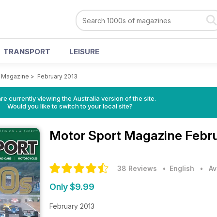
TRANSPORT
LEISURE
t Magazine
>
February 2013
re currently viewing the Australia version of the site.
Would you like to switch to your local site?
Motor Sport Magazine
Febru
38 Reviews
• English
•
Av
Only $9.99
February 2013