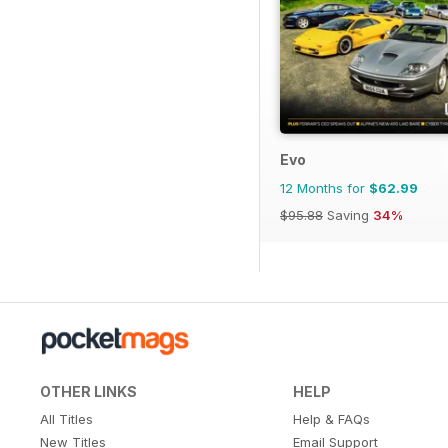
Evo
12 Months for
$62.99
$95.88
Saving
34%
OTHER LINKS
HELP
All Titles
Help & FAQs
New Titles
Email Support