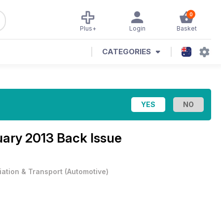
0
Plus+
Login
Basket
CATEGORIES
ary 2013 Back Issue
iation & Transport
(
Automotive
)