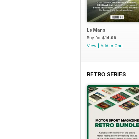
Le Mans
Buy for
$14.99
View
|
Add to Cart
RETRO SERIES