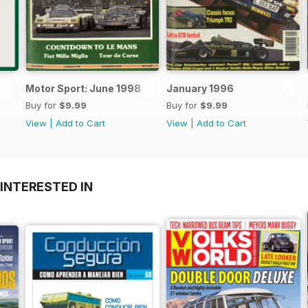
Motor Sport: June 1998
January 1996
Buy for
$9.99
Buy for
$9.99
View
|
Add to Cart
View
|
Add to Cart
INTERESTED IN