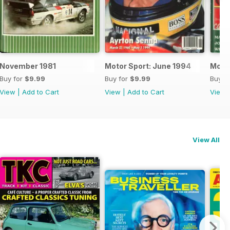
November 1981
Motor Sport: June 1994
Motor
Buy for
$9.99
Buy for
$9.99
Buy f
View
|
Add to Cart
View
|
Add to Cart
View
View All