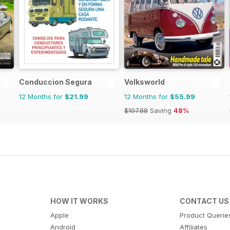
Conduccion Segura
Volksworld
12 Months for
$21.99
12 Months for
$55.99
$107.88
Saving
48%
HOW IT WORKS
CONTACT US
Apple
Product Querie
Android
Affiliates