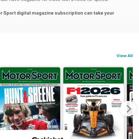
or Sport digital magazine subscription can take your
View All