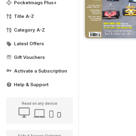
Pocketmags Plus+
Title A-Z
Category A-Z
Latest Offers
Gift Vouchers
Activate a Subscription
Help & Support
Read on any device
Safe & Secure Ordering