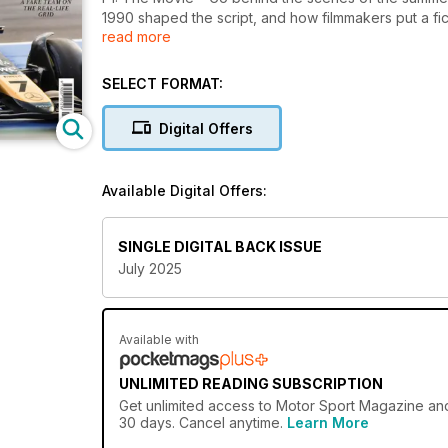
1990 shaped the script, and how filmmakers put a fict
read more
Also inside:
Jody Scheckter on the wild moments that nearly br
SELECT FORMAT:
Racing. Richard Attwood recalls Porsche’s first Le M
Silverstone still stirs the soul.
Digital Offers
Available Digital Offers:
SINGLE DIGITAL BACK ISSUE
July 2025
Available with
UNLIMITED READING SUBSCRIPTION
Get
unlimited access
to Motor Sport Magazine and 
30 days. Cancel anytime.
Learn More