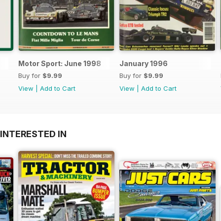
Motor Sport: June 1998
January 1996
Buy for
$9.99
Buy for
$9.99
View
|
Add to Cart
View
|
Add to Cart
INTERESTED IN