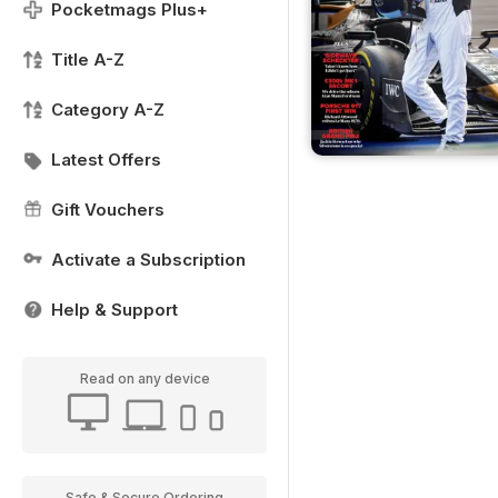
Pocketmags Plus+
Title A-Z
Category A-Z
Latest Offers
Gift Vouchers
Activate a Subscription
Help & Support
Read on any device
Safe & Secure Ordering