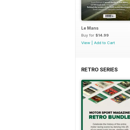
Le Mans
Buy for
$14.99
View
|
Add to Cart
RETRO SERIES