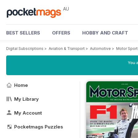
AU
BEST SELLERS
OFFERS
HOBBY AND CRAFT
Digital Subscriptions
>
Aviation & Transport
>
Automotive
>
Motor Spor
You a
Home
My Library
My Account
Pocketmags Puzzles