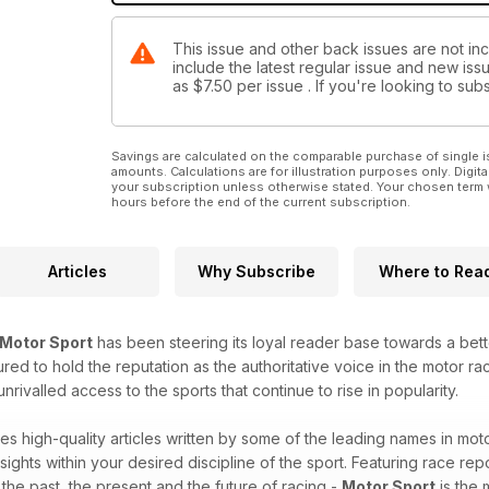
This issue and other back issues are not in
include the latest regular issue and new issu
as
$7.50
per issue . If you're looking to s
Savings are calculated on the comparable purchase of single i
amounts. Calculations are for illustration purposes only. Digita
your subscription unless otherwise stated. Your chosen term 
hours before the end of the current subscription.
Articles
Why Subscribe
Where to Rea
Motor Sport
has been steering its loyal reader base towards a bet
red to hold the reputation as the authoritative voice in the motor raci
ivalled access to the sports that continue to rise in popularity.
es high-quality articles written by some of the leading names in moto
sights within your desired discipline of the sport. Featuring race repo
o the past, the present and the future of racing -
Motor Sport
is the 