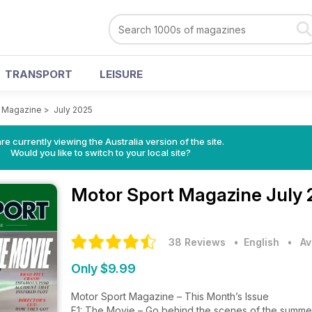
TRANSPORT
LEISURE
t Magazine
>
July 2025
re currently viewing the Australia version of the site.
Would you like to switch to your local site?
Motor Sport Magazine
July 
38 Reviews
• English
•
Av
Only $9.99
Motor Sport Magazine – This Month’s Issue
F1: The Movie – Go behind the scenes of the summer