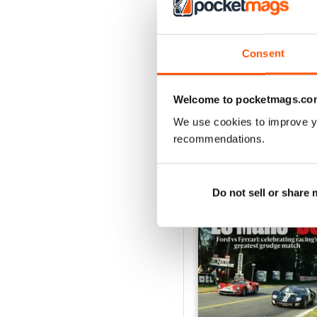
August 2026
Buy for
$9.99
Consent
View
|
Add to Cart
Welcome to pocketmags.co
We use cookies to improve y
recommendations.
SPECIAL EDITIONS
Do not sell or share