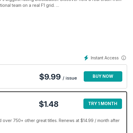
ional team on a real F1 grid.
oke him. We drive the £300k Mk1 Escort reborn by Alan Mann
ans win in the legendary 917. Plus, Jackie Stewart on why
Instant Access
$
9.99
BUY NOW
/ issue
$1.48
TRY 1 MONTH
over 750+ other great titles. Renews at $14.99 / month after