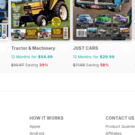
Tractor & Machinery
JUST CARS
12 Months for
$54.99
12 Months for
$29.99
$90.87
Saving
39%
$71.88
Saving
58%
HOW IT WORKS
CONTACT US
Apple
Product Querie
Android
Affiliates