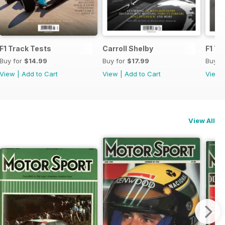
F1 Track Tests
Carroll Shelby
F1 Tr
Buy for
$14.99
Buy for
$17.99
Buy f
View
|
Add to Cart
View
|
Add to Cart
View
View All