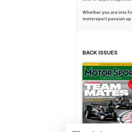
Whether you are into Fo
motorsport passion up a
BACK ISSUES