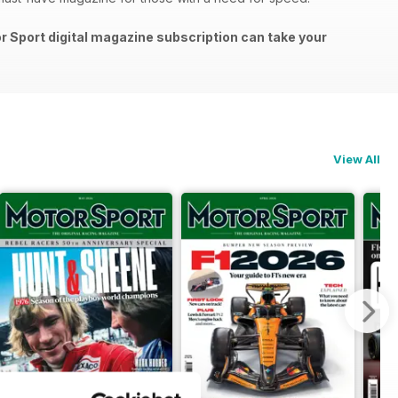
or Sport digital magazine subscription can take your
View All