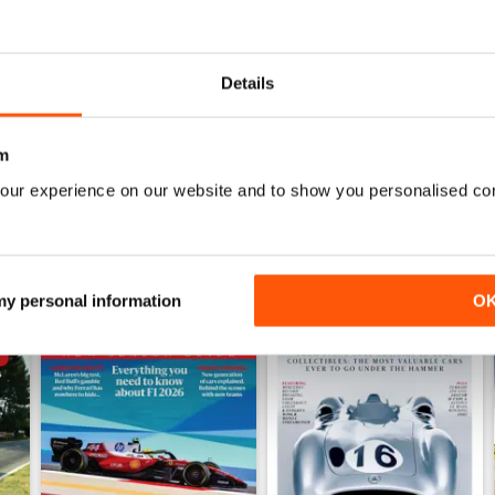
July 2026
June 2026
Buy for
$9.99
Buy for
$9.99
Details
View
|
Add to Cart
View
|
Add to Cart
m
our experience on our website and to show you personalised co
 my personal information
O