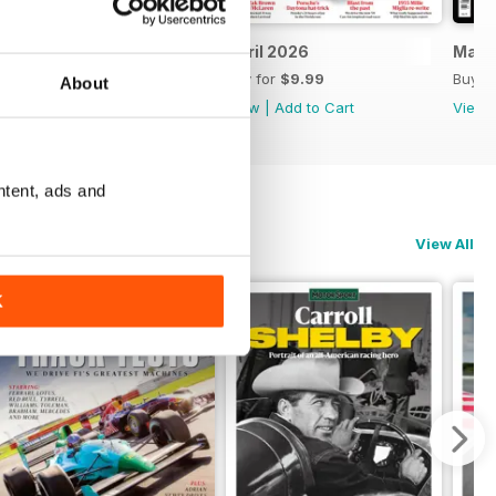
May 2026
April 2026
Marc
Buy for
$9.99
Buy for
$9.99
Buy f
About
View
|
Add to Cart
View
|
Add to Cart
View
ntent, ads and
View All
K