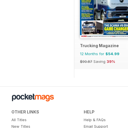
Trucking Magazine
12 Months for
$54.99
$90.87
Saving
39%
OTHER LINKS
HELP
All Titles
Help & FAQs
New Titles
Email Support