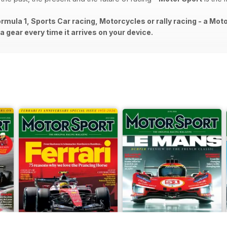
rmula 1, Sports Car racing, Motorcycles or rally racing - a Mot
 gear every time it arrives on your device.