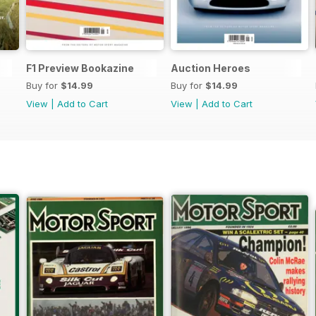
F1 Preview Bookazine
Auction Heroes
Buy for
$14.99
Buy for
$14.99
View
|
Add to Cart
View
|
Add to Cart