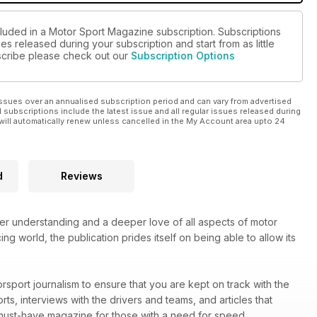
cluded in a Motor Sport Magazine subscription. Subscriptions
es released during your subscription and start from as little
ubscribe please check out our
Subscription Options
ssues over an annualised subscription period and can vary from advertised
l subscriptions include the latest issue and all regular issues released during
will automatically renew unless cancelled in the My Account area upto 24
d
Reviews
ter understanding and a deeper love of all aspects of motor
ng world, the publication prides itself on being able to allow its
rsport journalism to ensure that you are kept on track with the
rts, interviews with the drivers and teams, and articles that
must-have magazine for those with a need for speed.