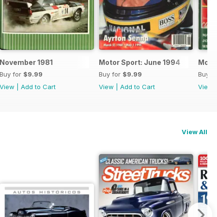
November 1981
Motor Sport: June 1994
Motor
Buy for
$9.99
Buy for
$9.99
Buy f
View
|
Add to Cart
View
|
Add to Cart
View
View All