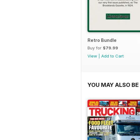
Retro Bundle
Buy for
$79.99
View
|
Add to Cart
YOU MAY ALSO BE 