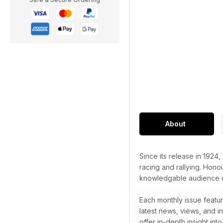
About
Since its release in 1924,
racing and rallying. Honou
knowledgable audience unr
Each monthly issue featur
latest news, views, and in
offer in-depth insight int