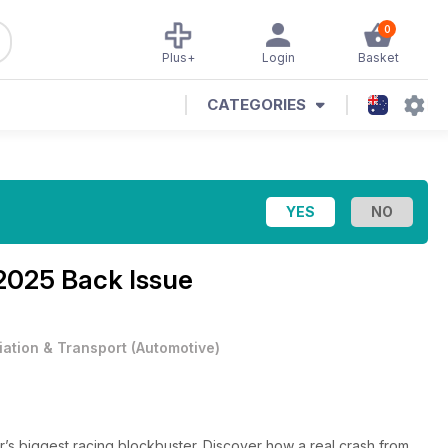
0
Plus+
Login
Basket
CATEGORIES
2025 Back Issue
iation & Transport
(
Automotive
)
’s biggest racing blockbuster. Discover how a real crash from