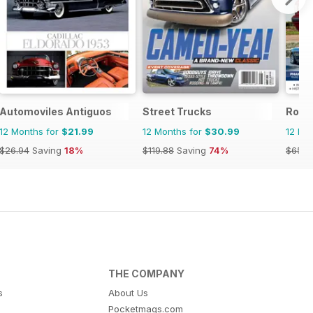
Automoviles Antiguos
Street Trucks
Rolls
12 Months for
$21.99
12 Months for
$30.99
12 Mo
$26.94
Saving
18%
$119.88
Saving
74%
$65.9
THE COMPANY
s
About Us
Pocketmags.com