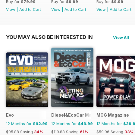
Buy for
$79.99
Buy for
$9.99
Buy for
$9.99
View
|
Add to Cart
View
|
Add to Cart
View
|
Add to Cart
YOU MAY ALSO BE INTERESTED IN
View All
Evo
Diesel&EcoCar Magazine
MOG Magazine
12 Months for
$62.99
12 Months for
$46.99
12 Months for
$39.
$95.88
Saving
34%
$119.88
Saving
61%
$59.96
Saving
33%