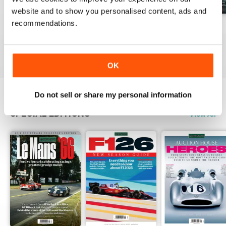
website and to show you personalised content, ads and
recommendations.
August 2026
July 2026
June 2026
Buy for
$9.99
Buy for
$9.99
Buy for
$9.99
View
|
Add to Cart
View
|
Add to Cart
View
|
Add to Cart
OK
Do not sell or share my personal information
SPECIAL EDITIONS
View All