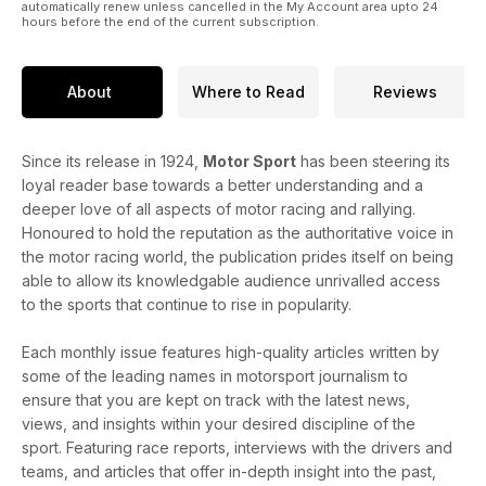
automatically renew unless cancelled in the My Account area upto 24
hours before the end of the current subscription.
About
Where to Read
Reviews
Since its release in 1924,
Motor Sport
has been steering its
loyal reader base towards a better understanding and a
deeper love of all aspects of motor racing and rallying.
Honoured to hold the reputation as the authoritative voice in
the motor racing world, the publication prides itself on being
able to allow its knowledgable audience unrivalled access
to the sports that continue to rise in popularity.
Each monthly issue features high-quality articles written by
some of the leading names in motorsport journalism to
ensure that you are kept on track with the latest news,
views, and insights within your desired discipline of the
sport. Featuring race reports, interviews with the drivers and
teams, and articles that offer in-depth insight into the past,