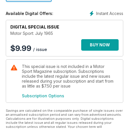
Instant Access
Available Digital Offers:
DIGITAL SPECIAL ISSUE
Motor Sport: July 1965
BUY NOW
$
9.99
/ issue
This special issue is not included in a Motor
Sport Magazine subscription. Subscriptions
include the latest regular issue and new issues
released during your subscription and start from
as little as
$7.50
per issue
Subscription Options
Savings are calculated on the comparable purchase of single issues over
an annualised subscription period and can vary from advertised amounts.
Calculations are for illustration purposes only. Digital subscriptions
include the latest issue and all regular issues released during your
subscription unless otherwise stated. Your chosen term will