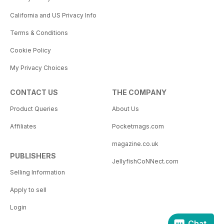
California and US Privacy Info
Terms & Conditions
Cookie Policy
My Privacy Choices
CONTACT US
THE COMPANY
Product Queries
About Us
Affiliates
Pocketmags.com
magazine.co.uk
PUBLISHERS
JellyfishCoNNect.com
Selling Information
Apply to sell
Login
Chat