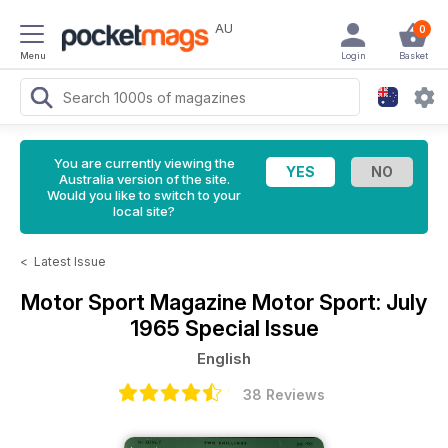
AU
0
Menu
Login
Basket
You are currently viewing the
Australia version of the site.
Would you like to switch to your
local site?
<
Latest Issue
Motor Sport Magazine
Motor Sport: July
1965 Special Issue
English
38 Reviews