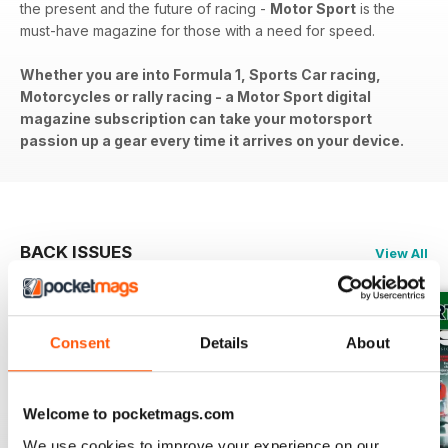
the present and the future of racing -
Motor Sport
is the
must-have magazine for those with a need for speed.
Whether you are into Formula 1, Sports Car racing,
Motorcycles or rally racing - a Motor Sport digital
magazine subscription can take your motorsport
passion up a gear every time it arrives on your device.
BACK ISSUES
View All
Consent
Details
About
Welcome to pocketmags.com
We use cookies to improve your experience on our