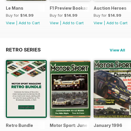
Le Mans
F1 Preview Bookazine
Auction Heroes
Buy for
$14.99
Buy for
$14.99
Buy for
$14.99
View
|
Add to Cart
View
|
Add to Cart
View
|
Add to Cart
RETRO SERIES
View All
Retro Bundle
Motor Sport: June 1998
January 1996