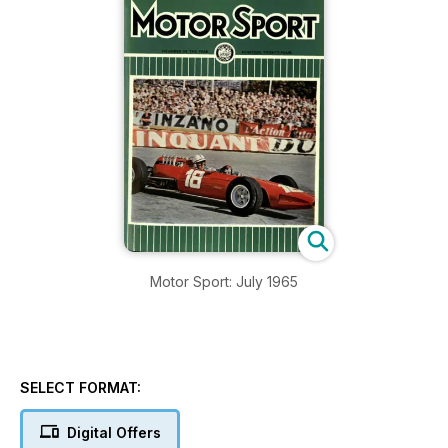
Motor Sport: July 1965
SELECT FORMAT:
Digital Offers