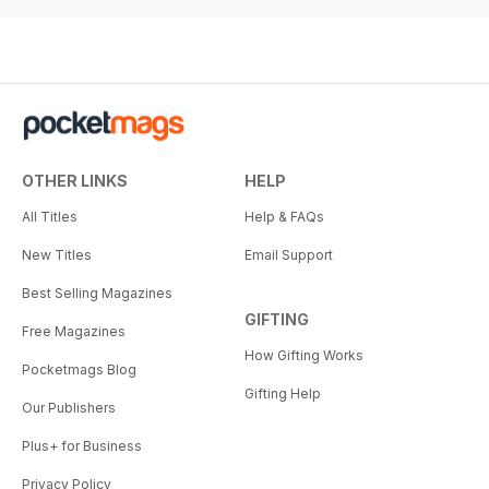
OTHER LINKS
HELP
All Titles
Help & FAQs
New Titles
Email Support
Best Selling Magazines
GIFTING
Free Magazines
How Gifting Works
Pocketmags Blog
Gifting Help
Our Publishers
Plus+ for Business
Privacy Policy