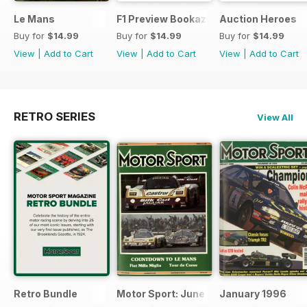
Le Mans
F1 Preview Bookazine
Auction Heroes
Buy for
$14.99
Buy for
$14.99
Buy for
$14.99
View
|
Add to Cart
View
|
Add to Cart
View
|
Add to Cart
RETRO SERIES
View All
Retro Bundle
Motor Sport: June 1998
January 1996