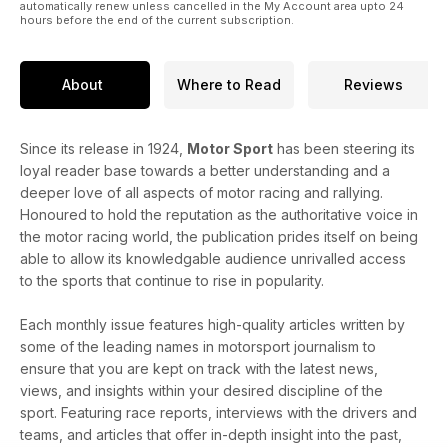
automatically renew unless cancelled in the My Account area upto 24
hours before the end of the current subscription.
About
Where to Read
Reviews
Since its release in 1924,
Motor Sport
has been steering its
loyal reader base towards a better understanding and a
deeper love of all aspects of motor racing and rallying.
Honoured to hold the reputation as the authoritative voice in
the motor racing world, the publication prides itself on being
able to allow its knowledgable audience unrivalled access
to the sports that continue to rise in popularity.
Each monthly issue features high-quality articles written by
some of the leading names in motorsport journalism to
ensure that you are kept on track with the latest news,
views, and insights within your desired discipline of the
sport. Featuring race reports, interviews with the drivers and
teams, and articles that offer in-depth insight into the past,