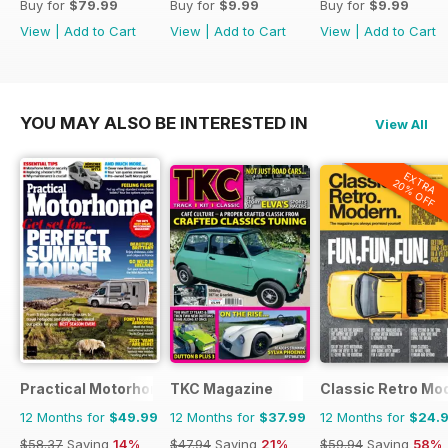
Buy for
$79.99
Buy for
$9.99
Buy for
$9.99
View
|
Add to Cart
View
|
Add to Cart
View
|
Add to Cart
YOU MAY ALSO BE INTERESTED IN
View All
EXTRA
20% OFF
Practical Motorhome
TKC Magazine
Classic Retro Mo
12 Months for
$49.99
12 Months for
$37.99
12 Months for
$24.
$58.37
Saving
14%
$47.94
Saving
21%
$59.94
Saving
58%