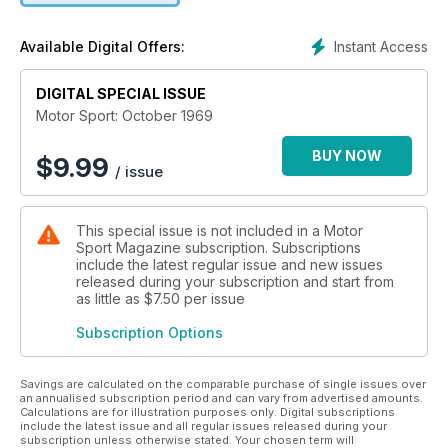
Instant Access
Available Digital Offers:
DIGITAL SPECIAL ISSUE
Motor Sport: October 1969
BUY NOW
$
9.99
/ issue
This special issue is not included in a Motor
Sport Magazine subscription. Subscriptions
include the latest regular issue and new issues
released during your subscription and start from
as little as
$7.50
per issue
Subscription Options
Savings are calculated on the comparable purchase of single issues over
an annualised subscription period and can vary from advertised amounts.
Calculations are for illustration purposes only. Digital subscriptions
include the latest issue and all regular issues released during your
subscription unless otherwise stated. Your chosen term will