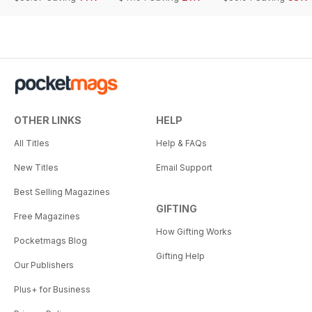
OTHER LINKS
HELP
All Titles
Help & FAQs
New Titles
Email Support
Best Selling Magazines
GIFTING
Free Magazines
How Gifting Works
Pocketmags Blog
Gifting Help
Our Publishers
Plus+ for Business