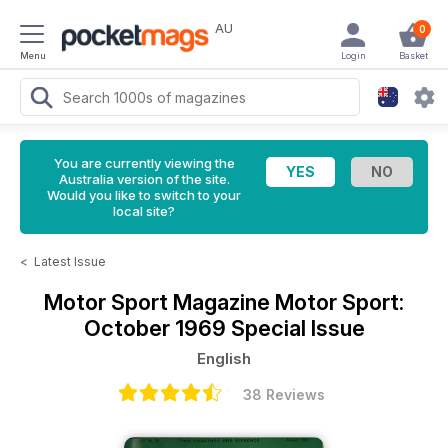
AU
0
Menu
Login
Basket
You are currently viewing the
Australia version of the site.
Would you like to switch to your
local site?
<
Latest Issue
Motor Sport Magazine
Motor Sport:
October 1969 Special Issue
English
38 Reviews