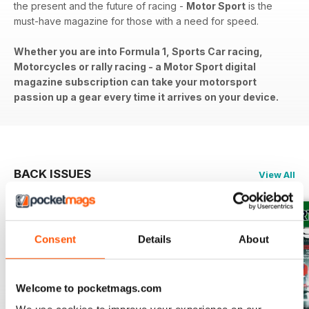
the present and the future of racing -
Motor Sport
is the
must-have magazine for those with a need for speed.
Whether you are into Formula 1, Sports Car racing,
Motorcycles or rally racing - a Motor Sport digital
magazine subscription can take your motorsport
passion up a gear every time it arrives on your device.
BACK ISSUES
View All
Consent
Details
About
Welcome to pocketmags.com