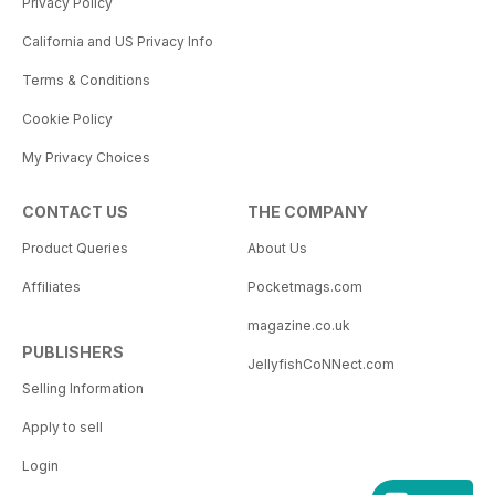
Privacy Policy
California and US Privacy Info
Terms & Conditions
Cookie Policy
My Privacy Choices
CONTACT US
THE COMPANY
Product Queries
About Us
Affiliates
Pocketmags.com
magazine.co.uk
PUBLISHERS
JellyfishCoNNect.com
Selling Information
Apply to sell
Login