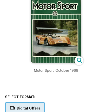
Motor Sport: October 1969
SELECT FORMAT:
Digital Offers