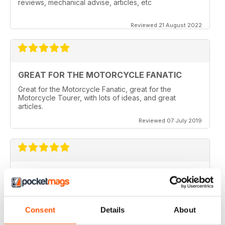
reviews, mechanical advise, articles, etc
Reviewed 21 August 2022
GREAT FOR THE MOTORCYCLE FANATIC
Great for the Motorcycle Fanatic, great for the
Motorcycle Tourer, with lots of ideas, and great
articles.
Reviewed 07 July 2019
GREAT MAGAZINE
Love this magazine, it covers everything I need and
easy to reference without stacks of mags
Consent
Details
About
Reviewed 07 January 2016