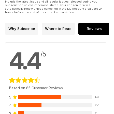
include the latest issue and all regular issues released during your
subscription unless otherwise stated. Your chosen term will
automatically renew unless cancelled in the My Account area upto 24
hours before the end of the current subscription.
Why Subscribe
Where to Read
Reviews
4.4
/5
Based on 85 Customer Reviews
5
49
4
27
3
7