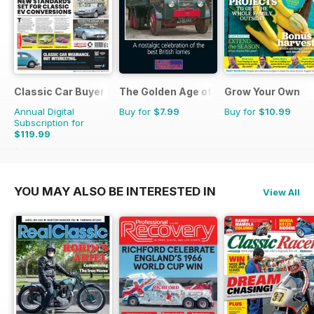
Classic Car Buyer
The Golden Age of Trucking
Grow Your Own
Annual Digital
Buy for
$7.99
Buy for
$10.99
Subscription for
$119.99
$215.52
Saving
44%
YOU MAY ALSO BE INTERESTED IN
View All