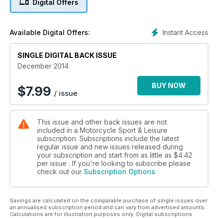
Digital Offers
know about the biggest and best new metal for 2015.
PLUS: Honda's retro icon: the VF1000 R; Racing in France's
secret, maddest road race ever!; Riding like Foggy (and
Instant Access
Available Digital Offers:
Compo and Clegg); Yamaha's Tricity oddball; Tasmania by
postie-bike; Riding route: Amalfi coast; Touring to Bosnia
SINGLE DIGITAL BACK ISSUE
December 2014
BUY NOW
$
7.99
/ issue
This issue and other back issues are not
included in a Motorcycle Sport & Leisure
subscription. Subscriptions include the latest
regular issue and new issues released during
your subscription and start from as little as
$4.42
per issue . If you're looking to subscribe please
check out our
Subscription Options
Savings are calculated on the comparable purchase of single issues over
an annualised subscription period and can vary from advertised amounts.
Calculations are for illustration purposes only. Digital subscriptions