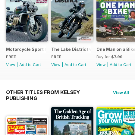
Motorcycle Sport & Leisure - Special Edition - Free
The Lake District with Bridgestone
One Man on a Bik
FREE
FREE
Buy for
$7.99
View
|
Add to Cart
View
|
Add to Cart
View
|
Add to Cart
OTHER TITLES FROM KELSEY
View All
PUBLISHING