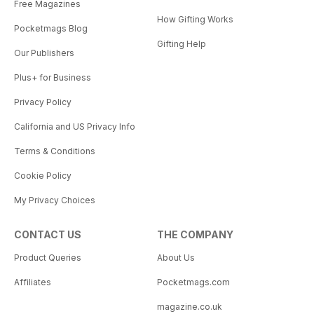
Free Magazines
How Gifting Works
Pocketmags Blog
Gifting Help
Our Publishers
Plus+ for Business
Privacy Policy
California and US Privacy Info
Terms & Conditions
Cookie Policy
My Privacy Choices
CONTACT US
THE COMPANY
Product Queries
About Us
Affiliates
Pocketmags.com
magazine.co.uk