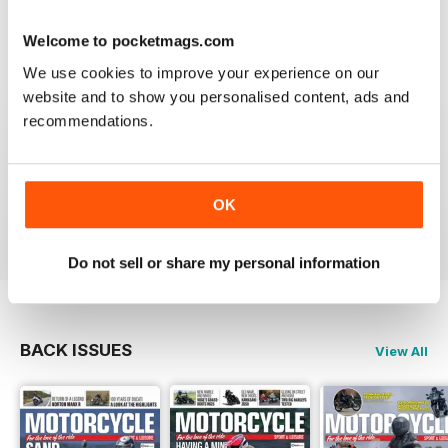
Welcome to pocketmags.com
We use cookies to improve your experience on our
GREAT MAGAZINE
website and to show you personalised content, ads and
Great magazine guys, I've been a subscriber for years,
recommendations.
now I can carry all the latest issues around with me in
my pocket and the wife doesn't have a go at me for
leaving copies all over the bathroom. keep up the
good work.
OK
Reviewed 24 November 2012
Do not sell or share my personal information
BACK ISSUES
View All