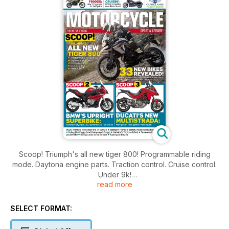
Scoop! Triumph's all new tiger 800! Programmable riding
mode. Daytona engine parts. Traction control. Cruise control.
Under 9k!
read more
Scoop 2! BMW's upright Superbike: Adventure styling! S1000
performance! Full-on fun!
Scoop 3! Ducati's new Multistrada: More power! More gizmos!
SELECT FORMAT:
More clever!
33 new bikes revealed! Expert opinion and all you need to