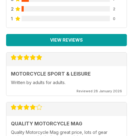
2
2
1
0
VIEW REVIEWS
MOTORCYCLE SPORT & LEISURE
Written by adults for adults.
Reviewed 28 January 2026
QUALITY MOTORCYCLE MAG
Quality Motorcycle Mag great price, lots of gear