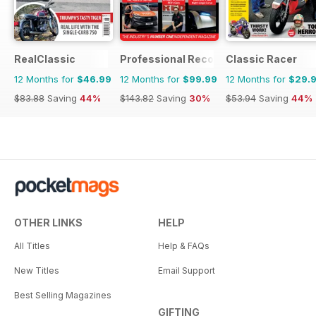
RealClassic
Professional Recovery Magazine
Classic Racer
12 Months for
$46.99
12 Months for
$99.99
12 Months for
$29.
$83.88
Saving
44%
$143.82
Saving
30%
$53.94
Saving
44%
OTHER LINKS
HELP
All Titles
Help & FAQs
New Titles
Email Support
Best Selling Magazines
GIFTING