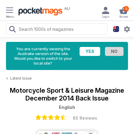
AU
0
Menu
Login
Basket
You are currently viewing the
Australia version of the site.
Would you like to switch to your
local site?
<
Latest Issue
Motorcycle Sport & Leisure Magazine
December 2014 Back Issue
English
85 Reviews