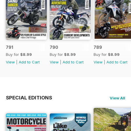
791
790
789
Buy for
$8.99
Buy for
$8.99
Buy for
$8.99
View
|
Add to Cart
View
|
Add to Cart
View
|
Add to Cart
SPECIAL EDITIONS
View All