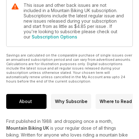
This issue and other back issues are not
included in a Mountain Biking UK subscription.
Subscriptions include the latest regular issue and
new issues released during your subscription
and start from as little as
$4.85
per issue . If
you're looking to subscribe please check out
our
Subscription Options
Savings are calculated on the comparable purchase of single issues over
an annualised subscription period and can vary from advertised amounts.
Calculations are for illustration purposes only. Digital subscriptions
include the latest issue and all regular issues released during your
subscription unless otherwise stated. Your chosen term will
automatically renew unless cancelled in the My Account area upto 24
hours before the end of the current subscription.
About
Why Subscribe
Where to Read
First published in 1988 and dropping once a month,
Mountain Biking UK
is your regular dose of all things
biking. Written for anyone who loves riding a mountain bike