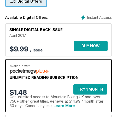
Digital Offers
saddle, learn how to nail tight turns and play BIKE plus loads
more.
Instant Access
Available Digital Offers:
SINGLE DIGITAL BACK ISSUE
April 2017
BUY NOW
$
9.99
/ issue
Available with
UNLIMITED READING SUBSCRIPTION
TRY 1 MONTH
$1.48
Get
unlimited access
to Mountain Biking UK and over
750+ other great titles. Renews at $14.99 / month after
30 days. Cancel anytime.
Learn More