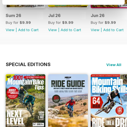
Sum 26
Jul 26
Jun 26
Buy for
$9.99
Buy for
$9.99
Buy for
$9.99
View
|
Add to Cart
View
|
Add to Cart
View
|
Add to Cart
SPECIAL EDITIONS
View All