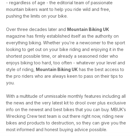
- regardless of age - the editorial team of passionate
mountain bikers want to help you ride wild and free,
pushing the limits on your bike.
Over three decades later and
Mountain Biking UK
magazine has firmly established itself as the authority on
everything biking. Whether you’re a newcomer to the sport
looking to get out on your bike riding and enjoying it in the
shortest possible time, or already a seasoned rider who
enjoys biking too hard, too often - whatever your level and
style of riding,
Mountain Biking UK
has the best access to
the pro riders who are always keen to pass on their tips to
you.
With a multitude of unmissable monthly features including all
the news and the very latest kit to drool over plus exclusive
info on the newest and best bikes that you can buy. MBUK’s
Wrecking Crew test team is out there right now, riding new
bikes and products to destruction, so they can give you the
most informed and honest buying advice possible.