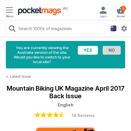
AU
0
Menu
Login
Basket
You are currently viewing the
Australia version of the site.
Would you like to switch to your
local site?
<
Latest Issue
Mountain Biking UK Magazine
April 2017
Back Issue
English
14 Reviews