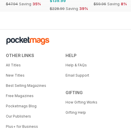
$139.99
$47.94
Saving
35%
$59.96
Saving
8%
$228.99
Saving
39%
OTHER LINKS
HELP
All Titles
Help & FAQs
New Titles
Email Support
Best Selling Magazines
GIFTING
Free Magazines
How Gifting Works
Pocketmags Blog
Gifting Help
Our Publishers
Plus+ for Business