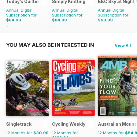
Today’s Quilter
Simply Knitting
BBC Sky at Night
Annual Digital
Annual Digital
Annual Digital
Subscription for
Subscription for
Subscription for
$84.99
$84.99
$69.99
$168.87
Saving
50%
$168.87
Saving
50%
$131.88
Saving
47%
YOU MAY ALSO BE INTERESTED IN
View All
Singletrack
Cycling Weekly
Australian Mount
12 Months for
$30.99
12 Months for
12 Months for
$54.