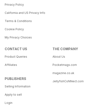
Privacy Policy
California and US Privacy Info
Terms & Conditions
Cookie Policy
My Privacy Choices
CONTACT US
THE COMPANY
Product Queries
About Us
Affiliates
Pocketmags.com
magazine.co.uk
PUBLISHERS
JellyfishCoNNect.com
Selling Information
Apply to sell
Login