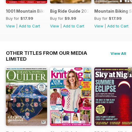
1001 Mountain Biking Tips 2024
Big Ride Guide 2024
Mountain Biking S
Buy for
$17.99
Buy for
$9.99
Buy for
$17.99
View
|
Add to Cart
View
|
Add to Cart
View
|
Add to Cart
OTHER TITLES FROM OUR MEDIA
View All
LIMITED