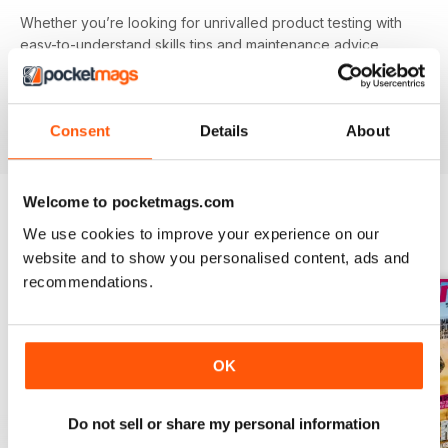
Whether you’re looking for unrivalled product testing with
easy-to-understand skills tips and maintenance advice,
inspiring route guides or entertaining riding features - you’ll
find it all in your
annual Mountain Biking UK digital
magazine subscription
- download the latest edition to
Consent
Details
About
your device today to get on the road now!
Welcome to pocketmags.com
We use cookies to improve your experience on our
BACK ISSUES
View All
website and to show you personalised content, ads and
recommendations.
OK
Do not sell or share my personal information