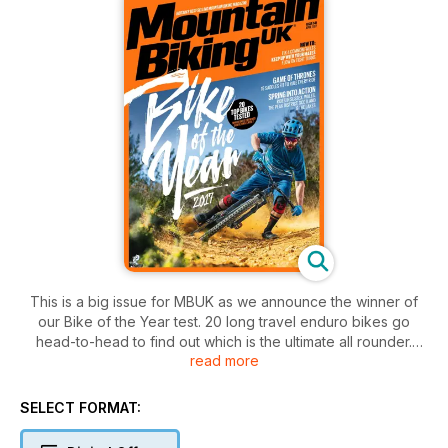
This is a big issue for MBUK as we announce the winner of
our Bike of the Year test. 20 long travel enduro bikes go
head-to-head to find out which is the ultimate all rounder.
read more
We've been testing them for the last 6 months so make sure
you don't buy a new bike without reading this first! We also
catch up with Claudio Caluori - the man behind those wild
SELECT FORMAT:
World Cup downhill course previews; have an overnighter
3200 metres up in essentially a tin hut in the Italian Alps; test