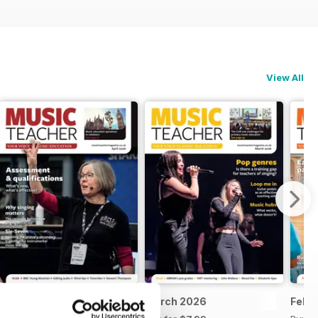
View All
April 2026
March 2026
Feb 