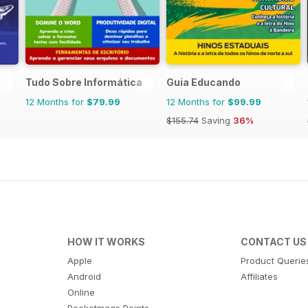
Tudo Sobre Informática
Guia Educando
12 Months for
$79.99
12 Months for
$99.99
$155.74
Saving
36%
HOW IT WORKS
CONTACT US
Apple
Product Querie
Android
Affiliates
Online