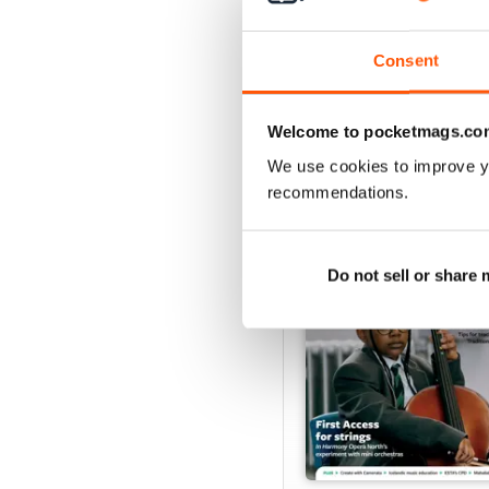
Buy for
$7.99
View
|
Add to Cart
Consent
Welcome to pocketmags.co
SPECIAL EDITIONS
We use cookies to improve y
recommendations.
Do not sell or share