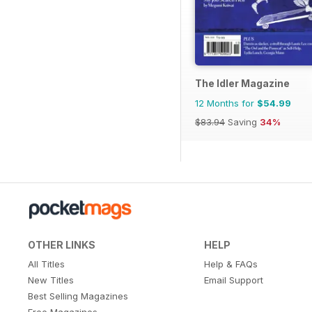
The Idler Magazine
12 Months for
$54.99
$83.94
Saving
34%
OTHER LINKS
HELP
All Titles
Help & FAQs
New Titles
Email Support
Best Selling Magazines