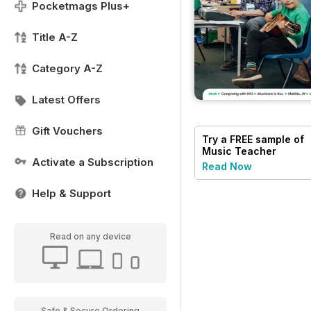
Pocketmags Plus+
Title A-Z
Category A-Z
Latest Offers
Gift Vouchers
Try a
FREE
sample of
Music Teacher
Activate a Subscription
Read Now
Help & Support
Read on any device
Safe & Secure Ordering