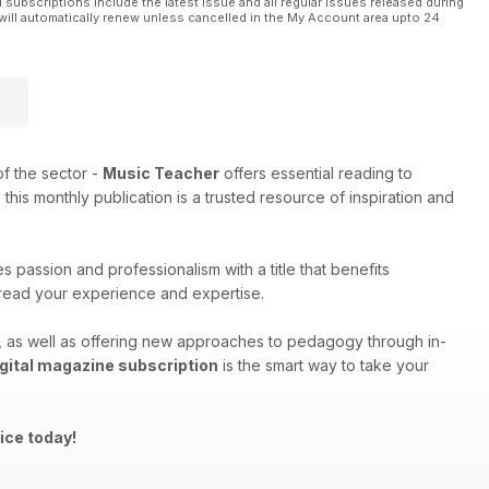
l subscriptions include the latest issue and all regular issues released during
will automatically renew unless cancelled in the My Account area upto 24
f the sector -
Music Teacher
offers essential reading to
his monthly publication is a trusted resource of inspiration and
 passion and professionalism with a title that benefits
spread your experience and expertise.
ng, as well as offering new approaches to pedagogy through in-
gital magazine subscription
is the smart way to take your
ice today!