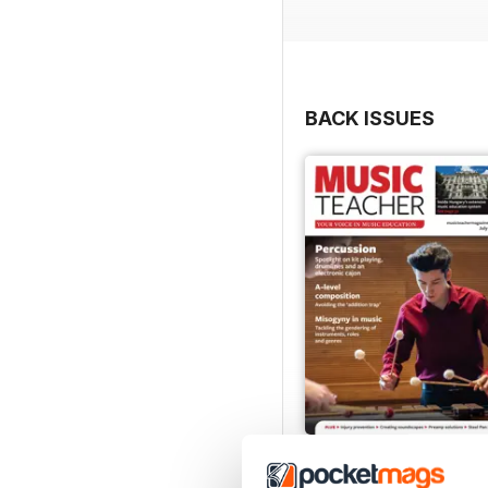
BACK ISSUES
July 2026