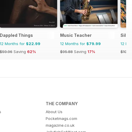
Dappled Things
Music Teacher
Silly
12 Months for
$22.99
12 Months for
$79.99
12 Mo
$59.96
Saving
62%
$95.88
Saving
17%
$107.
THE COMPANY
s
About Us
Pocketmags.com
magazine.co.uk