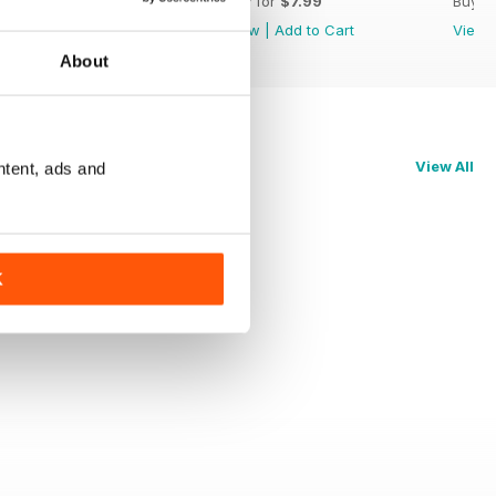
Buy for
$7.99
Buy for
$7.99
Buy f
View
|
Add to Cart
View
|
Add to Cart
View
About
View All
ntent, ads and
K