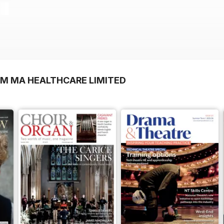
OM MA HEALTHCARE LIMITED