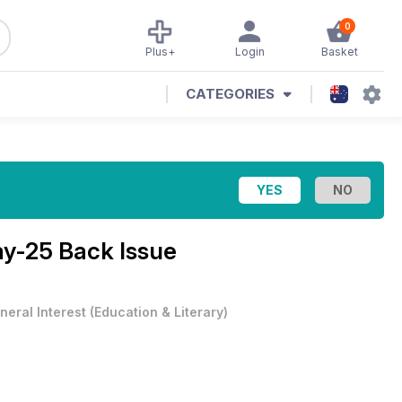
0
Plus+
Login
Basket
CATEGORIES
y-25 Back Issue
neral Interest
(
Education & Literary
)