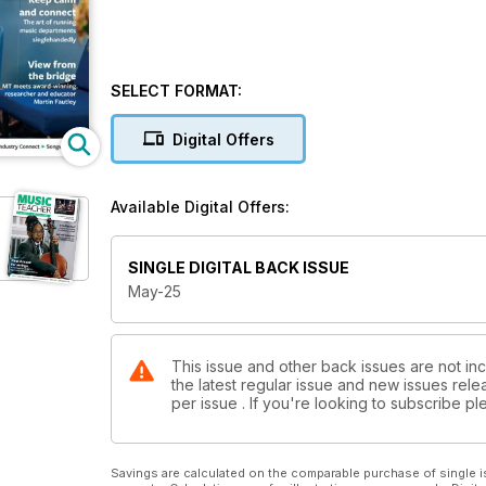
SELECT FORMAT:
Digital Offers
Available Digital Offers:
SINGLE DIGITAL BACK ISSUE
May-25
This issue and other back issues are not in
the latest regular issue and new issues relea
per issue . If you're looking to subscribe 
Savings are calculated on the comparable purchase of single i