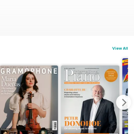
View All