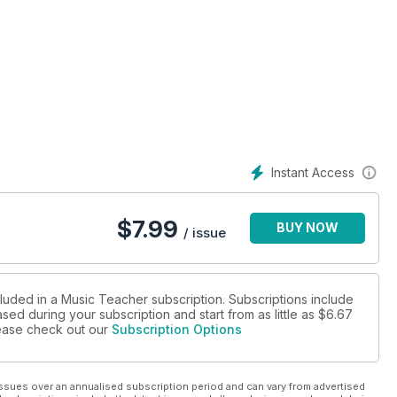
Instant Access
$
7.99
BUY NOW
/ issue
cluded in a Music Teacher subscription. Subscriptions include
sed during your subscription and start from as little as
$6.67
please check out our
Subscription Options
ssues over an annualised subscription period and can vary from advertised