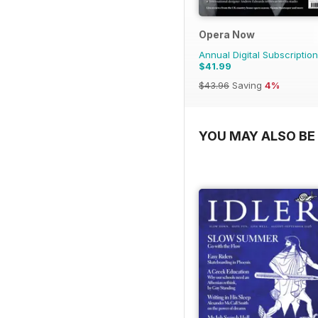
Opera Now
Annual Digital Subscription
$41.99
$43.96
Saving
4%
YOU MAY ALSO BE 