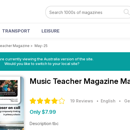
TRANSPORT
LEISURE
Teacher Magazine
>
May-25
re currently viewing the Australia version of the site.
Would you like to switch to your local site?
Music Teacher Magazine
Ma
19 Reviews
• English
•
Ge
Only $7.99
Description tbc