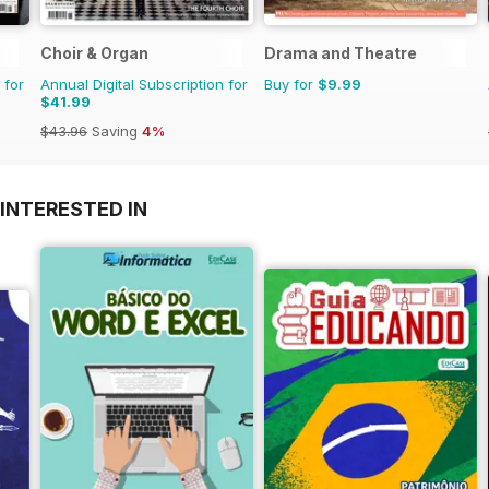
Choir & Organ
Drama and Theatre
 for
Annual Digital Subscription for
Buy for
$9.99
$41.99
$43.96
Saving
4%
INTERESTED IN