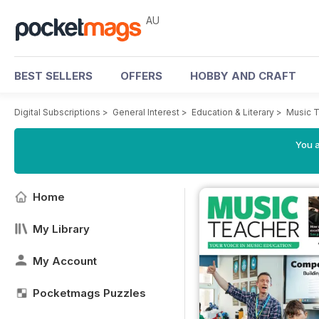
AU
BEST SELLERS
OFFERS
HOBBY AND CRAFT
Digital Subscriptions
>
General Interest
>
Education & Literary
>
Music 
You a
Home
My Library
My Account
Pocketmags Puzzles