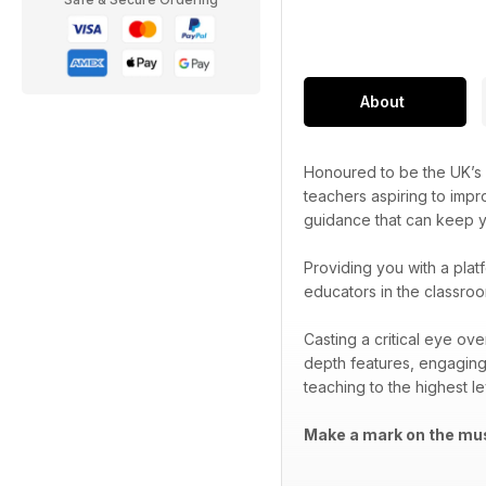
About
Honoured to be the UK’s 
teachers aspiring to impr
guidance that can keep yo
Providing you with a plat
educators in the classroo
Casting a critical eye ov
depth features, engaging
teaching to the highest le
Make a mark on the mus