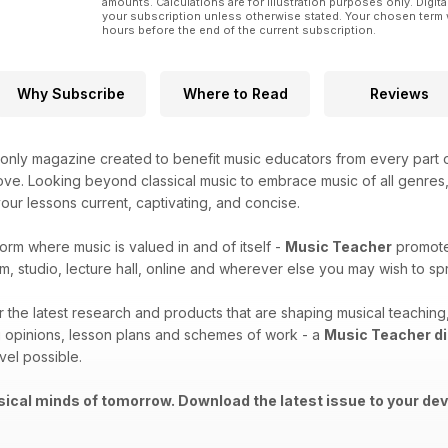
amounts. Calculations are for illustration purposes only. Digita
your subscription unless otherwise stated. Your chosen term 
hours before the end of the current subscription.
Why Subscribe
Where to Read
Reviews
only magazine created to benefit music educators from every part o
ove. Looking beyond classical music to embrace music of all genres, t
ur lessons current, captivating, and concise.
form where music is valued in and of itself -
Music Teacher
promotes
m, studio, lecture hall, online and wherever else you may wish to 
er the latest research and products that are shaping musical teachi
 opinions, lesson plans and schemes of work - a
Music Teacher di
vel possible.
ical minds of tomorrow. Download the latest issue to your dev