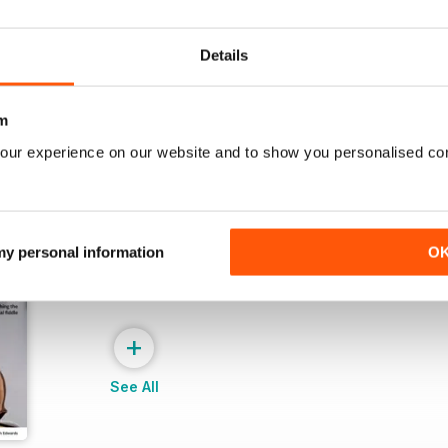
Buy for
$7.99
Buy for
$7.99
View
|
Add to Cart
View
|
Add to Cart
Details
m
our experience on our website and to show you personalised co
 my personal information
O
+
See All