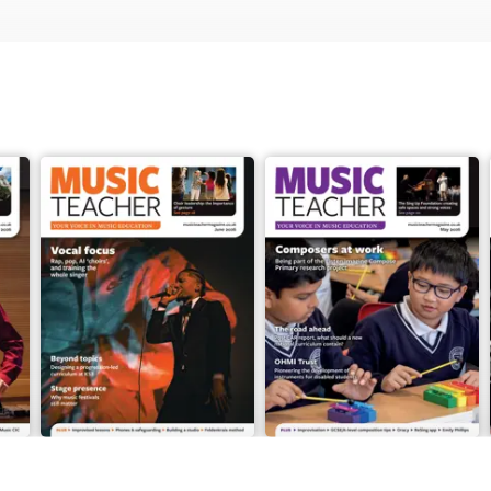
June 2026
May 2026