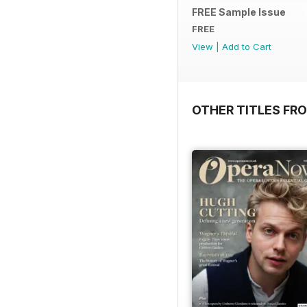
FREE Sample Issue
FREE
View
|
Add to Cart
OTHER TITLES FR