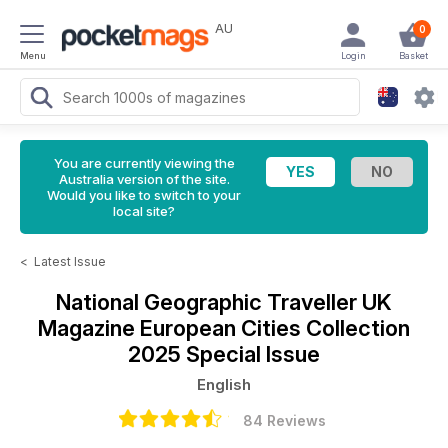
AU
0
Menu
Login
Basket
You are currently viewing the
Australia version of the site.
Would you like to switch to your
local site?
<
Latest Issue
National Geographic Traveller UK
Magazine
European Cities Collection
2025 Special Issue
English
84 Reviews