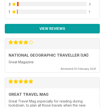
2
2
1
1
VIEW REVIEWS
NATIONAL GEOGRAPHIC TRAVELLER (UK)
Great Magazine
Reviewed 10 February 2021
GREAT TRAVEL MAG
Great Travel Mag especially for reading during
lockdown, to plan all those travels when the new