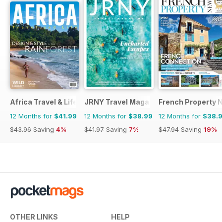
Africa Travel & Life
JRNY Travel Magazine
French Property 
12 Months for
$41.99
12 Months for
$38.99
12 Months for
$38.
$43.96
Saving
4%
$41.97
Saving
7%
$47.94
Saving
19%
OTHER LINKS
HELP