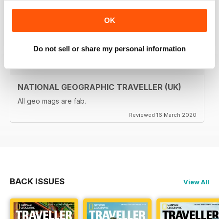
travellers (gap years, wealthy older travellers,families
etc). The photos are beautiful and the info is really
OK
useful.
Reviewed 08 June 2020
Do not sell or share my personal information
NATIONAL GEOGRAPHIC TRAVELLER (UK)
All geo mags are fab.
Reviewed 16 March 2020
BACK ISSUES
View All