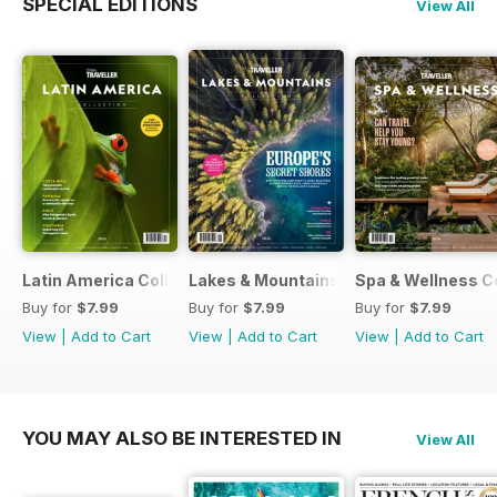
SPECIAL EDITIONS
View All
Latin America Collection 2026
Lakes & Mountains Collections 2026
Spa & Wellness C
Buy for
$7.99
Buy for
$7.99
Buy for
$7.99
View
|
Add to Cart
View
|
Add to Cart
View
|
Add to Cart
YOU MAY ALSO BE INTERESTED IN
View All