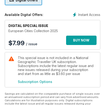
Digital Offers
This issue also taps into the rise of active city breaks,
spotlighting how Europe’s urban centres are doubling as
gateways to the great outdoors. Here, travellers can cycle
Instant Access
Available Digital Offers:
along former railway lines, go wild swimming in repurposed
barges and even abseil down skyscrapers. Elsewhere, this
edition explores Europe’s rich musical tapestry — from the
DIGITAL SPECIAL ISSUE
haunting fado of Lisbon to the vibrant folk beats of the
European Cities Collection 2025
Balkans — before uncovering how food halls have become
the continent’s hottest culinary destinations. All this comes
BUY NOW
$
7.99
/ issue
alongside a curated guide to Europe’s finest hotels and
experiences, crafted to inspire your next urban escape.
This special issue is not included in a National
Geographic Traveller UK subscription.
Subscriptions include the latest regular issue and
new issues released during your subscription
and start from as little as
$3.60
per issue
Subscription Options
Savings are calculated on the comparable purchase of single issues over
an annualised subscription period and can vary from advertised amounts.
Calculations are for illustration purposes only. Digital subscriptions
include the latest issue and all regular issues released during your