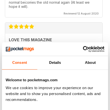
normal becomes the old normal again (At least we
hope it will).
Reviewed 12 August 2020
LOVE THIS MAGAZINE
I have just discovered this magazine and fallen in love
with it. It is packed with such varied destinations and
follows the paths least travelled, a great aspirational
magazine for every type of traveller. I will definately be
Consent
Details
About
subscribing.
Reviewed 08 June 2020
Welcome to pocketmags.com
We use cookies to improve your experience on our
website and to show you personalised content, ads and
GREAT MAGAZINES
recommendations.
The National Geographic Traveller UK magazine is
brilliant. Lots of really inspiring ideas for many types of