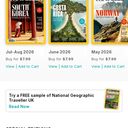
Jul-Aug 2026
June 2026
May 2026
Buy for
$7.99
Buy for
$7.99
Buy for
$7.99
View
|
Add to Cart
View
|
Add to Cart
View
|
Add to Cart
Try a
FREE
sample of National Geographic
Traveller UK
Read Now