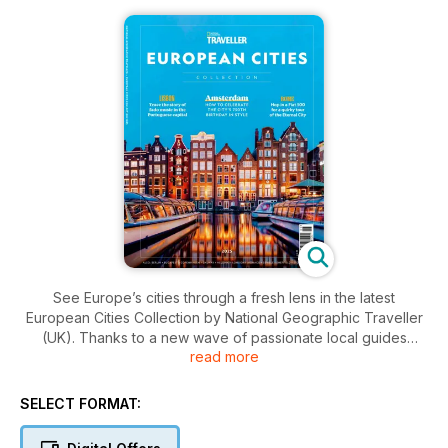
See Europe’s cities through a fresh lens in the latest
European Cities Collection by National Geographic Traveller
(UK). Thanks to a new wave of passionate local guides
read more
reimagining the urban experience, city tours have never
been more original, fun or varied. This issue dives into this
quirky, characterful trend and the inventive new ways
SELECT FORMAT:
travellers are discovering urban Europe.