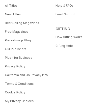
All Titles
Help & FAQs
New Titles
Email Support
Best Selling Magazines
GIFTING
Free Magazines
How Gifting Works
Pocketmags Blog
Gifting Help
Our Publishers
Plus+ for Business
Privacy Policy
California and US Privacy Info
Terms & Conditions
Cookie Policy
My Privacy Choices