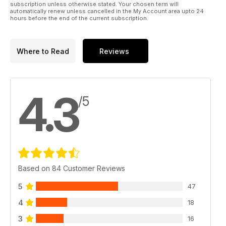
subscription unless otherwise stated. Your chosen term will
automatically renew unless cancelled in the My Account area upto 24
hours before the end of the current subscription.
Where to Read
Reviews
4.3
/5
Based on 84 Customer Reviews
5
47
4
18
3
16