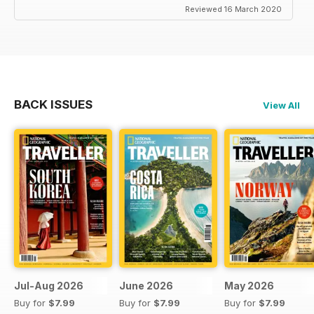
Reviewed 16 March 2020
BACK ISSUES
View All
Jul-Aug 2026
June 2026
May 2026
Buy for
$7.99
Buy for
$7.99
Buy for
$7.99