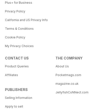
Plus+ for Business
Privacy Policy
California and US Privacy Info
Terms & Conditions
Cookie Policy
My Privacy Choices
CONTACT US
THE COMPANY
Product Queries
About Us
Affiliates
Pocketmags.com
magazine.co.uk
PUBLISHERS
JellyfishCoNNect.com
Selling Information
Apply to sell