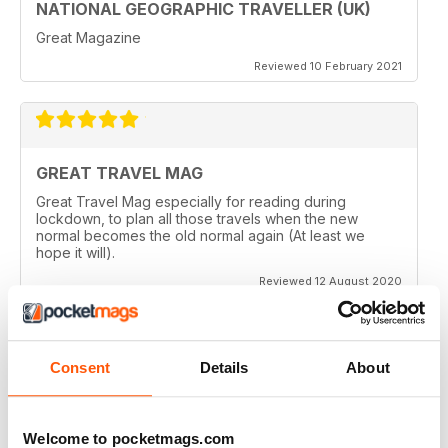
NATIONAL GEOGRAPHIC TRAVELLER (UK)
Great Magazine
Reviewed 10 February 2021
GREAT TRAVEL MAG
Great Travel Mag especially for reading during
lockdown, to plan all those travels when the new
normal becomes the old normal again (At least we
hope it will).
Reviewed 12 August 2020
Consent
Details
About
LOVE THIS MAGAZINE
I have just discovered this magazine and fallen in love
with it. It is packed with such varied destinations and
Welcome to pocketmags.com