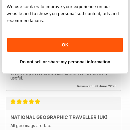
follows the paths least travelled, a great aspirational
magazine for every type of traveller. I will definately be
We use cookies to improve your experience on our
subscribing.
website and to show you personalised content, ads and
Reviewed 08 June 2020
recommendations.
OK
GREAT MAGAZINES
The National Geographic Traveller UK magazine is
Do not sell or share my personal information
brilliant. Lots of really inspiring ideas for many types of
travellers (gap years, wealthy older travellers,families
etc). The photos are beautiful and the info is really
useful.
Reviewed 08 June 2020
NATIONAL GEOGRAPHIC TRAVELLER (UK)
All geo mags are fab.