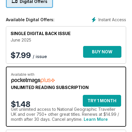
Digital Offers
Islands in search of shapeshifters and sea trolls in this
elemental archipelago in the Atlantic; discover the local
designers and bartenders giving Colombia's Cartagena a
Instant Access
Available Digital Offers:
shake up; and hop from beach clubs to medieval monasteries
with Croatian island itineraries.
SINGLE DIGITAL BACK ISSUE
June 2025
BUY NOW
$
7.99
/ issue
Available with
UNLIMITED READING SUBSCRIPTION
TRY 1 MONTH
$1.48
Get
unlimited access
to National Geographic Traveller
UK and over 750+ other great titles. Renews at $14.99 /
month after 30 days. Cancel anytime.
Learn More