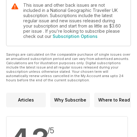
This issue and other back issues are not
included in a National Geographic Traveller UK
subscription. Subscriptions include the latest
regular issue and new issues released during
your subscription and start from as little as
$3.60
per issue . If you're looking to subscribe please
check out our
Subscription Options
Savings are calculated on the comparable purchase of single issues over
an annualised subscription period and can vary from advertised amounts.
Calculations are for illustration purposes only. Digital subscriptions
include the latest issue and all regular issues released during your
subscription unless otherwise stated. Your chosen term will
automatically renew unless cancelled in the My Account area upto 24
hours before the end of the current subscription.
Articles
Why Subscribe
Where to Read
/5