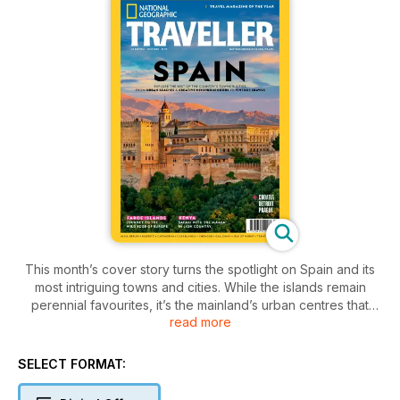
This month’s cover story turns the spotlight on Spain and its
most intriguing towns and cities. While the islands remain
perennial favourites, it’s the mainland’s urban centres that
read more
arguably provide the most memorable experiences — from a
sherry tour of Jerez and the best pintxos in Vitoria-Gasteiz to
a pilgrimage to Santiago de Compostela. Elsewhere, we
SELECT FORMAT:
explore the southern safari regions of Kenya, where humans
and wildlife have a fragile coexistence; head to the Faroe