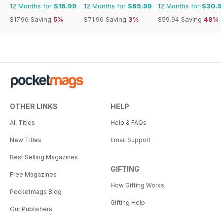
12 Months for
$16.99
12 Months for
$69.99
12 Months for
$30.
$17.96
Saving
5%
$71.96
Saving
3%
$59.94
Saving
48%
OTHER LINKS
HELP
All Titles
Help & FAQs
New Titles
Email Support
Best Selling Magazines
GIFTING
Free Magazines
How Gifting Works
Pocketmags Blog
Gifting Help
Our Publishers