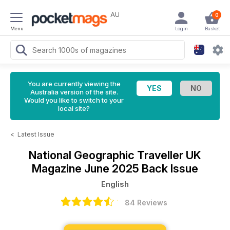
AU
0
Menu
Login
Basket
You are currently viewing the
Australia version of the site.
Would you like to switch to your
local site?
<
Latest Issue
National Geographic Traveller UK
Magazine
June 2025 Back Issue
English
84 Reviews