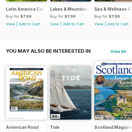
Latin America Collection 2026
Lakes & Mountains Collections 2026
Spa & Wellness C
Buy for
$7.99
Buy for
$7.99
Buy for
$7.99
View
|
Add to Cart
View
|
Add to Cart
View
|
Add to Cart
YOU MAY ALSO BE INTERESTED IN
View All
American Road
Tide
Scotland Magazi