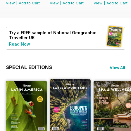
View
|
Add to Cart
View
|
Add to Cart
View
|
Add to Cart
Try a
FREE
sample of National Geographic
Traveller UK
Read Now
SPECIAL EDITIONS
View All