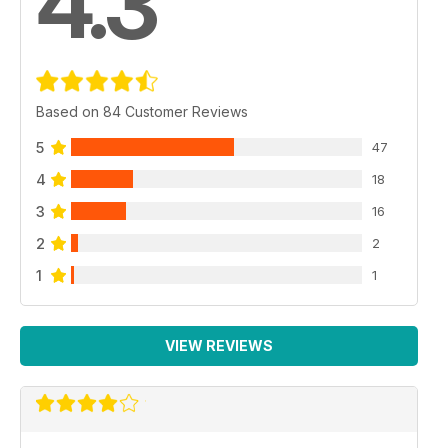
4.3
Based on 84 Customer Reviews
5
47
4
18
3
16
2
2
1
1
VIEW REVIEWS