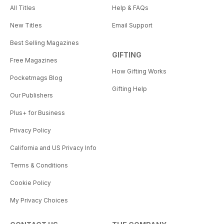
All Titles
Help & FAQs
New Titles
Email Support
Best Selling Magazines
GIFTING
Free Magazines
How Gifting Works
Pocketmags Blog
Gifting Help
Our Publishers
Plus+ for Business
Privacy Policy
California and US Privacy Info
Terms & Conditions
Cookie Policy
My Privacy Choices