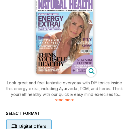
Look great and feel fantastic everyday with DIY tonics inside
this energy extra, including Ayurveda ,TCM, and herbs. Think
yourself healthy with our quick & easy mind exercises to
read more
boost your body's healing power. Stay slim forever with our
holistic fat-burning tips, and over 15 superfoods that won't
break the bank. Perfect your Yoga style with tips to build
SELECT FORMAT:
inner strength, firm & tone, and eradicate stress.
Digital Offers