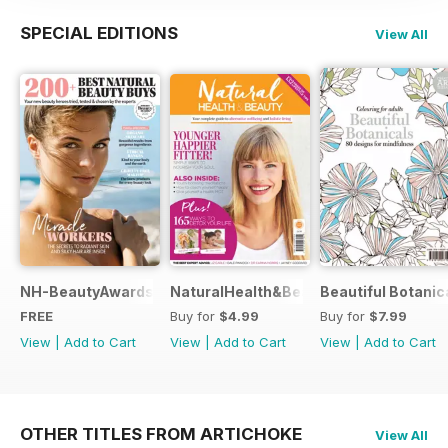
SPECIAL EDITIONS
View All
NH-BeautyAwards
NaturalHealth&Beauty
Beautiful Botanic
FREE
Buy for
$4.99
Buy for
$7.99
View
|
Add to Cart
View
|
Add to Cart
View
|
Add to Cart
OTHER TITLES FROM ARTICHOKE
View All