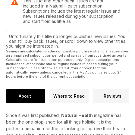
This issue and other back issues are not
included in a Natural Health subscription.
Subscriptions include the latest regular issue and
new issues released during your subscription
and start from as little as
Unfortunately this title no longer publishes new issues. You
can still buy back issues, or scroll down to view other titles
you might be interested in.
Savings are calculated on the comparable purchase of single issues over
an annualised subscription period and can vary from advertised amounts.
Calculations are for illustration purposes only. Digital subscriptions
include the latest issue and all regular issues released during your
subscription unless otherwise stated. Your chosen term will
automatically renew unless cancelled in the My Account area upto 24
hours before the end of the current subscription.
About
Where to Read
Reviews
Since it was first published,
Natural Health
magazine has
been the one-stop-shop for all things holistic. It is the
perfect companion for those looking to improve their health