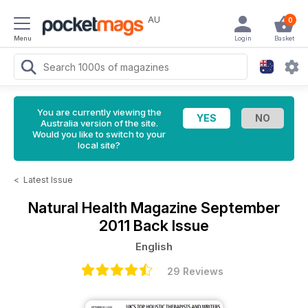
AU
0
Menu
Login
Basket
You are currently viewing the
Australia version of the site.
Would you like to switch to your
local site?
<
Latest Issue
Natural Health Magazine
September
2011 Back Issue
English
29 Reviews