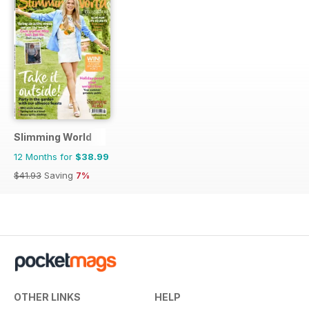
Slimming World
12 Months for
$38.99
$41.93
Saving
7%
OTHER LINKS
HELP