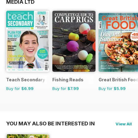
MEDIA LTD
Teach Secondary
Fishing Reads
Great British Foo
Buy for
$6.99
Buy for
$7.99
Buy for
$5.99
YOU MAY ALSO BE INTERESTED IN
View All