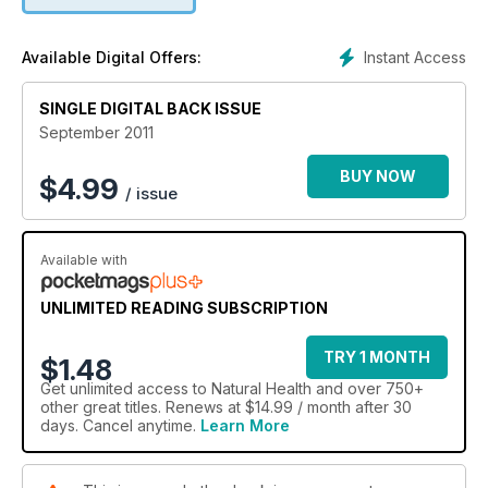
Instant Access
Available Digital Offers:
SINGLE DIGITAL BACK ISSUE
September 2011
BUY NOW
$
4.99
/ issue
Available with
UNLIMITED READING SUBSCRIPTION
TRY 1 MONTH
$1.48
Get
unlimited access
to Natural Health and over 750+
other great titles. Renews at $14.99 / month after 30
days. Cancel anytime.
Learn More