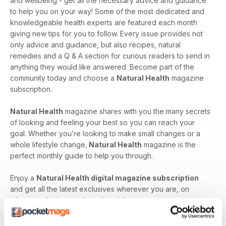
and wellbeing - get all the necessary advice and guidance
to help you on your way! Some of the most dedicated and
knowledgeable health experts are featured each month
giving new tips for you to follow. Every issue provides not
only advice and guidance, but also recipes, natural
remedies and a Q & A section for curious readers to send in
anything they would like answered. Become part of the
community today and choose a
Natural Health
magazine
subscription.
Natural Health
magazine shares with you the many secrets
of looking and feeling your best so you can reach your
goal. Whether you’re looking to make small changes or a
whole lifestyle change,
Natural Health
magazine is the
perfect monthly guide to help you through.
Enjoy a
Natural Health digital magazine subscription
and get all the latest exclusives wherever you are, on
whatever device you have handy!