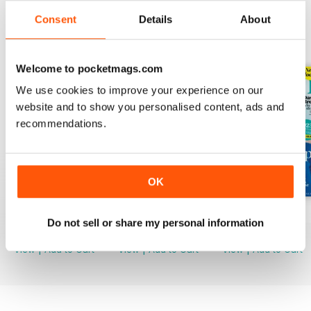
Consent
Details
About
BACK ISSUES
View All
Welcome to pocketmags.com
We use cookies to improve your experience on our
website and to show you personalised content, ads and
recommendations.
OK
Mar-23
Feb-23
Jan-23
Do not sell or share my personal information
Buy for
$4.99
Buy for
$4.99
Buy for
$4.99
View
|
Add to Cart
View
|
Add to Cart
View
|
Add to Cart