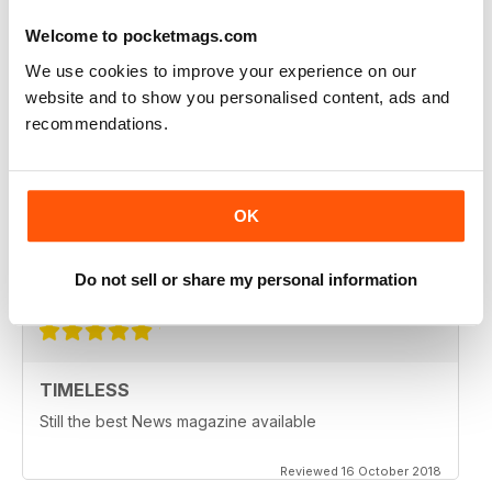
I love the articles & layout of the magazine
Welcome to pocketmags.com
Reviewed 06 May 2020
We use cookies to improve your experience on our
website and to show you personalised content, ads and
recommendations.
ANOTHER MAG I USED TO LOVE
I used to love Newsweek, still have full access to it
OK
where I work, but today's version lacks the objectivity
we deserve more or, not less.
Reviewed 26 October 2018
Do not sell or share my personal information
TIMELESS
Still the best News magazine available
Reviewed 16 October 2018