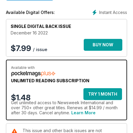
Instant Access
Available Digital Offers:
SINGLE DIGITAL BACK ISSUE
December 16 2022
BUY NOW
$
7.99
/ issue
Available with
UNLIMITED READING SUBSCRIPTION
TRY 1 MONTH
$1.48
Get
unlimited access
to Newsweek International and
over 750+ other great titles. Renews at $14.99 / month
after 30 days. Cancel anytime.
Learn More
This issue and other back issues are not