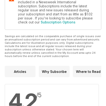
included in a Newsweek International
subscription. Subscriptions include the latest
regular issue and new issues released during
your subscription and start from as little as
$1.02
per issue . If you're looking to subscribe please
check out our
Subscription Options
Savings are calculated on the comparable purchase of single issues over
an annualised subscription period and can vary from advertised amounts.
Calculations are for illustration purposes only. Digital subscriptions
include the latest issue and all regular issues released during your
subscription unless otherwise stated. Your chosen term will
automatically renew unless cancelled in the My Account area upto 24
hours before the end of the current subscription.
Articles
Why Subscribe
Where to Read
4.2
/5