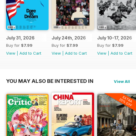
July 31, 2026
July 24th, 2026
July 10-17, 2026
Buy for
$7.99
Buy for
$7.99
Buy for
$7.99
View
|
Add to Cart
View
|
Add to Cart
View
|
Add to Cart
YOU MAY ALSO BE INTERESTED IN
View All
EXTRA
20% OFF