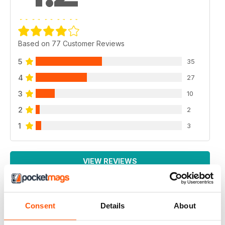
Based on 77 Customer Reviews
5
35
4
27
3
10
2
2
1
3
VIEW REVIEWS
Consent
Details
About
NEWSWEEK INTERNATIONAL