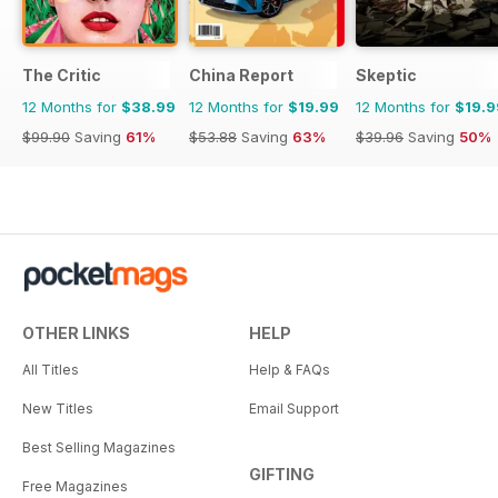
The Critic
China Report
Skeptic
12 Months for
$38.99
12 Months for
$19.99
12 Months for
$19.9
$99.90
Saving
61%
$53.88
Saving
63%
$39.96
Saving
50%
OTHER LINKS
HELP
All Titles
Help & FAQs
New Titles
Email Support
Best Selling Magazines
GIFTING
Free Magazines