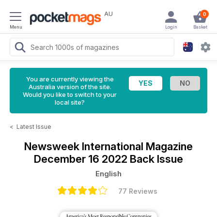
AU
0
Menu
Login
Basket
You are currently viewing the
Australia version of the site.
Would you like to switch to your
local site?
<
Latest Issue
Newsweek International Magazine
December 16 2022 Back Issue
English
77 Reviews