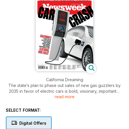
California Dreaming
The state’s plan to phase out sales of new gas guzzlers by
2035 in favor of electric cars is bold, visionary, important—
read more
and highly risky.
America’s Most Responsible Companies 2023
SELECT FORMAT:
Newsweek and global data firm Statista find the big U.S.
corporations that treat their customers, employees and
Digital Offers
environment right.