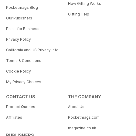
How Gifting Works
Pocketmags Blog
Gifting Help
Our Publishers
Plus+ for Business
Privacy Policy
California and US Privacy Info
Terms & Conditions
Cookie Policy
My Privacy Choices
CONTACT US
THE COMPANY
Product Queries
About Us
Affiliates
Pocketmags.com
magazine.co.uk
PUBLISHERS