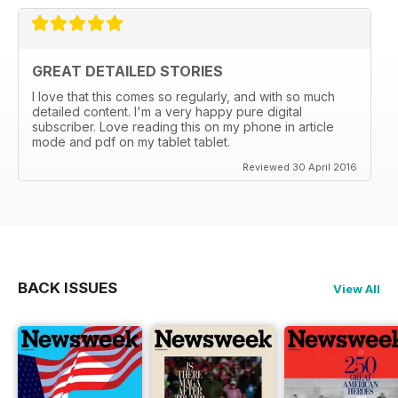
GREAT DETAILED STORIES
I love that this comes so regularly, and with so much
detailed content. I'm a very happy pure digital
subscriber. Love reading this on my phone in article
mode and pdf on my tablet tablet.
Reviewed 30 April 2016
BACK ISSUES
View All