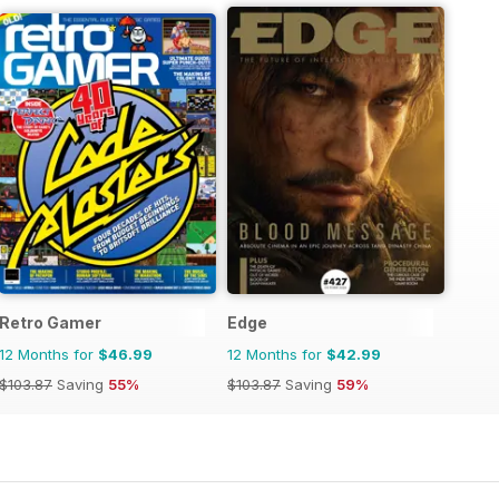
Retro Gamer
Edge
12 Months for
$46.99
12 Months for
$42.99
$103.87
Saving
55%
$103.87
Saving
59%