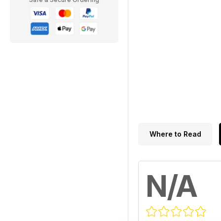
Where to Read
N/A