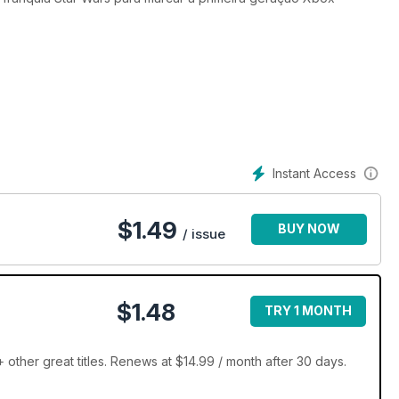
Instant Access
$
1.49
BUY NOW
/ issue
$1.48
TRY 1 MONTH
ther great titles. Renews at $14.99 / month after 30 days.