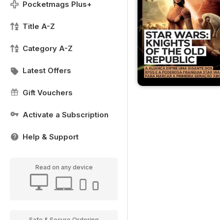
Pocketmags Plus+
Title A-Z
Category A-Z
Latest Offers
Gift Vouchers
Activate a Subscription
Help & Support
Read on any device
Safe & Secure Ordering