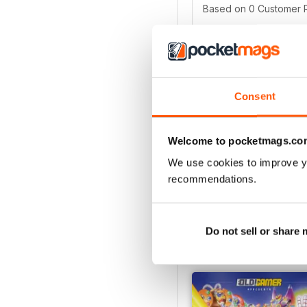
Based on 0 Customer 
5
4
3
Consent
2
1
Welcome to pocketmags.co
We use cookies to improve y
VIEW REVIE
recommendations.
Do not sell or share
BACK ISSUES