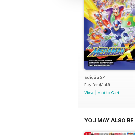
Edição 24
Buy for
$1.49
View
|
Add to Cart
YOU MAY ALSO BE 