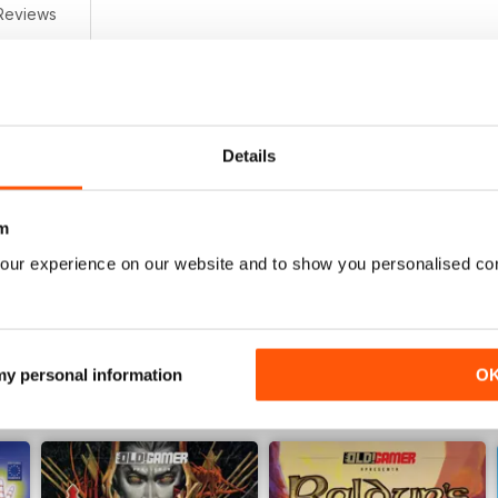
Reviews
0
0
0
Details
0
0
m
our experience on our website and to show you personalised co
WS
 my personal information
O