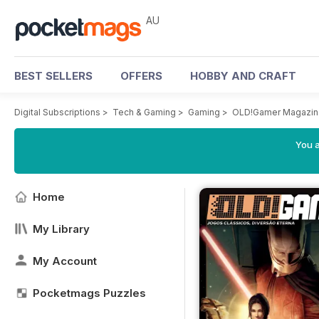
AU
BEST SELLERS
OFFERS
HOBBY AND CRAFT
Digital Subscriptions
>
Tech & Gaming
>
Gaming
>
OLD!Gamer Magazin
You a
Home
My Library
My Account
Pocketmags Puzzles