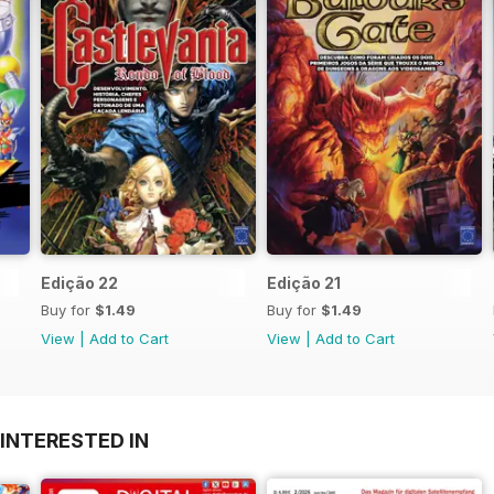
Edição 22
Edição 21
Buy for
$1.49
Buy for
$1.49
View
|
Add to Cart
View
|
Add to Cart
INTERESTED IN