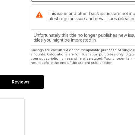
This issue and other back issues are not in
latest regular issue and new issues released 
Unfortunately this title no longer publishes new iss
titles you might be interested in.
Savings are calculated on the comparable purchase of single i
amounts. Calculations are for illustration purposes only. Digita
your subscription unless otherwise stated. Your chosen term 
hours before the end of the current subscription.
Reviews