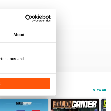
About
ntent, ads and
K
View All