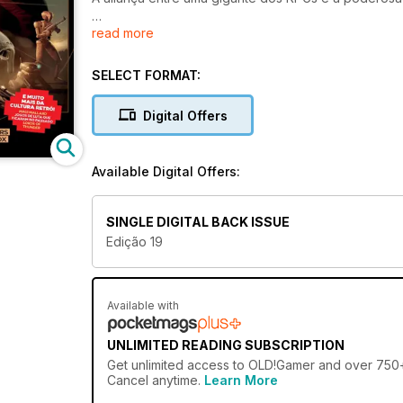
read more
E MUITO MAIS DA CULTURA RETRÔ!
MAUI MALLARD
JOGOS DE LUTA QUE FICARAM NO PASSADO
SELECT FORMAT:
LORDS OF THUNDER
Digital Offers
Available Digital Offers:
SINGLE DIGITAL BACK ISSUE
Edição 19
Available with
UNLIMITED READING SUBSCRIPTION
Get
unlimited access
to OLD!Gamer and over 750+ o
Cancel anytime.
Learn More