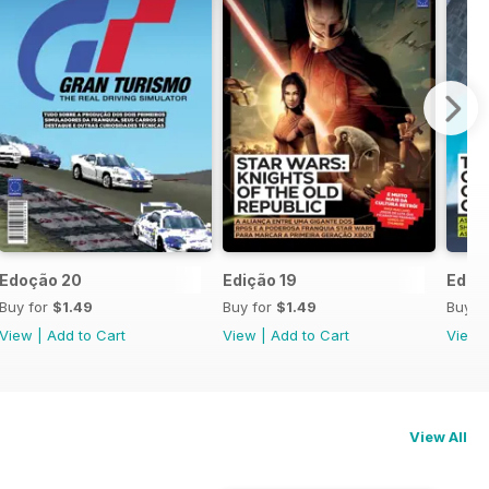
Edoção 20
Edição 19
Ediçã
Buy for
$1.49
Buy for
$1.49
Buy f
View
|
Add to Cart
View
|
Add to Cart
View
View All