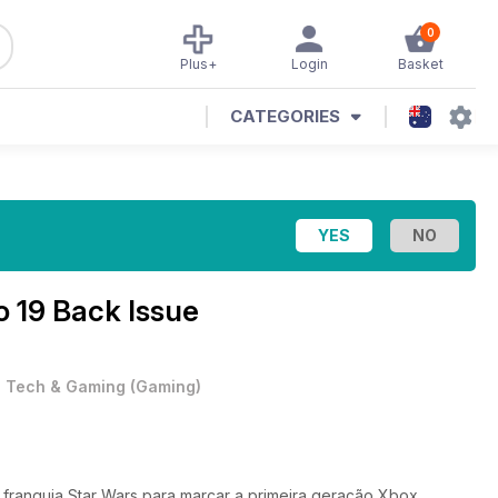
0
Plus+
Login
Basket
CATEGORIES
o 19 Back Issue
•
Tech & Gaming
(
Gaming
)
 franquia Star Wars para marcar a primeira geração Xbox