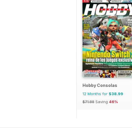
Hobby Consolas
12 Months for
$38.99
$71.88
Saving
46%