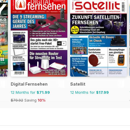
Digital Fernsehen
Satellit
12 Months for
$71.99
12 Months for
$17.99
$79.92
Saving
10%