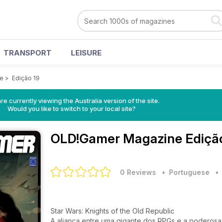
TRANSPORT
LEISURE
e
>
Edição 19
re currently viewing the Australia version of the site.
Would you like to switch to your local site?
OLD!Gamer Magazine
Ediçã
0 Reviews
• Portuguese
Star Wars: Knights of the Old Republic
A aliança entre uma gigante dos RPGs e a poderosa