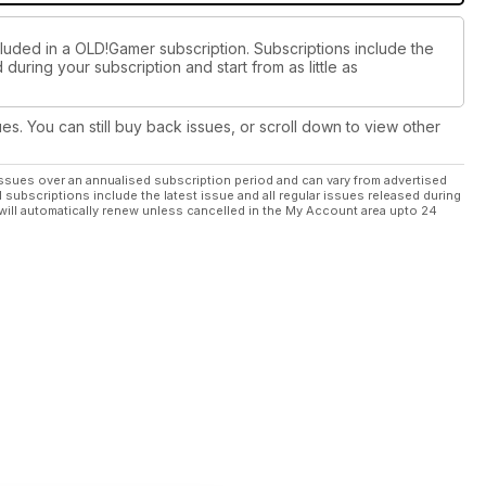
cluded in a OLD!Gamer subscription. Subscriptions include the
during your subscription and start from as little as
ues. You can still buy back issues, or scroll down to view other
ssues over an annualised subscription period and can vary from advertised
l subscriptions include the latest issue and all regular issues released during
will automatically renew unless cancelled in the My Account area upto 24