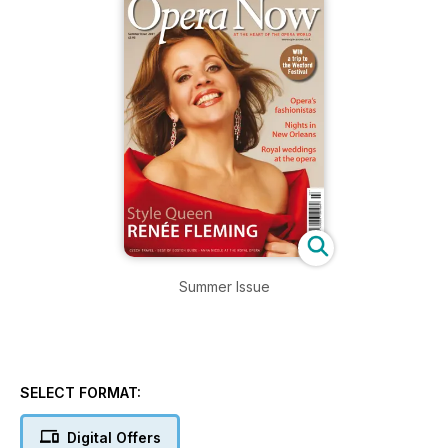
Summer Issue
SELECT FORMAT:
Digital Offers