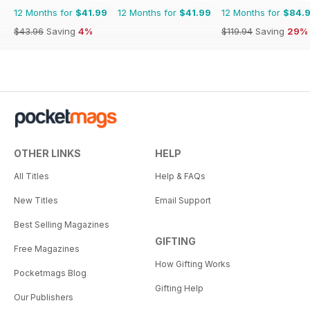
12 Months for
$41.99
12 Months for
$41.99
12 Months for
$84.
$43.96
Saving
4%
$119.94
Saving
29%
OTHER LINKS
HELP
All Titles
Help & FAQs
New Titles
Email Support
Best Selling Magazines
GIFTING
Free Magazines
How Gifting Works
Pocketmags Blog
Gifting Help
Our Publishers