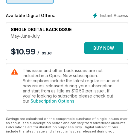
Instant Access
Available Digital Offers:
SINGLE DIGITAL BACK ISSUE
May-June-July
BUY NOW
$
10.99
/ issue
This issue and other back issues are not
included in a Opera Now subscription.
Subscriptions include the latest regular issue and
new issues released during your subscription
and start from as little as
$10.50
per issue . If
you're looking to subscribe please check out
our
Subscription Options
Savings are calculated on the comparable purchase of single issues over
an annualised subscription period and can vary from advertised amounts.
Calculations are for illustration purposes only. Digital subscriptions
include the latest issue and all regular issues released during your