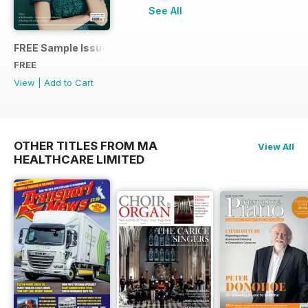
See All
FREE Sample Issue
FREE
View
|
Add to Cart
OTHER TITLES FROM MA
View All
HEALTHCARE LIMITED