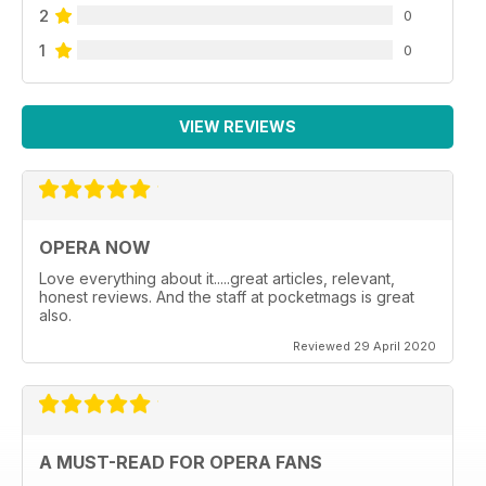
2
0
1
0
VIEW REVIEWS
OPERA NOW
Love everything about it.....great articles, relevant,
honest reviews. And the staff at pocketmags is great
also.
Reviewed 29 April 2020
A MUST-READ FOR OPERA FANS