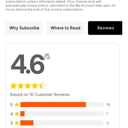
subscription unless otherwise stated. Your chosen term will
automatically renew unless cancelled in the My Account area upto 24
hours before the end of the current subscription.
Why Subscribe
Where to Read
Reviews
4.6
/5
Based on 19 Customer Reviews
5
15
4
1
3
3