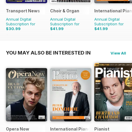
Transport News
Choir & Organ
International Pia
Annual Digital
Annual Digital
Annual Digital
Subscription for
Subscription for
Subscription for
$30.99
$41.99
$41.99
$53.88
Saving
42%
$43.96
Saving
4%
YOU MAY ALSO BE INTERESTED IN
View All
Opera Now
International Piano
Pianist