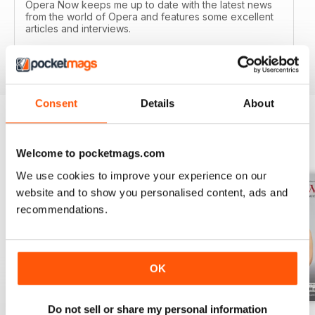
Opera Now keeps me up to date with the latest news
from the world of Opera and features some excellent
articles and interviews.
Reviewed 04 January 2017
Consent
Details
About
BACK ISSUES
View All
Welcome to pocketmags.com
We use cookies to improve your experience on our
website and to show you personalised content, ads and
recommendations.
OK
Do not sell or share my personal information