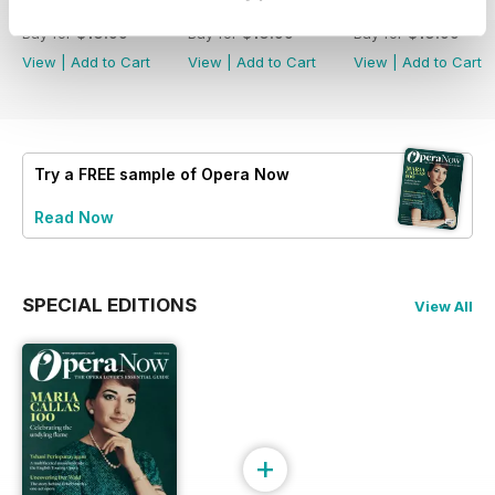
Summer 2026
Spring 2026
Winter 2025
Buy for
$10.99
Buy for
$10.99
Buy for
$10.99
View
|
Add to Cart
View
|
Add to Cart
View
|
Add to Cart
Try a
FREE
sample of Opera Now
Read Now
SPECIAL EDITIONS
View All
+