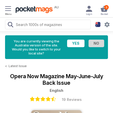
AU
0
Menu
Login
Basket
You are currently viewing the
Australia version of the site.
Would you like to switch to your
local site?
<
Latest Issue
Opera Now Magazine
May-June-July
Back Issue
English
19 Reviews