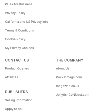
Plus+ for Business
Privacy Policy
California and US Privacy Info
Terms & Conditions
Cookie Policy
My Privacy Choices
CONTACT US
THE COMPANY
Product Queries
About Us
Affiliates
Pocketmags.com
magazine.co.uk
PUBLISHERS
JellyfishCoNNect.com
Selling Information
Apply to sell