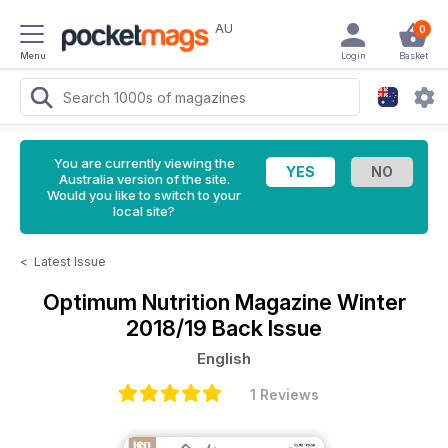
AU
0
Menu
Login
Basket
You are currently viewing the
Australia version of the site.
Would you like to switch to your
local site?
<
Latest Issue
Optimum Nutrition Magazine
Winter
2018/19 Back Issue
English
1 Reviews