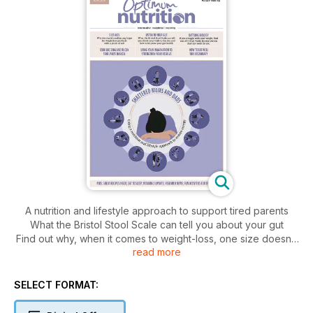
A nutrition and lifestyle approach to support tired parents
What the Bristol Stool Scale can tell you about your gut
Find out why, when it comes to weight-loss, one size doesn’t
read more
fit all
The potential downside to weight-loss aids
Essential nutrition on a vegan diet
SELECT FORMAT:
Winter warmers to help you sleep
When school dinners don’t hit the spot