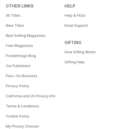
OTHER LINKS
HELP
All Titles
Help & FAQs
New Titles
Email Support
Best Selling Magazines
GIFTING
Free Magazines
How Gifting Works
Pocketmags Blog
Gifting Help
Our Publishers
Plus+ for Business
Privacy Policy
California and US Privacy Info
Terms & Conditions
Cookie Policy
My Privacy Choices