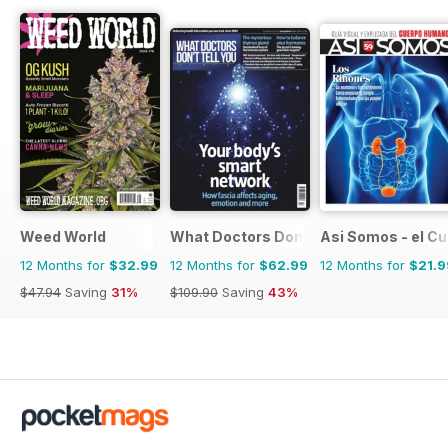
Weed World
What Doctors Don't Tell You
Asi Somos - el C
12 Months for
$32.99
12 Months for
$62.99
12 Months for
$21.9
$47.94
Saving
31%
$109.90
Saving
43%