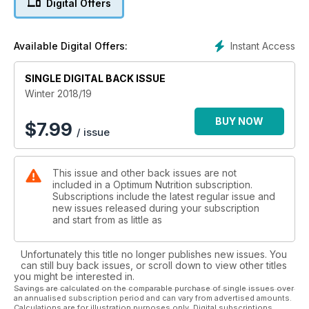
Digital Offers
Vitamin D update whether and how to supplement
The self-confessed geek behind a global diabetes forum
Kick off the new year with James Haskell
Instant Access
Available Digital Offers:
Using imagination to strengthen resolve
Kids’ pages: snakes and ladders and colouring in!
SINGLE DIGITAL BACK ISSUE
Plus research news, recipes, tips and much more…
Winter 2018/19
BUY NOW
$
7.99
/ issue
This issue and other back issues are not
included in a Optimum Nutrition subscription.
Subscriptions include the latest regular issue and
new issues released during your subscription
and start from as little as
Unfortunately this title no longer publishes new issues. You
can still buy back issues, or scroll down to view other titles
you might be interested in.
Savings are calculated on the comparable purchase of single issues over
an annualised subscription period and can vary from advertised amounts.
Calculations are for illustration purposes only. Digital subscriptions