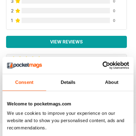
3
0
2
0
1
0
VIEW REVIEWS
OPTIMUM NUTRITION
Consent
Details
About
Essential read for anyone wanting to understand more
about the vital role of nutrition and exercise in health
and diseas
Welcome to pocketmags.com
Reviewed 25 February 2021
We use cookies to improve your experience on our
website and to show you personalised content, ads and
recommendations.