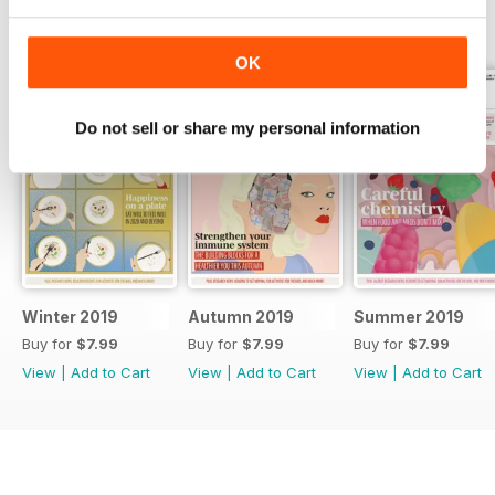
BACK ISSUES
View All
OK
Do not sell or share my personal information
Winter 2019
Autumn 2019
Summer 2019
Buy for
$7.99
Buy for
$7.99
Buy for
$7.99
View
|
Add to Cart
View
|
Add to Cart
View
|
Add to Cart