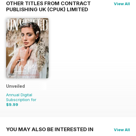
OTHER TITLES FROM CONTRACT
View All
PUBLISHING UK (CPUK) LIMITED
Unveiled
Annual Digital
Subscription for
$9.99
YOU MAY ALSO BE INTERESTED IN
View All