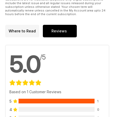
include the latest issue and all regular issues released during your
subscription unless otherwise stated. Your chosen term will
automatically renew unless cancelled in the My Account area upto 24
hours before the end of the current subscription.
Where to Read
Reviews
5.0
/5
Based on 1 Customer Reviews
5
1
4
0