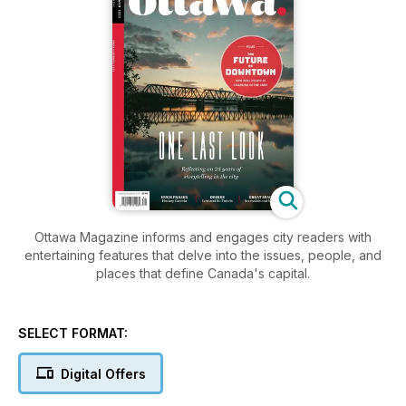
Ottawa Magazine informs and engages city readers with
entertaining features that delve into the issues, people, and
places that define Canada's capital.
SELECT FORMAT:
Digital Offers