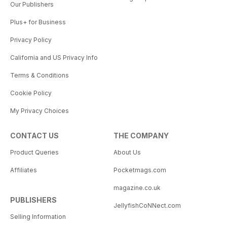
Our Publishers
Plus+ for Business
Privacy Policy
California and US Privacy Info
Terms & Conditions
Cookie Policy
My Privacy Choices
CONTACT US
THE COMPANY
Product Queries
About Us
Affiliates
Pocketmags.com
magazine.co.uk
PUBLISHERS
JellyfishCoNNect.com
Selling Information