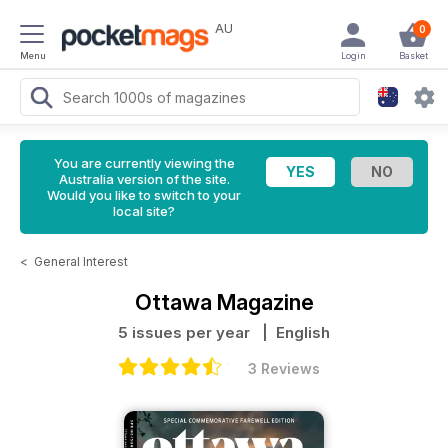
AU
0
Menu
Login
Basket
You are currently viewing the
Australia version of the site.
Would you like to switch to your
local site?
<
General Interest
Ottawa Magazine
5 issues per year
| English
3 Reviews