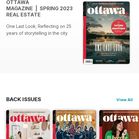
OTTAWA
MAGAZINE | SPRING 2023
REAL ESTATE
One Last Look; Reflecting on 25
years of storytelling in the city
BACK ISSUES
View All