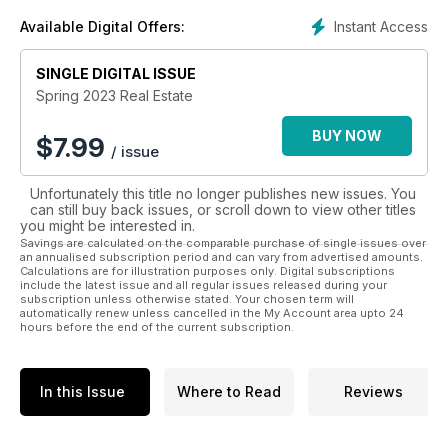
Instant Access
Available Digital Offers:
SINGLE DIGITAL ISSUE
Spring 2023 Real Estate
BUY NOW
$
7.99
/ issue
Unfortunately this title no longer publishes new issues. You
can still buy back issues, or scroll down to view other titles
you might be interested in.
Savings are calculated on the comparable purchase of single issues over
an annualised subscription period and can vary from advertised amounts.
Calculations are for illustration purposes only. Digital subscriptions
include the latest issue and all regular issues released during your
subscription unless otherwise stated. Your chosen term will
automatically renew unless cancelled in the My Account area upto 24
hours before the end of the current subscription.
In this Issue
Where to Read
Reviews