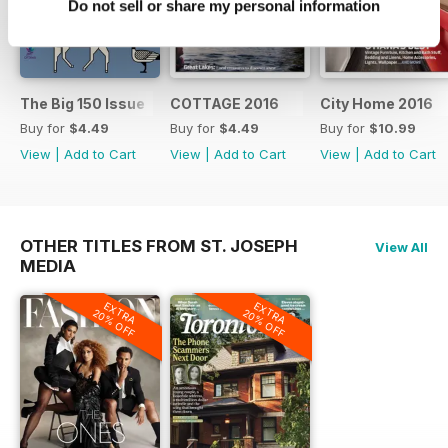
Do not sell or share my personal information
The Big 150 Issue
COTTAGE 2016
City Home 2016
Buy for
$4.49
Buy for
$4.49
Buy for
$10.99
View
|
Add to Cart
View
|
Add to Cart
View
|
Add to Cart
OTHER TITLES FROM ST. JOSEPH
View All
MEDIA
EXTRA
EXTRA
20% OFF
20% OFF