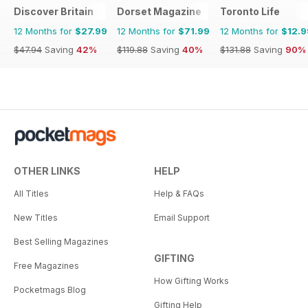
Discover Britain
Dorset Magazine
Toronto Life
12 Months for
$27.99
12 Months for
$71.99
12 Months for
$12.9
$47.94
Saving
42%
$119.88
Saving
40%
$131.88
Saving
90%
OTHER LINKS
HELP
All Titles
Help & FAQs
New Titles
Email Support
Best Selling Magazines
GIFTING
Free Magazines
How Gifting Works
Pocketmags Blog
Gifting Help