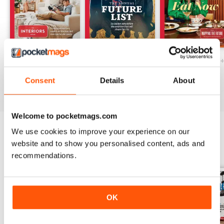
Ottawa Interiors 2023
Winter 2022 Holiday
Fall 2022 Restos
Buy for
$7.99
Buy for
$7.99
Buy for
$7.99
Consent
Details
About
View
|
Add to Cart
View
|
Add to Cart
View
|
Add to Cart
Welcome to pocketmags.com
We use cookies to improve your experience on our
website and to show you personalised content, ads and
SPECIAL EDITIONS
View All
recommendations.
OK