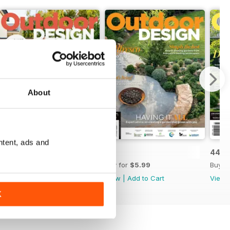
About
ntent, ads and
46
45
44
Buy for
$7.99
Buy for
$5.99
Buy f
View
|
Add to Cart
View
|
Add to Cart
View
K