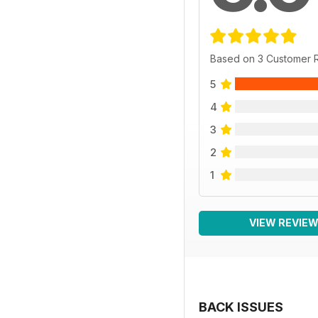
Based on 3 Customer 
5
4
3
2
1
VIEW REVIE
BACK ISSUES