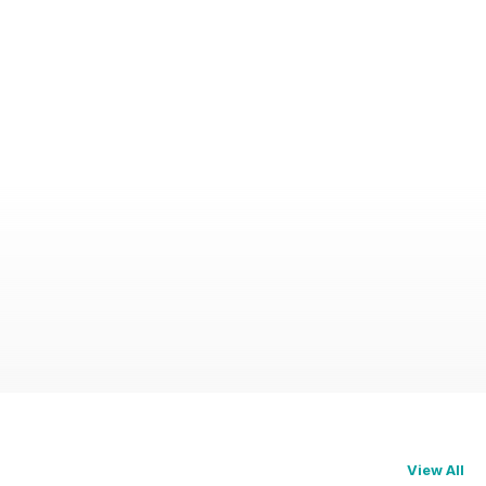
View All