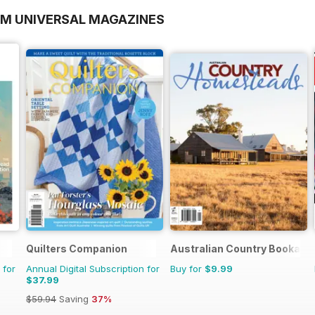
OM UNIVERSAL MAGAZINES
Quilters Companion
Australian Country Bookazi
 for
Annual Digital Subscription for
Buy for
$9.99
$37.99
$59.94
Saving
37%