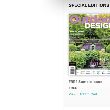
SPECIAL EDITIONS
FREE Sample Issue
FREE
View
|
Add to Cart