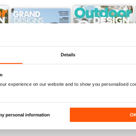
Details
m
our experience on our website and to show you personalised co
48
47
Buy for
$7.99
Buy for
$7.99
View
|
Add to Cart
View
|
Add to Cart
 my personal information
O