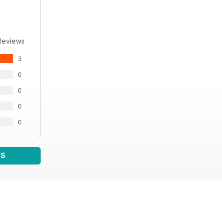
Reviews
3
0
0
0
0
WS