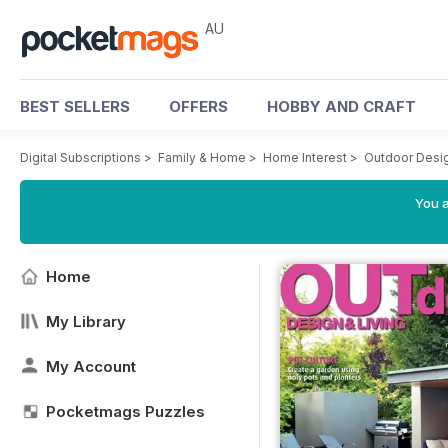
AU
BEST SELLERS
OFFERS
HOBBY AND CRAFT
Digital Subscriptions
>
Family & Home
>
Home Interest
>
Outdoor Desig
You a
Home
My Library
My Account
Pocketmags Puzzles