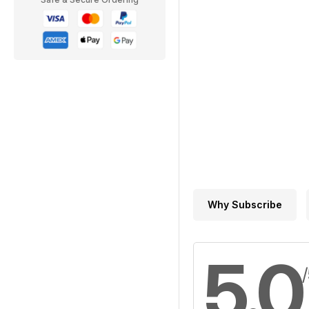
Why Subscribe
5.0