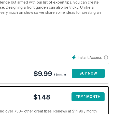
lenge but armed with our list of expert tips, you can create
se. Designing a front garden can also be tricky. Unlike a
is very much on show so we share some ideas for creating an
, we also show you how to create a potted garden, design an
tdoor TVs, cinemas and sound systems.
Instant Access
$
9.99
BUY NOW
/ issue
$1.48
TRY 1 MONTH
nd over 750+ other great titles. Renews at $14.99 / month