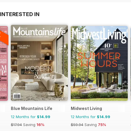
INTERESTED IN
A
F
Blue Mountains Life
Midwest Living
12 Months for
$14.99
12 Months for
$14.99
$17.94
Saving
16%
$59.94
Saving
75%