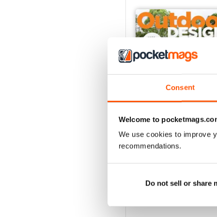
Consent
Welcome to pocketmags.co
We use cookies to improve y
48
recommendations.
Buy for
$7.99
View
|
Add to Cart
Do not sell or share