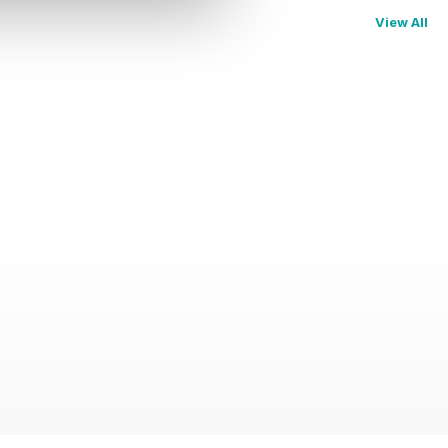
View All