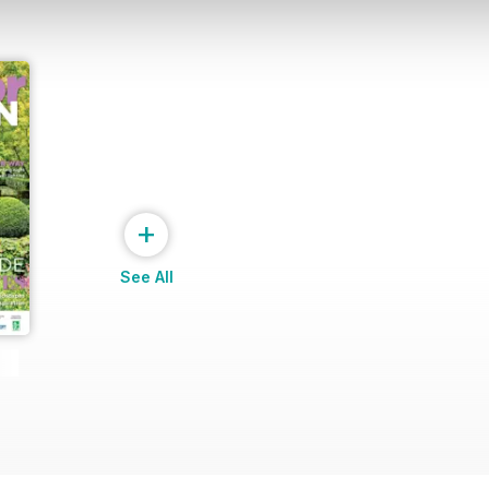
+
See All