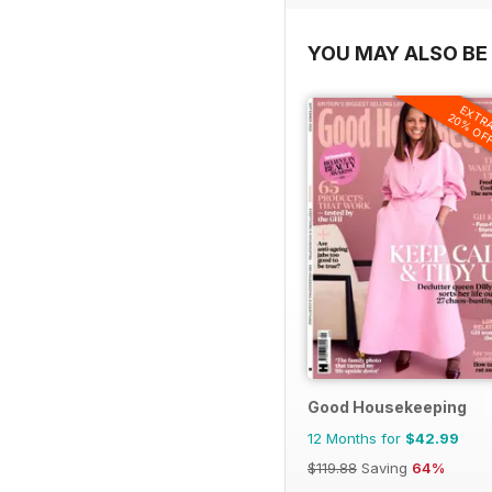
YOU MAY ALSO BE 
EXTR
20% OF
Good Housekeeping
12 Months for
$42.99
$119.88
Saving
64%