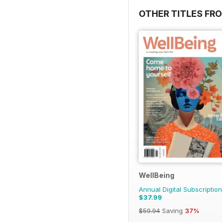
OTHER TITLES FR
WellBeing
Annual Digital Subscription
$37.99
$59.94
Saving
37%