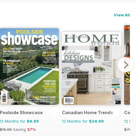
View All
Poolside Showcase
Canadian Home Trends
Coun
12 Months for
$9.99
12 Months for
$24.99
12 Mo
$15.98
Saving
37%
$79.9