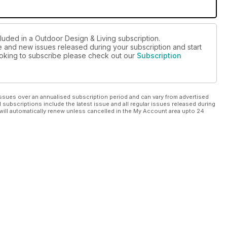
luded in a Outdoor Design & Living subscription.
ue and new issues released during your subscription and start
looking to subscribe please check out our
Subscription
ssues over an annualised subscription period and can vary from advertised
l subscriptions include the latest issue and all regular issues released during
will automatically renew unless cancelled in the My Account area upto 24