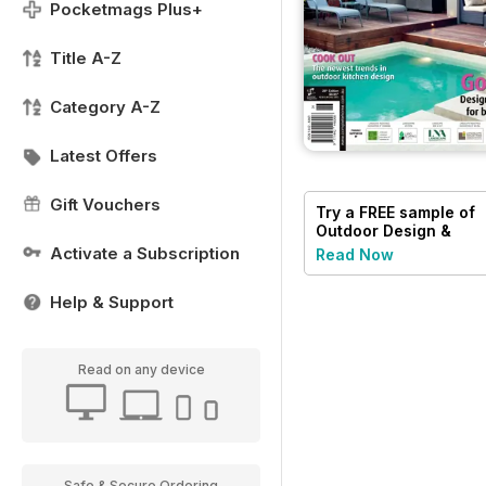
Pocketmags Plus+
Title A-Z
Category A-Z
Latest Offers
Gift Vouchers
Try a
FREE
sample of
Outdoor Design &
Living
Activate a Subscription
Read Now
Help & Support
Read on any device
Safe & Secure Ordering