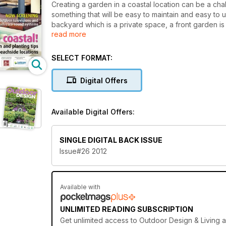
Creating a garden in a coastal location can be a chal
something that will be easy to maintain and easy to u
backyard which is a private space, a front garden 
read more
entrance garden with street appeal. In this edition
outdoor kitchen and look at the latest trends in ou
SELECT FORMAT:
Digital Offers
Available Digital Offers:
SINGLE DIGITAL BACK ISSUE
Issue#26 2012
Available with
UNLIMITED READING SUBSCRIPTION
Get
unlimited access
to Outdoor Design & Living a