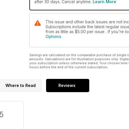
after 30 days. Cancel anytime.
Learn More
This issue and other back issues are not inc
Subscriptions include the latest regular iss
from as little as
$5.00
per issue . If you're 
Options
Savings are calculated on the comparable purchase of single i
amounts. Calculations are for illustration purposes only. Digita
your subscription unless otherwise stated. Your chosen term 
hours before the end of the current subscription.
Where to Read
Reviews
/5