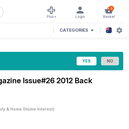
0
Plus+
Login
Basket
CATEGORIES
gazine
Issue#26 2012 Back
ily & Home
(
Home Interest
)