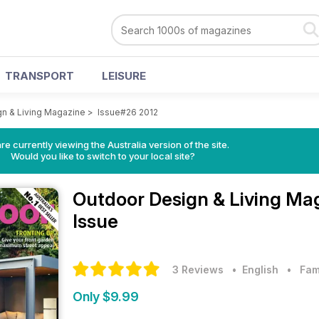
TRANSPORT
LEISURE
n & Living Magazine
>
Issue#26 2012
re currently viewing the Australia version of the site.
Would you like to switch to your local site?
Outdoor Design & Living Ma
Issue
3 Reviews
• English
•
Fam
Only $9.99