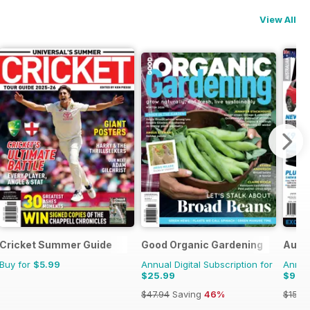
View All
nes
Cricket Summer Guide
Good Organic Gardening
Austr
Buy for
$5.99
Annual Digital Subscription for
Annual
$25.99
$9.9
$47.94
Saving
46%
$15.9