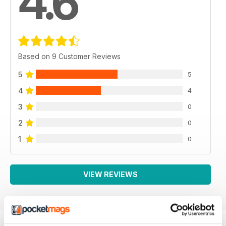
4.6
Based on 9 Customer Reviews
5
5
4
4
3
0
2
0
1
0
VIEW REVIEWS