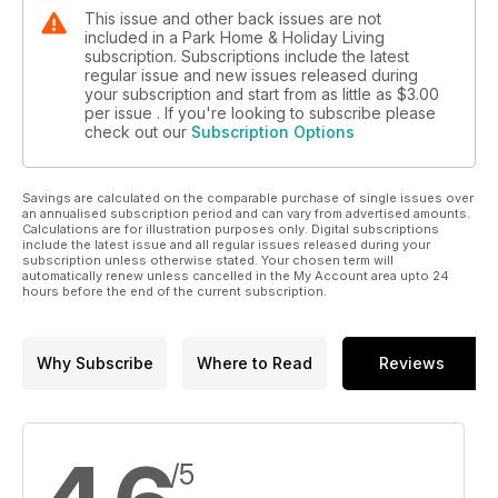
This issue and other back issues are not
included in a Park Home & Holiday Living
subscription. Subscriptions include the latest
regular issue and new issues released during
your subscription and start from as little as
$3.00
per issue . If you're looking to subscribe please
check out our
Subscription Options
Savings are calculated on the comparable purchase of single issues over
an annualised subscription period and can vary from advertised amounts.
Calculations are for illustration purposes only. Digital subscriptions
include the latest issue and all regular issues released during your
subscription unless otherwise stated. Your chosen term will
automatically renew unless cancelled in the My Account area upto 24
hours before the end of the current subscription.
Why Subscribe
Where to Read
Reviews
/5