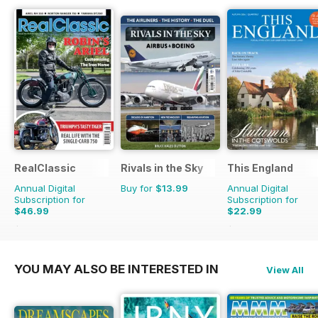
RealClassic
Rivals in the Sky
This England
Annual Digital
Buy for
$13.99
Annual Digital
Subscription for
Subscription for
$46.99
$22.99
$83.88
Saving
44%
$31.96
Saving
28%
YOU MAY ALSO BE INTERESTED IN
View All