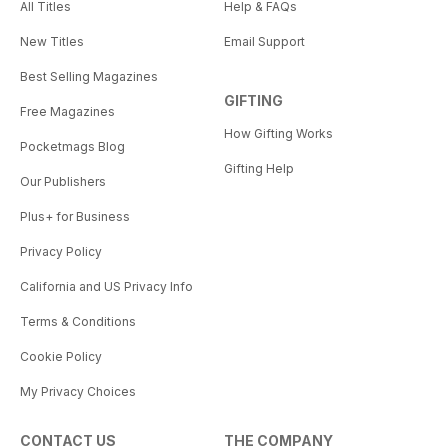
All Titles
Help & FAQs
New Titles
Email Support
Best Selling Magazines
GIFTING
Free Magazines
How Gifting Works
Pocketmags Blog
Gifting Help
Our Publishers
Plus+ for Business
Privacy Policy
California and US Privacy Info
Terms & Conditions
Cookie Policy
My Privacy Choices
CONTACT US
THE COMPANY