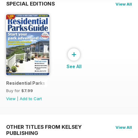
SPECIAL EDITIONS
View All
+
See All
Residential Parks Guide 2014
Buy for
$7.99
View
|
Add to Cart
OTHER TITLES FROM KELSEY
View All
PUBLISHING