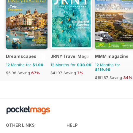
Dreamscapes
JRNY Travel Magazine
MMM magazine
12 Months for
$1.99
12 Months for
$38.99
12 Months for
$119.99
$5.96
Saving
67%
$41.97
Saving
7%
$181.87
Saving
34%
OTHER LINKS
HELP