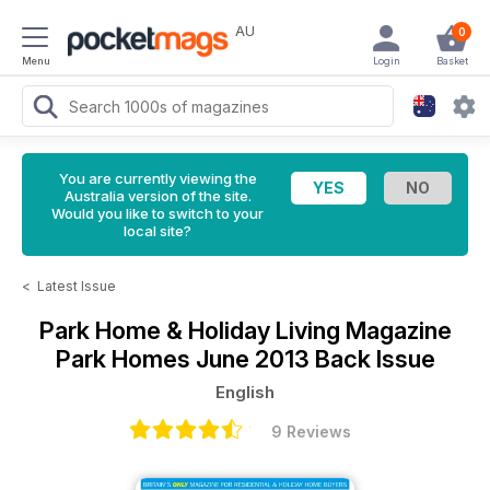
AU
0
Menu
Login
Basket
You are currently viewing the
Australia version of the site.
Would you like to switch to your
local site?
<
Latest Issue
Park Home & Holiday Living Magazine
Park Homes June 2013 Back Issue
English
9 Reviews