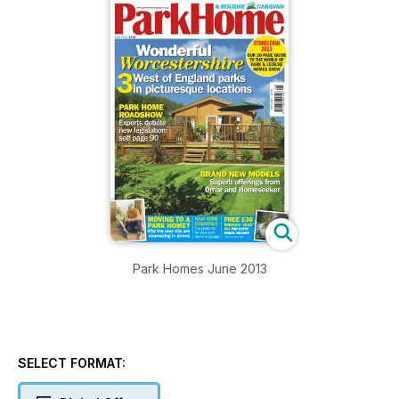
Park Homes June 2013
SELECT FORMAT: