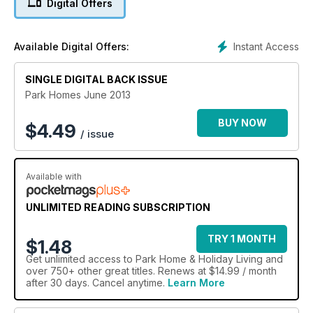
Digital Offers
Instant Access
Available Digital Offers:
SINGLE DIGITAL BACK ISSUE
Park Homes June 2013
BUY NOW
$
4.49
/ issue
Available with
UNLIMITED READING SUBSCRIPTION
TRY 1 MONTH
$1.48
Get
unlimited access
to Park Home & Holiday Living and
over 750+ other great titles. Renews at $14.99 / month
after 30 days. Cancel anytime.
Learn More