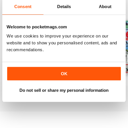
Consent
Details
About
BACK ISSUES
View All
Welcome to pocketmags.com
We use cookies to improve your experience on our
website and to show you personalised content, ads and
recommendations.
OK
August 2026
July 2026
June 2026
Buy for
$4.99
Buy for
$4.99
Buy for
$4.99
Do not sell or share my personal information
View
|
Add to Cart
View
|
Add to Cart
View
|
Add to Cart