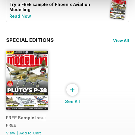
Try a
FREE
sample of Phoenix Aviation
Modelling
Read Now
SPECIAL EDITIONS
View All
+
See All
FREE Sample Issue
FREE
View
|
Add to Cart