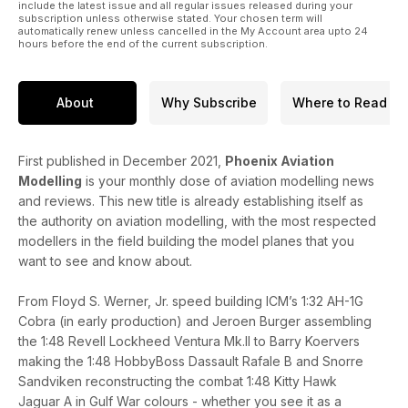
REGULARS
include the latest issue and all regular issues released during your
subscription unless otherwise stated. Your chosen term will
• News
automatically renew unless cancelled in the My Account area upto 24
• Czech News
hours before the end of the current subscription.
• In The Box
• Accessories
• Decals
About
Why Subscribe
Where to Read
• IPMS (UK)
• Coming Next Month
• Events Diary
First published in December 2021,
Phoenix Aviation
Modelling
is your monthly dose of aviation modelling news
and reviews. This new title is already establishing itself as
the authority on aviation modelling, with the most respected
modellers in the field building the model planes that you
want to see and know about.
From Floyd S. Werner, Jr. speed building ICM’s 1:32 AH-1G
Cobra (in early production) and Jeroen Burger assembling
the 1:48 Revell Lockheed Ventura Mk.II to Barry Koervers
making the 1:48 HobbyBoss Dassault Rafale B and Snorre
Sandviken reconstructing the combat 1:48 Kitty Hawk
Jaguar A in Gulf War colours - whether you see it as a