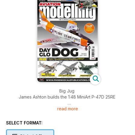
Big Jug
James Ashton builds the 1:48 MiniArt P-47D 25RE
read more
An Early Riser
Marco Preto builds the 1:72 RS Models Flettner Fl 282 B-0
SELECT FORMAT:
Screaming Blue Banshee
Lee Powell builds a classic 1:72 Airfix kit