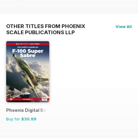
OTHER TITLES FROM PHOENIX
View All
SCALE PUBLICATIONS LLP
Phoenix Digital Bookshop
Buy for
$30.99