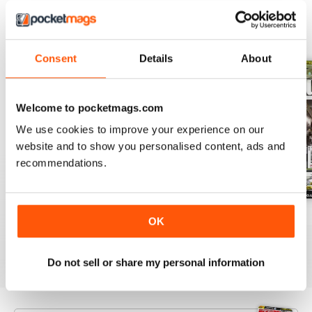
BACK ISSUES
View All
Consent
Details
About
Welcome to pocketmags.com
We use cookies to improve your experience on our
website and to show you personalised content, ads and
recommendations.
July 2026
June 2026
May 2026
OK
Buy for
$7.99
Buy for
$7.99
Buy for
$7.99
View
|
Add to Cart
View
|
Add to Cart
View
|
Add to Cart
Do not sell or share my personal information