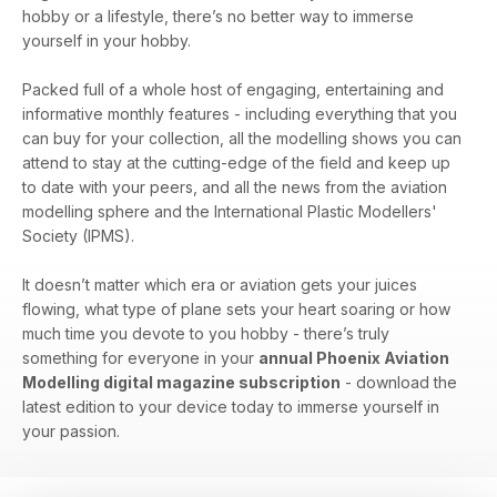
hobby or a lifestyle, there’s no better way to immerse
yourself in your hobby.
Packed full of a whole host of engaging, entertaining and
informative monthly features - including everything that you
can buy for your collection, all the modelling shows you can
attend to stay at the cutting-edge of the field and keep up
to date with your peers, and all the news from the aviation
modelling sphere and the International Plastic Modellers'
Society (IPMS).
It doesn’t matter which era or aviation gets your juices
flowing, what type of plane sets your heart soaring or how
much time you devote to you hobby - there’s truly
something for everyone in your
annual Phoenix Aviation
Modelling digital magazine subscription
- download the
latest edition to your device today to immerse yourself in
your passion.