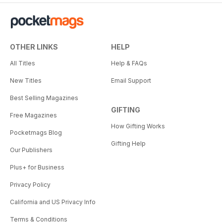
OTHER LINKS
HELP
All Titles
Help & FAQs
New Titles
Email Support
Best Selling Magazines
GIFTING
Free Magazines
How Gifting Works
Pocketmags Blog
Gifting Help
Our Publishers
Plus+ for Business
Privacy Policy
California and US Privacy Info
Terms & Conditions