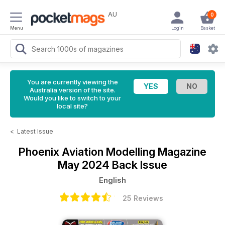
AU
0
Menu
Login
Basket
You are currently viewing the
Australia version of the site.
Would you like to switch to your
local site?
<
Latest Issue
Phoenix Aviation Modelling Magazine
May 2024 Back Issue
English
25 Reviews