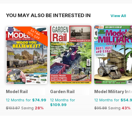
YOU MAY ALSO BE INTERESTED IN
View All
EXTRA
20% OFF
Model Rail
Garden Rail
Model Military Int
12 Months for
$74.99
12 Months for
12 Months for
$54.
$109.99
$103.87
Saving
28%
$95.88
Saving
43%