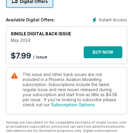
Digital Offers
French Photo-Fighter
Roman Schilhart builds the 1:72 Arma Hobby F-6C
Instant Access
Available Digital Offers:
Day-Glo Dog
SINGLE DIGITAL BACK ISSUE
James Bamford builds the 1:48 Revell F-86D
May 2024
The Luftwaffe’s Hornet
James Bamford builds the 1:72 Airfix Me-410A-1
BUY NOW
$
7.99
/ issue
It really is Masking Magic!
The perfect paint masking liquid for easy, detailed masking
This issue and other back issues are not
from Deluxe Materials
included in a Phoenix Aviation Modelling
subscription. Subscriptions include the latest
Panzerbucker!
regular issue and new issues released during
Roman Schillart builds the 1:72 Stransky Bücker Bü-181
your subscription and start from as little as
$4.58
per issue . If you're looking to subscribe please
check out our
Subscription Options
A Bright Red Akrobat
Jonathan Davies builds the 1:48 Eduard Zlin Z-526AFS
Akrobat ProfiPACK Edition
Savings are calculated on the comparable purchase of single issues over
an annualised subscription period and can vary from advertised amounts.
Calculations are for illustration purposes only. Digital subscriptions