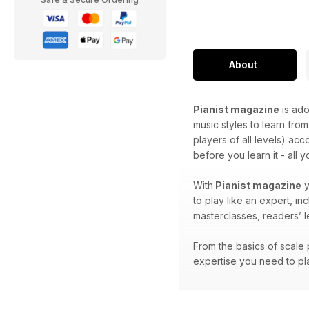
About
Pianist magazine
is ado
music styles to learn from
players of all levels) ac
before you learn it - all 
With
Pianist magazine
y
to play like an expert, i
masterclasses, readers’ 
From the basics of scale p
expertise you need to pla