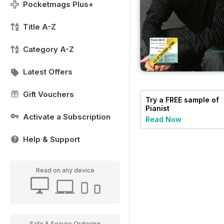
Pocketmags Plus+
Title A-Z
Category A-Z
Latest Offers
Gift Vouchers
Try a
FREE
sample of
Pianist
Activate a Subscription
Read Now
Help & Support
Read on any device
Safe & Secure Ordering