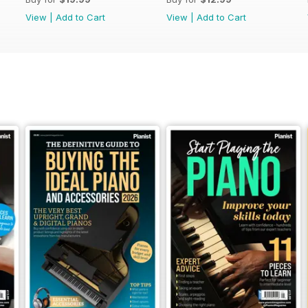
View
|
Add to Cart
View
|
Add to Cart