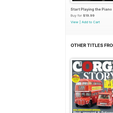
Start Playing the Pian
Buy for
$19.99
View
|
Add to Cart
OTHER TITLES FR