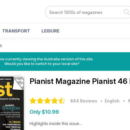
TRANSPORT
LEISURE
46
re currently viewing the Australia version of the site.
Would you like to switch to your local site?
Pianist Magazine
Pianist 46
884 Reviews
• English
•
Only $10.99
Highlights inside this issue...