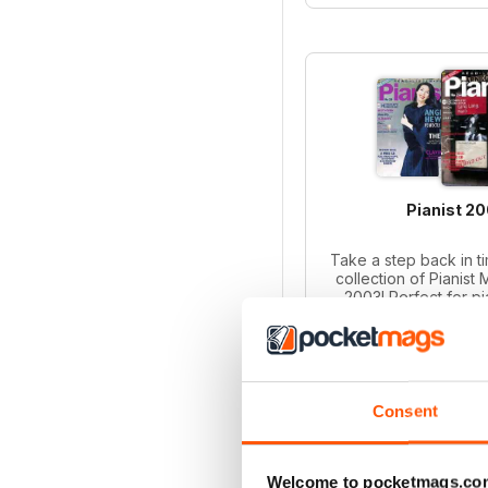
Pianist 2
Take a step back in ti
collection of Pianist
2003! Perfect for p
collectors, this bund
iss
Regular pri
Bundle pri
SAVE
Consent
ADD T
Welcome to pocketmags.co