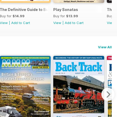
ssories 2026
The Definitive Guide to Buying the Ideal Piano and Accessorie
Play Sonatas
The U
Buy for
$14.99
Buy for
$13.99
Buy f
View
|
Add to Cart
View
|
Add to Cart
View
View All