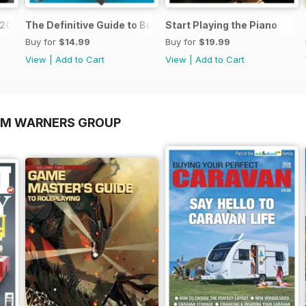
o 2026
The Definitive Guide to Buying the Ideal Piano and Acce
Start Playing the Piano
Buy for
$14.99
Buy for
$19.99
View
|
Add to Cart
View
|
Add to Cart
OM WARNERS GROUP