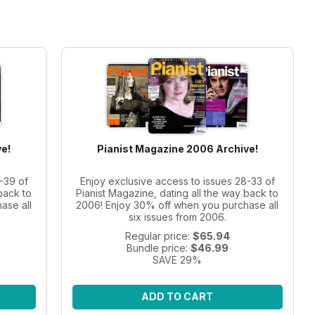
e!
Pianist Magazine 2006 Archive!
-39 of
Enjoy exclusive access to issues 28-33 of
back to
Pianist Magazine, dating all the way back to
ase all
2006! Enjoy 30% off when you purchase all
six issues from 2006.
Regular price:
$65.94
Bundle price:
$46.99
SAVE 29%
ADD TO CART