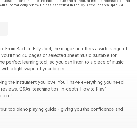
l subscriptions include the latest issue and all regular issues released during
will automatically renew unless cancelled in the My Account area upto 24
o. From Bach to Billy Joel, the magazine offers a wide range of
on, you’ll find 40 pages of selected sheet music (suitable for
he perfect learning tool, so you can listen to a piece of music
with a light swipe of your finger.
ing the instrument you love. You’ll have everything you need
c reviews, Q&As, teaching tips, in-depth ‘How to Play’
ch more!
your top piano playing guide - giving you the confidence and