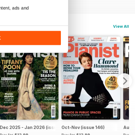
ntent, ads and
View All
K
Dec 2025 - Jan 2026 (issue 147)
Oct-Nov (issue 146)
Aug-S
Buy for
$12.99
Buy for
$12.99
Buy f