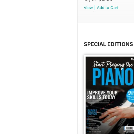
View
|
Add to Cart
SPECIAL EDITIONS