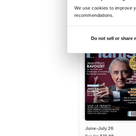
We use cookies to improve y
recommendations.
BACK ISSUES
Do not sell or share
June-July 26
Buy for
$19.99