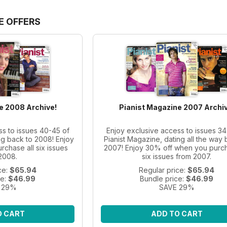
E OFFERS
e 2008 Archive!
Pianist Magazine 2007 Archiv
ss to issues 40-45 of
Enjoy exclusive access to issues 34
ng back to 2008! Enjoy
Pianist Magazine, dating all the way 
chase all six issues
2007! Enjoy 30% off when you purch
2008.
six issues from 2007.
ce:
$65.94
Regular price:
$65.94
ce:
$46.99
Bundle price:
$46.99
 29%
SAVE 29%
O CART
ADD TO CART