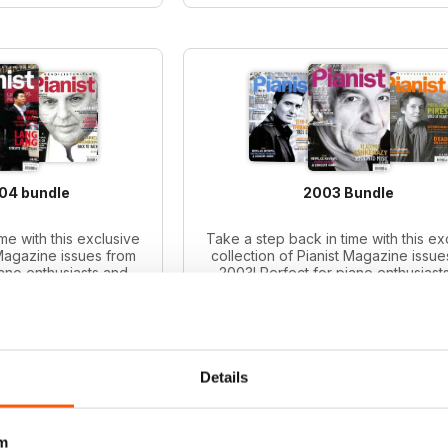
004 bundle
2003 Bundle
me with this exclusive
Take a step back in time with this ex
 Magazine issues from
collection of Pianist Magazine issue
iano enthusiasts and
2003! Perfect for piano enthusiast
le includes 6 vintage
collectors, this bundle includes 6 v
ues.
issues.
ce:
$65.94
Regular price:
$65.94
ce:
$47.99
Bundle price:
$49.99
 27%
SAVE 24%
Details
O CART
ADD TO CART
m