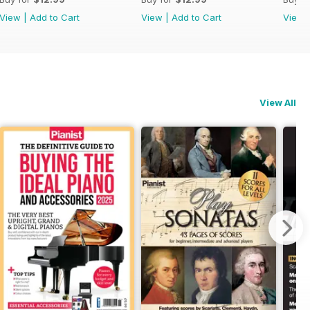
View
|
Add to Cart
View
|
Add to Cart
View
View All