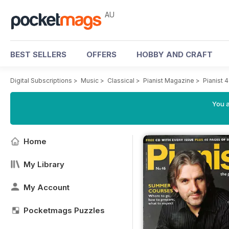
AU
BEST SELLERS
OFFERS
HOBBY AND CRAFT
Digital Subscriptions
>
Music
>
Classical
>
Pianist Magazine
>
Pianist 
You a
Home
My Library
My Account
Pocketmags Puzzles