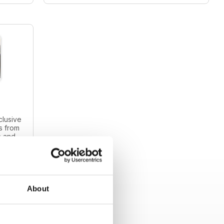
clusive
s from
s and
intage
About