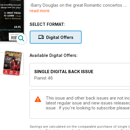
-Barry Douglas on the great Romantic concertos
read more
-10 tricks for transforming your finger technique
-Can recording yourself change how you play?
-Finding the summer course that's right for you
SELECT FORMAT:
-Under the Lid: Toning and regulating
Digital Offers
Plus 40 pages of Scores....
Available Digital Offers:
SINGLE DIGITAL BACK ISSUE
Pianist 46
This issue and other back issues are not inc
latest regular issue and new issues released 
issue . If you're looking to subscribe plea
Savings are calculated on the comparable purchase of single i