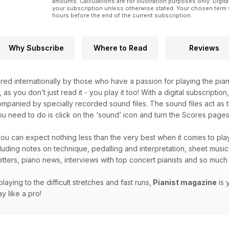
amounts. Calculations are for illustration purposes only. Digita
your subscription unless otherwise stated. Your chosen term 
hours before the end of the current subscription.
Why Subscribe
Where to Read
Reviews
red internationally by those who have a passion for playing the pian
, as you don’t just read it - you play it too! With a digital subscripti
companied by specially recorded sound files. The sound files act as t
you need to do is click on the ‘sound’ icon and turn the Scores pages 
ou can expect nothing less than the very best when it comes to play
ncluding notes on technique, pedalling and interpretation, sheet musi
letters, piano news, interviews with top concert pianists and so mu
laying to the difficult stretches and fast runs,
Pianist magazine
is 
y like a pro!