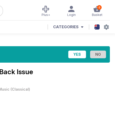
0
Plus+
Login
Basket
CATEGORIES
 Back Issue
Music
(
Classical
)