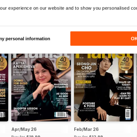
our experience on our website and to show you personalised co
 my personal information
O
Apr/May 26
Feb/Mar 26
Buy for
$19.99
Buy for
$12.99