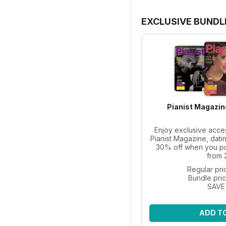
EXCLUSIVE BUNDL
Pianist Magazin
Enjoy exclusive acce
Pianist Magazine, dati
30% off when you pur
from 
Regular pri
Bundle pri
SAVE
ADD T