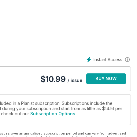
Instant Access
$
10.99
BUY NOW
/ issue
luded in a Pianist subscription. Subscriptions include the
during your subscription and start from as little as
$14.16
per
se check out our
Subscription Options
ssues over an annualised subscription period and can vary from advertised