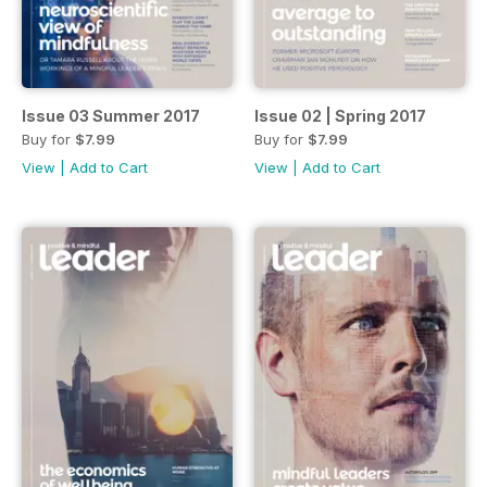
Issue 03 Summer 2017
Issue 02 | Spring 2017
Buy for
$7.99
Buy for
$7.99
View
|
Add to Cart
View
|
Add to Cart