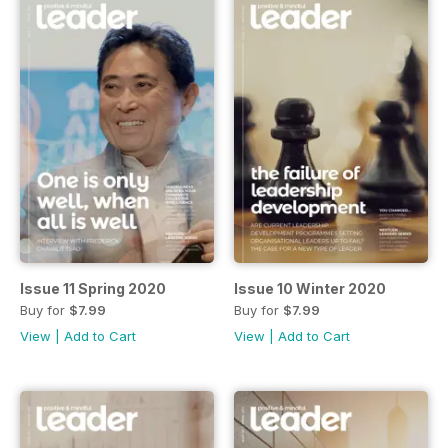
Issue 11 Spring 2020
Issue 10 Winter 2020
Buy for
$7.99
Buy for
$7.99
View
|
Add to Cart
View
|
Add to Cart