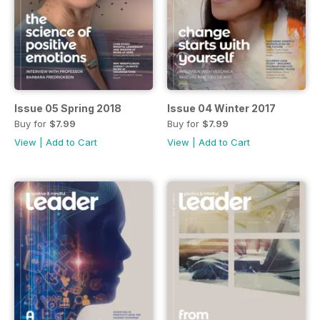
Issue 05 Spring 2018
Issue 04 Winter 2017
Buy for
$7.99
Buy for
$7.99
View
|
Add to Cart
View
|
Add to Cart