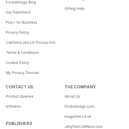
Pocketmags Blog
Gifting Help
Our Publishers
Plus+ for Business
Privacy Policy
California and US Privacy Info
Terms & Conditions
Cookie Policy
My Privacy Choices
CONTACT US
THE COMPANY
Product Queries
About Us
Affiliates
Pocketmags.com
magazine.co.uk
PUBLISHERS
JellyfishCoNNect.com