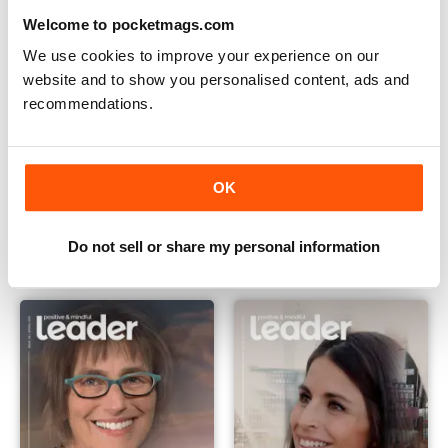
Welcome to pocketmags.com
We use cookies to improve your experience on our
website and to show you personalised content, ads and
recommendations.
OK
Issue 07 Winter 2019
Issue 06 Summer 2018
Buy for
$7.99
Buy for
$7.99
View
|
Add to Cart
View
|
Add to Cart
Do not sell or share my personal information