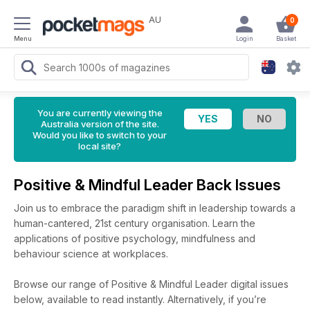
AU
0
Menu
Login
Basket
You are currently viewing the
Australia version of the site.
Would you like to switch to your
local site?
Positive & Mindful Leader Back Issues
Join us to embrace the paradigm shift in leadership towards a
human-cantered, 21st century organisation. Learn the
applications of positive psychology, mindfulness and
behaviour science at workplaces.
Browse our range of Positive & Mindful Leader digital issues
below, available to read instantly.
Alternatively, if you’re