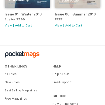
Issue 01 | Winter 2016
Issue 00 | Summer 2016
Buy for
$7.99
FREE
View
|
Add to Cart
View
|
Add to Cart
OTHER LINKS
HELP
All Titles
Help & FAQs
New Titles
Email Support
Best Selling Magazines
GIFTING
Free Magazines
How Gifting Works