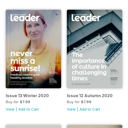
Issue 13 Winter 2020
Issue 12 Autumn 2020
Buy for
$7.99
Buy for
$7.99
View
|
Add to Cart
View
|
Add to Cart