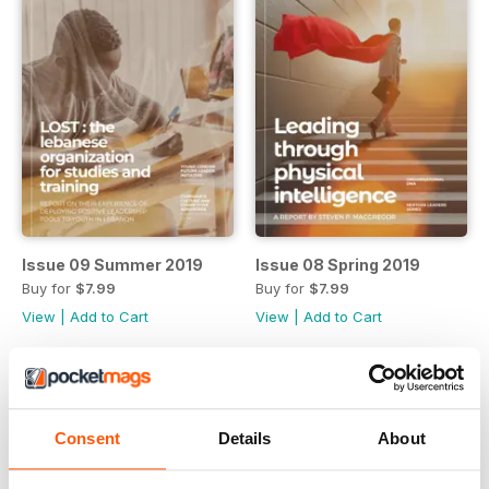
Issue 09 Summer 2019
Issue 08 Spring 2019
Buy for
$7.99
Buy for
$7.99
View
|
Add to Cart
View
|
Add to Cart
Consent
Details
About