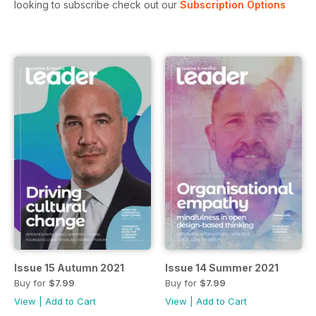
looking to subscribe check out our
Subscription Options
Issue 15 Autumn 2021
Issue 14 Summer 2021
Buy for
$7.99
Buy for
$7.99
View
|
Add to Cart
View
|
Add to Cart