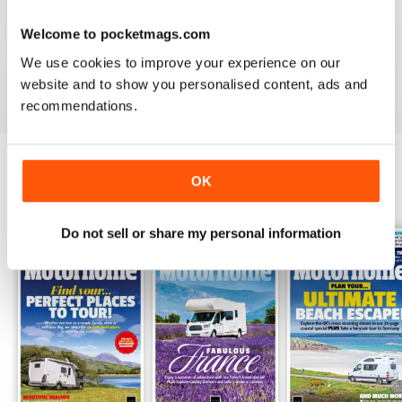
PRACTICAL MOTORHOME
Welcome to pocketmags.com
I have found this magazine very fulfilling including the
project and improvements
We use cookies to improve your experience on our
Reviewed 03 March 2020
website and to show you personalised content, ads and
recommendations.
OK
BACK ISSUES
View All
Do not sell or share my personal information