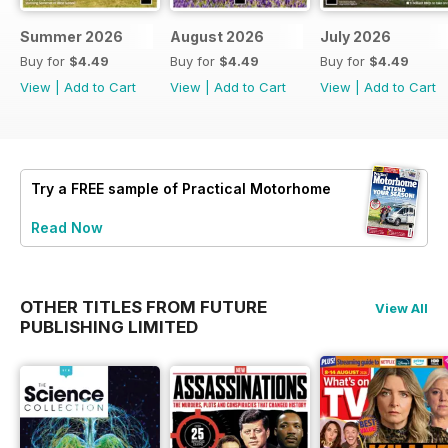
Summer 2026
August 2026
July 2026
Buy for
$4.49
Buy for
$4.49
Buy for
$4.49
View
|
Add to Cart
View
|
Add to Cart
View
|
Add to Cart
Try a
FREE
sample of Practical Motorhome
Read Now
OTHER TITLES FROM FUTURE
View All
PUBLISHING LIMITED