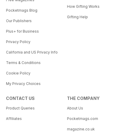
How Gifting Works
Pocketmags Blog
Gifting Help
Our Publishers
Plus+ for Business
Privacy Policy
California and US Privacy Info
Terms & Conditions
Cookie Policy
My Privacy Choices
CONTACT US
THE COMPANY
Product Queries
About Us
Affiliates
Pocketmags.com
magazine.co.uk