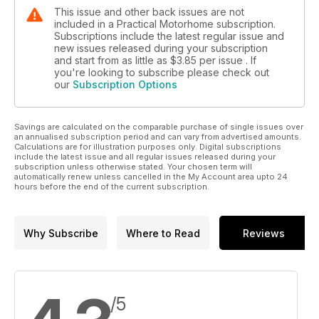
This issue and other back issues are not
included in a Practical Motorhome subscription.
Subscriptions include the latest regular issue and
new issues released during your subscription
and start from as little as
$3.85
per issue . If
you're looking to subscribe please check out
our
Subscription Options
Savings are calculated on the comparable purchase of single issues over
an annualised subscription period and can vary from advertised amounts.
Calculations are for illustration purposes only. Digital subscriptions
include the latest issue and all regular issues released during your
subscription unless otherwise stated. Your chosen term will
automatically renew unless cancelled in the My Account area upto 24
hours before the end of the current subscription.
Why Subscribe
Where to Read
Reviews
/5