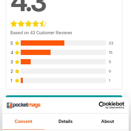
4.3
Based on 43 Customer Reviews
5
22
4
15
3
5
2
0
1
1
VIEW REVIEWS
Consent
Details
About