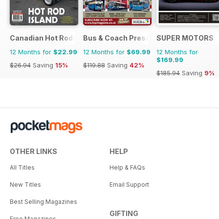
Canadian Hot Rods
Bus & Coach Preservation
SUPER MOTORS
12 Months for
$22.99
12 Months for
$69.99
12 Months for
$169.99
$26.94
Saving
15%
$119.88
Saving
42%
$185.94
Saving
9%
OTHER LINKS
HELP
All Titles
Help & FAQs
New Titles
Email Support
Best Selling Magazines
GIFTING
Free Magazines