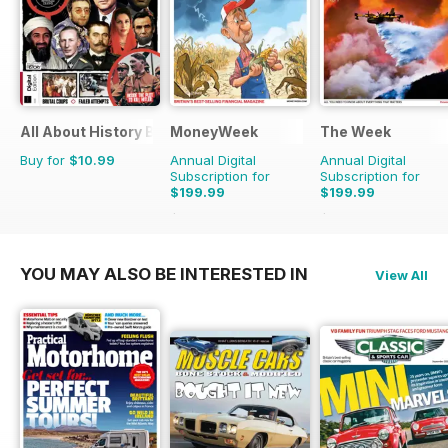
All About History Book of Assassinations
MoneyWeek
The Week
Buy for
$10.99
Annual Digital
Annual Digital
Subscription for
Subscription for
$199.99
$199.99
$415.48
Saving
52%
$356.49
Saving
44
YOU MAY ALSO BE INTERESTED IN
View All