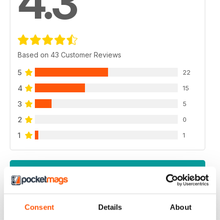
4.3
Based on 43 Customer Reviews
5
22
4
15
3
5
2
0
1
1
VIEW REVIEWS
Consent
Details
About