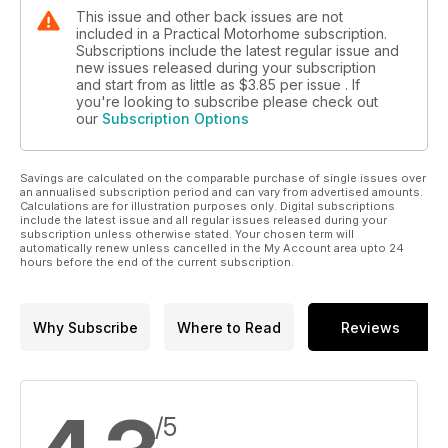
This issue and other back issues are not
included in a Practical Motorhome subscription.
Subscriptions include the latest regular issue and
new issues released during your subscription
and start from as little as
$3.85
per issue . If
you're looking to subscribe please check out
our
Subscription Options
Savings are calculated on the comparable purchase of single issues over
an annualised subscription period and can vary from advertised amounts.
Calculations are for illustration purposes only. Digital subscriptions
include the latest issue and all regular issues released during your
subscription unless otherwise stated. Your chosen term will
automatically renew unless cancelled in the My Account area upto 24
hours before the end of the current subscription.
Why Subscribe
Where to Read
Reviews
/5