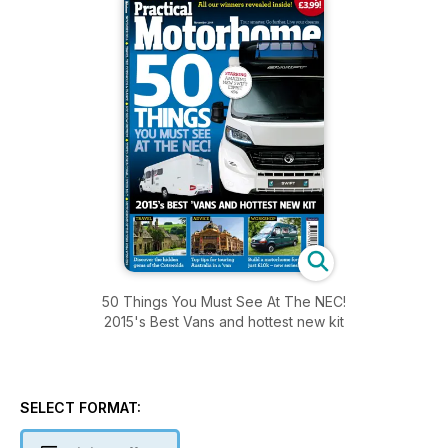
50 Things You Must See At The NEC!
2015's Best Vans and hottest new kit
SELECT FORMAT: