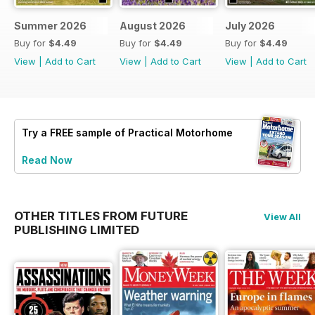
Summer 2026
August 2026
July 2026
Buy for
$4.49
Buy for
$4.49
Buy for
$4.49
View
|
Add to Cart
View
|
Add to Cart
View
|
Add to Cart
Try a
FREE
sample of Practical Motorhome
Read Now
OTHER TITLES FROM FUTURE
View All
PUBLISHING LIMITED