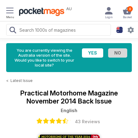
AU
0
Menu
Login
Basket
You are currently viewing the
Australia version of the site.
Would you like to switch to your
local site?
<
Latest Issue
Practical Motorhome Magazine
November 2014 Back Issue
English
43 Reviews