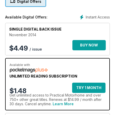
Digital Offers
Instant Access
Available Digital Offers:
SINGLE DIGITAL BACK ISSUE
November 2014
BUY NOW
$
4.49
/ issue
Available with
UNLIMITED READING SUBSCRIPTION
TRY 1 MONTH
$1.48
Get
unlimited access
to Practical Motorhome and over
750+ other great titles. Renews at $14.99 / month after
30 days. Cancel anytime.
Learn More