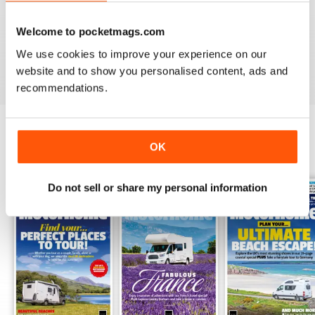
PRACTICAL MOTORHOME
I have found this magazine very fulfilling including the
Welcome to pocketmags.com
project and improvements
We use cookies to improve your experience on our
Reviewed 03 March 2020
website and to show you personalised content, ads and
recommendations.
OK
BACK ISSUES
View All
Do not sell or share my personal information