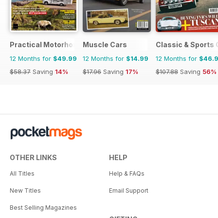
Practical Motorhome
Muscle Cars
Classic & Sports 
12 Months for
$49.99
12 Months for
$14.99
12 Months for
$46.
$58.37
Saving
14%
$17.96
Saving
17%
$107.88
Saving
56%
OTHER LINKS
HELP
All Titles
Help & FAQs
New Titles
Email Support
Best Selling Magazines