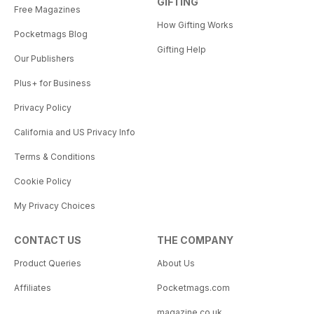
GIFTING
Free Magazines
How Gifting Works
Pocketmags Blog
Gifting Help
Our Publishers
Plus+ for Business
Privacy Policy
California and US Privacy Info
Terms & Conditions
Cookie Policy
My Privacy Choices
CONTACT US
THE COMPANY
Product Queries
About Us
Affiliates
Pocketmags.com
magazine.co.uk