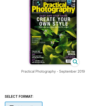
Practical Photography - September 2019
SELECT FORMAT: