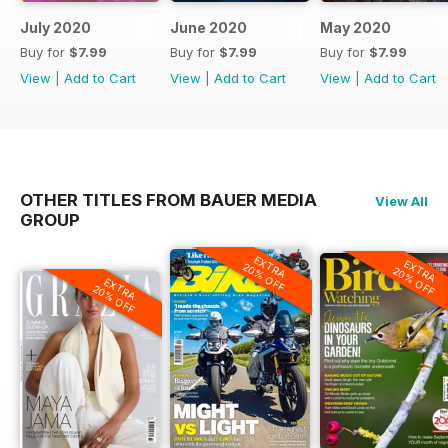
July 2020
June 2020
May 2020
Buy for
$7.99
Buy for
$7.99
Buy for
$7.99
View
|
Add to Cart
View
|
Add to Cart
View
|
Add to Cart
OTHER TITLES FROM BAUER MEDIA
View All
GROUP
EXTRA
EXTRA
20% OFF
20% OFF
EXTRA
20% OFF