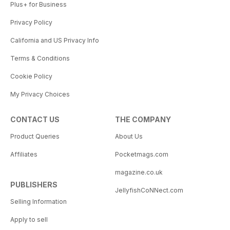
Plus+ for Business
Privacy Policy
California and US Privacy Info
Terms & Conditions
Cookie Policy
My Privacy Choices
CONTACT US
THE COMPANY
Product Queries
About Us
Affiliates
Pocketmags.com
magazine.co.uk
PUBLISHERS
JellyfishCoNNect.com
Selling Information
Apply to sell