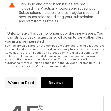
This issue and other back issues are not
included in a Practical Photography subscription.
Subscriptions include the latest regular issue and
new issues released during your subscription
and start from as little as
Unfortunately this title no longer publishes new issues. You
can still buy back issues, or scroll down to view other titles
you might be interested in.
Savings are calculated on the comparable purchase of single issues over
an annualised subscription period and can vary from advertised amounts.
Calculations are for illustration purposes only. Digital subscriptions
include the latest issue and all regular issues released during your
subscription unless otherwise stated. Your chosen term will
automatically renew unless cancelled in the My Account area upto 24
hours before the end of the current subscription.
Where to Read
Reviews
/5