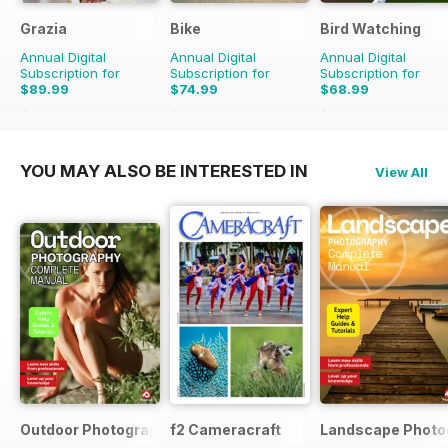
Grazia
Bike
Bird Watching
Annual Digital
Annual Digital
Annual Digital
Subscription for
Subscription for
Subscription for
$89.99
$74.99
$68.99
$155.74
Saving
42%
$119.88
Saving
37%
$129.87
Saving
47%
YOU MAY ALSO BE INTERESTED IN
View All
Outdoor Photography The Complete Manual
f2 Cameracraft
Landscape Photo