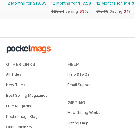
12 Months for
$19.99
12 Months for
$17.99
12 Months for
$14.9
$26.94
Saving
33%
$15.98
Saving
6%
OTHER LINKS
HELP
All Titles
Help & FAQs
New Titles
Email Support
Best Selling Magazines
GIFTING
Free Magazines
How Gifting Works
Pocketmags Blog
Gifting Help
Our Publishers