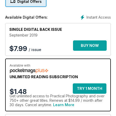
Digital Offers
Instant Access
Available Digital Offers:
SINGLE DIGITAL BACK ISSUE
September 2019
BUY NOW
$
7.99
/ issue
Available with
UNLIMITED READING SUBSCRIPTION
TRY 1 MONTH
$1.48
Get
unlimited access
to Practical Photography and over
750+ other great titles. Renews at $14.99 / month after
30 days. Cancel anytime.
Learn More