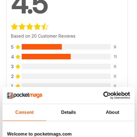
4.5
Based on 20 Customer Reviews
5
9
4
11
3
0
2
0
1
0
VIEW REVIEWS
Consent
Details
About
Welcome to pocketmags.com