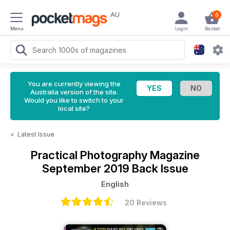
AU
0
Menu
Login
Basket
You are currently viewing the
Australia version of the site.
Would you like to switch to your
local site?
<
Latest Issue
Practical Photography Magazine
September 2019 Back Issue
English
20 Reviews