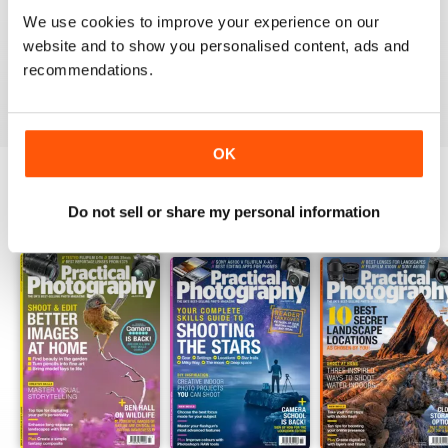
PRACTICAL PHOTOGRAPHY
We use cookies to improve your experience on our
one of the best if not the best on the market today
website and to show you personalised content, ads and
recommendations.
Reviewed 09 April 2020
OK
Do not sell or share my personal information
BACK ISSUES
View All