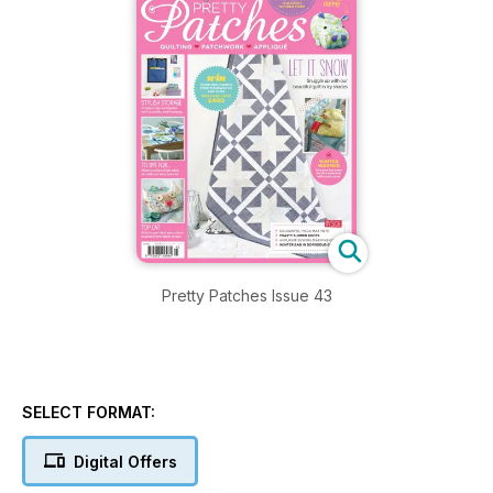
Pretty Patches Issue 43
SELECT FORMAT:
Digital Offers