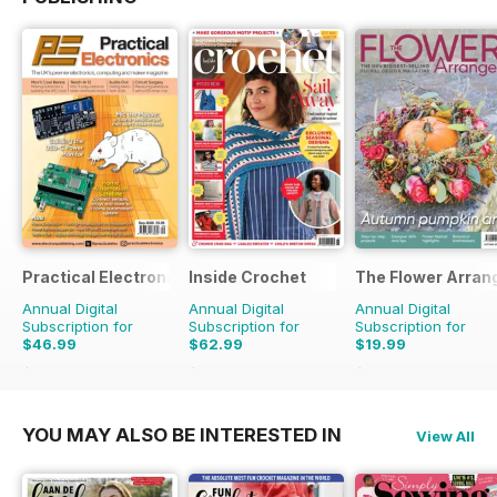
Practical Electronics
Inside Crochet
The Flower Arran
Annual Digital
Annual Digital
Annual Digital
Subscription for
Subscription for
Subscription for
$46.99
$62.99
$19.99
$107.88
Saving
56%
$155.88
Saving
60%
$31.96
Saving
37%
YOU MAY ALSO BE INTERESTED IN
View All