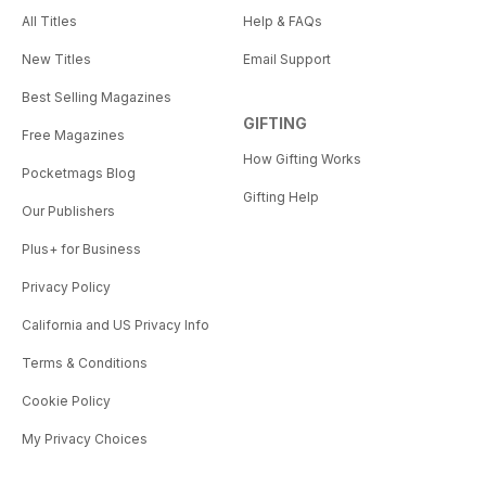
All Titles
Help & FAQs
New Titles
Email Support
Best Selling Magazines
GIFTING
Free Magazines
How Gifting Works
Pocketmags Blog
Gifting Help
Our Publishers
Plus+ for Business
Privacy Policy
California and US Privacy Info
Terms & Conditions
Cookie Policy
My Privacy Choices