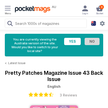
AU
0
Menu
Login
Basket
You are currently viewing the
Australia version of the site.
Would you like to switch to your
local site?
<
Latest Issue
Pretty Patches Magazine
Issue 43 Back
Issue
English
3 Reviews