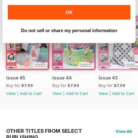
BACK ISSUES
View All
OK
Do not sell or share my personal information
Issue 45
Issue 44
Issue 43
Buy for
$7.99
Buy for
$7.99
Buy for
$7.99
View
|
Add to Cart
View
|
Add to Cart
View
|
Add to Cart
OTHER TITLES FROM SELECT
View All
PUBLISHING