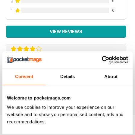
2
0
1
0
VIEW REVIEWS
BEAUTIFUL IDEAS
Lots of beautiful ideas in this issue. I bought it on the
Consent
Details
About
recommendation of a friend and I wasn't disappointed.
Loved the Kindle cover and the little girl's skirt ideas!
Welcome to pocketmags.com
Reviewed 01 May 2015
We use cookies to improve your experience on our
website and to show you personalised content, ads and
recommendations.