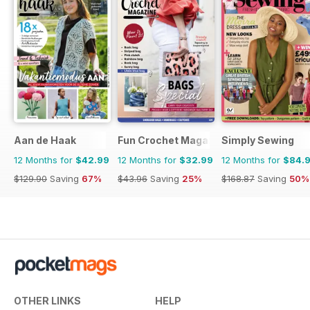
Aan de Haak
Fun Crochet Magazine
Simply Sewing
12 Months for
$42.99
12 Months for
$32.99
12 Months for
$84.
$129.90
Saving
67%
$43.96
Saving
25%
$168.87
Saving
50%
OTHER LINKS
HELP