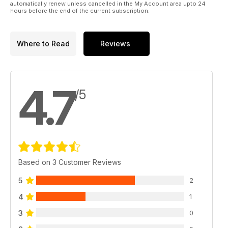
automatically renew unless cancelled in the My Account area upto 24
hours before the end of the current subscription.
Where to Read
Reviews
4.7
/5
Based on 3 Customer Reviews
5
2
4
1
3
0