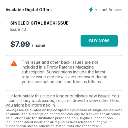
Instant Access
Available Digital Offers:
SINGLE DIGITAL BACK ISSUE
Issue 43
BUY NOW
$
7.99
/ issue
This issue and other back issues are not
included in a Pretty Patches Magazine
subscription. Subscriptions include the latest
regular issue and new issues released during
your subscription and start from as little as
Unfortunately this title no longer publishes new issues. You
can still buy back issues, or scroll down to view other titles
you might be interested in.
Savings are calculated on the comparable purchase of single issues over
an annualised subscription period and can vary from advertised amounts.
Calculations are for illustration purposes only. Digital subscriptions
include the latest issue and all regular issues released during your
subscription unless otherwise stated. Your chosen term will