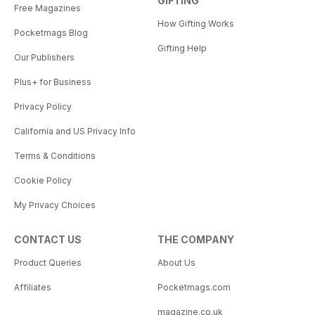
GIFTING
Free Magazines
How Gifting Works
Pocketmags Blog
Gifting Help
Our Publishers
Plus+ for Business
Privacy Policy
California and US Privacy Info
Terms & Conditions
Cookie Policy
My Privacy Choices
CONTACT US
THE COMPANY
Product Queries
About Us
Affiliates
Pocketmags.com
magazine.co.uk