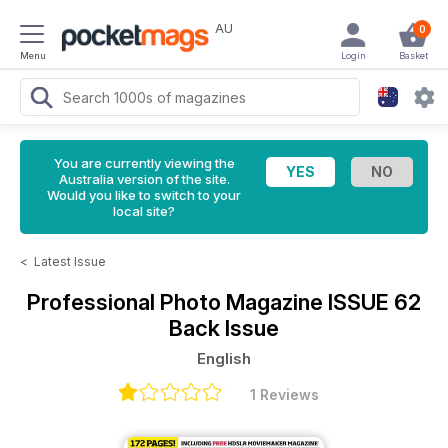
AU
0
Menu
Login
Basket
You are currently viewing the
Australia version of the site.
Would you like to switch to your
local site?
<
Latest Issue
Professional Photo Magazine
ISSUE 62
Back Issue
English
1 Reviews