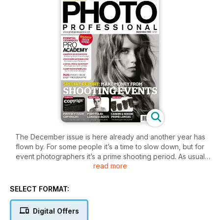
The December issue is here already and another year has
flown by. For some people it’s a time to slow down, but for
event photographers it’s a prime shooting period. As usual
read more
we’ve got a whole host of to give us the benefit of their
experience and share their tips and techniques with us. Greg
Gorman and Kevin Wilson, for example, are explaining why
SELECT FORMAT:
they love reflectors. Meanwhile Damien Lovegrove and
Bruce Smith are taking a look at the world of bridal fashion,
Digital Offers
and are showing how a fusion of styles can create gorgeous