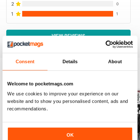
2
0
1
1
VIEW REVIEWS
Consent
Details
About
BACK ISSUES
View All
Welcome to pocketmags.com
We use cookies to improve your experience on our
website and to show you personalised content, ads and
recommendations.
OK