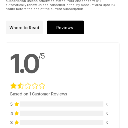
subscription unless otherwise stated. Your chosen term will
automatically renew unless cancelled in the My Account area upto 24
hours before the end of the current subscription.
Where to Read
Reviews
1.0
/5
Based on 1 Customer Reviews
5
0
4
0
3
0