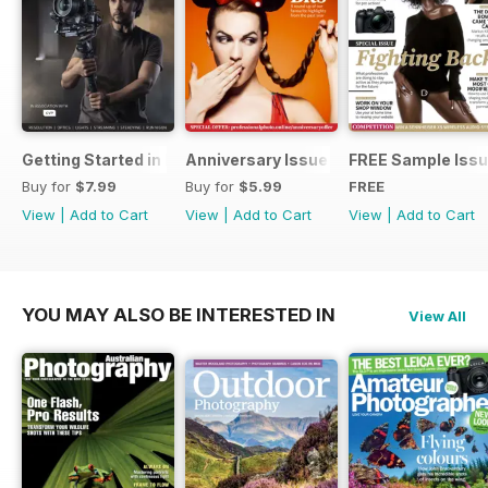
Getting Started in Filmmaking
Anniversary Issue
FREE Sample Iss
Buy for
$7.99
Buy for
$5.99
FREE
View
|
Add to Cart
View
|
Add to Cart
View
|
Add to Cart
YOU MAY ALSO BE INTERESTED IN
View All