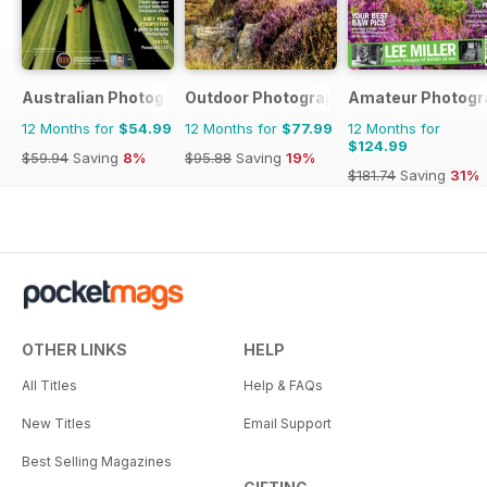
Australian Photography
Outdoor Photography
Amateur Photogr
12 Months for
$54.99
12 Months for
$77.99
12 Months for
$124.99
$59.94
Saving
8%
$95.88
Saving
19%
$181.74
Saving
31%
OTHER LINKS
HELP
All Titles
Help & FAQs
New Titles
Email Support
Best Selling Magazines