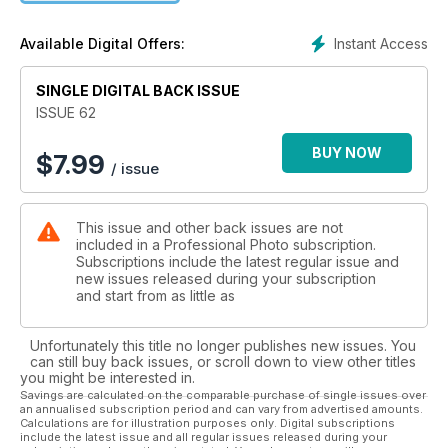
pictures that every bride will love and, more importantly, want
to buy. Terry Hope, Editor
Instant Access
Available Digital Offers:
SINGLE DIGITAL BACK ISSUE
ISSUE 62
BUY NOW
$
7.99
/ issue
This issue and other back issues are not
included in a Professional Photo subscription.
Subscriptions include the latest regular issue and
new issues released during your subscription
and start from as little as
Unfortunately this title no longer publishes new issues. You
can still buy back issues, or scroll down to view other titles
you might be interested in.
Savings are calculated on the comparable purchase of single issues over
an annualised subscription period and can vary from advertised amounts.
Calculations are for illustration purposes only. Digital subscriptions
include the latest issue and all regular issues released during your