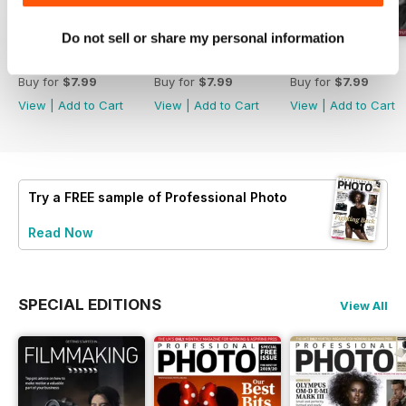
Do not sell or share my personal information
Issue 214
Issue 213
Issue 212
Buy for
$7.99
Buy for
$7.99
Buy for
$7.99
View
|
Add to Cart
View
|
Add to Cart
View
|
Add to Cart
Try a
FREE
sample of Professional Photo
Read Now
SPECIAL EDITIONS
View All