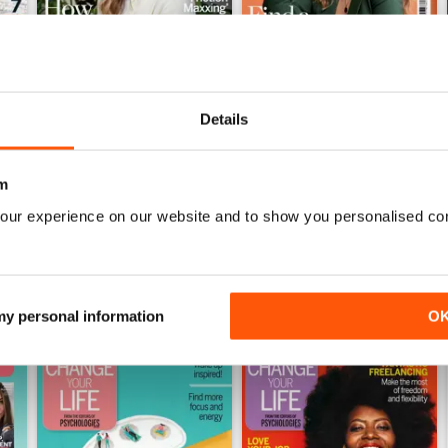
Details
July 2026
June 2026
Buy for
$8.99
Buy for
$8.99
View
|
Add to Cart
View
|
Add to Cart
m
our experience on our website and to show you personalised co
 my personal information
O