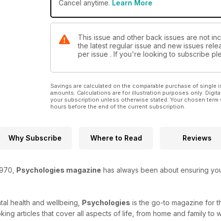
Cancel anytime.
Learn More
This issue and other back issues are not in
the latest regular issue and new issues relea
per issue . If you're looking to subscribe 
Savings are calculated on the comparable purchase of single i
amounts. Calculations are for illustration purposes only. Digita
your subscription unless otherwise stated. Your chosen term 
hours before the end of the current subscription.
Why Subscribe
Where to Read
Reviews
1970,
Psychologies magazine
has always been about ensuring you r
tal health and wellbeing,
Psychologies
is the go-to magazine for 
ing articles that cover all aspects of life, from home and family to 