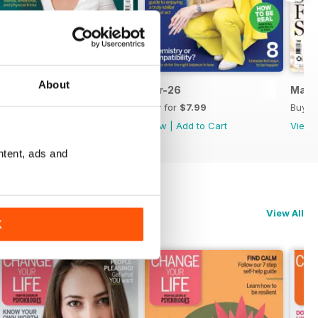
About
May 2026
Apr-26
Mar-
Buy for
$8.99
Buy for
$7.99
Buy f
View
|
Add to Cart
View
|
Add to Cart
View
ntent, ads and
View All
K