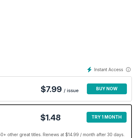
Instant Access
$
7.99
BUY NOW
/ issue
$1.48
TRY 1 MONTH
+ other great titles. Renews at $14.99 / month after 30 days.