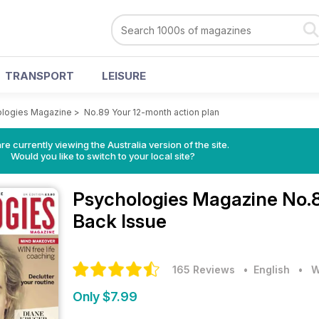
TRANSPORT
LEISURE
logies Magazine
>
No.89 Your 12-month action plan
re currently viewing the Australia version of the site.
Would you like to switch to your local site?
Psychologies Magazine
No.8
Back Issue
165 Reviews
• English
•
W
Only $7.99