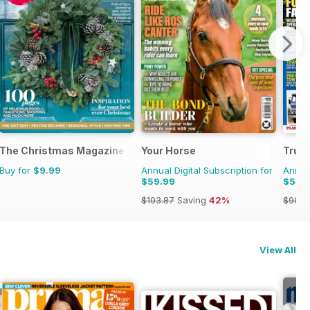
The Christmas Magazine
Your Horse
Truc
Buy for
$9.99
Annual Digital Subscription for
Annual
$59.99
$54.
$103.87
Saving
42%
$90.8
View All