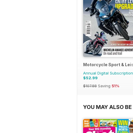
Motorcycle Sport & Lei
Annual Digital Subscription
$52.99
$107.88
Saving
51%
YOU MAY ALSO BE 