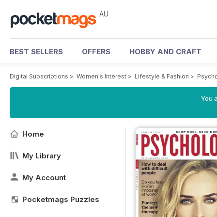
AU
BEST SELLERS
OFFERS
HOBBY AND CRAFT
Digital Subscriptions
>
Women's Interest
>
Lifestyle & Fashion
>
Psycho
You a
Home
My Library
My Account
Pocketmags Puzzles