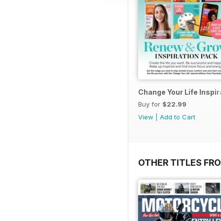
Change Your Life Inspir
Buy for
$22.99
View
|
Add to Cart
OTHER TITLES FR