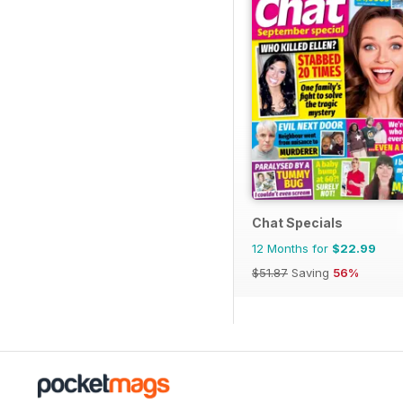
Chat Specials
12 Months for
$22.99
$51.87
Saving
56%