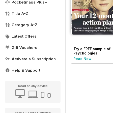
Pocketmags Plus+
Title A-Z
Category A-Z
Latest Offers
Gift Vouchers
Try a
FREE
sample of
Psychologies
Activate a Subscription
Read Now
Help & Support
Read on any device
Safe & Secure Ordering