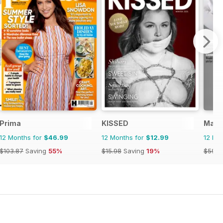
Prima
KISSED
Marie
12 Months for
$46.99
12 Months for
$12.99
12 Mo
$103.87
Saving
55%
$15.98
Saving
19%
$59.8