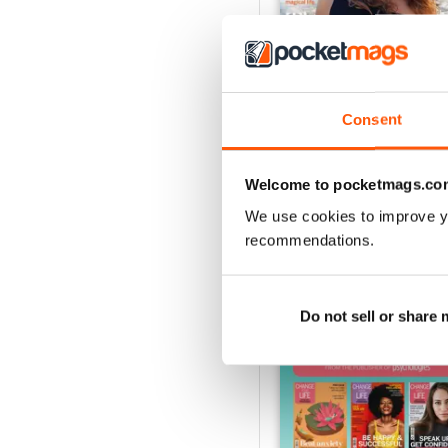
Consent
Summer 2026
Buy for
$8.99
View
|
Add to Cart
Welcome to pocketmags.co
We use cookies to improve y
recommendations.
SPECIAL EDITIONS
Do not sell or share