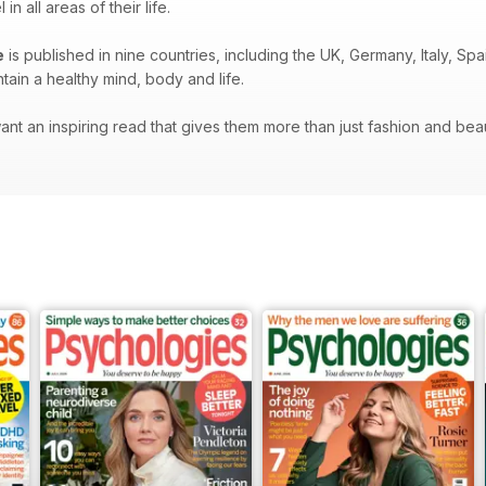
 all areas of their life.
e
is published in nine countries, including the UK, Germany, Italy, S
ain a healthy mind, body and life.
t an inspiring read that gives them more than just fashion and beauty