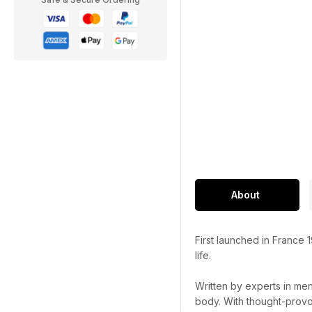
About
First launched in France 
life.
Written by experts in men
body. With thought-provok