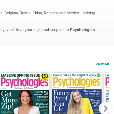
pain, Belgium, Russia, China, Romania and Mexico - helping
, you’ll love your digital subscription to
Psychologies
View All