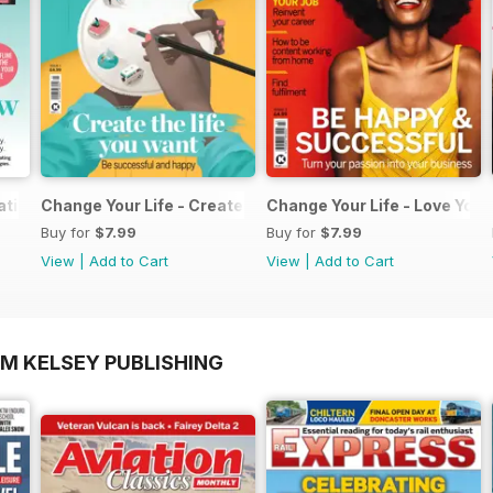
ation Pack
Change Your Life - Create the life you want
Change Your Life - Love Your
Buy for
$7.99
Buy for
$7.99
View
|
Add to Cart
View
|
Add to Cart
OM KELSEY PUBLISHING