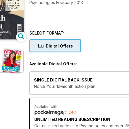
Psychologies February 2013
SELECT FORMAT:
Digital Offers
Available Digital Offers:
SINGLE DIGITAL BACK ISSUE
No.89 Your 12-month action plan
Available with
UNLIMITED READING SUBSCRIPTION
Get
unlimited access
to Psychologies and over 750