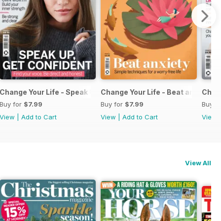
 Job
Change Your Life - Speak Up Get Confident
Change Your Life - Beat anxiety
Chang
Buy for
$7.99
Buy for
$7.99
Buy f
View
|
Add to Cart
View
|
Add to Cart
View
View All