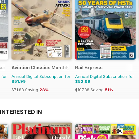
sure
Aviation Classics Monthly
Rail Express
 for
Annual Digital Subscription for
Annual Digital Subscription for
$51.99
$52.99
$71.88
Saving
28%
$107.88
Saving
51%
INTERESTED IN