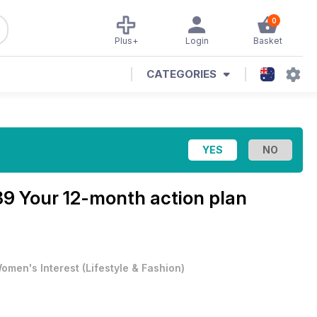
0
Plus+
Login
Basket
CATEGORIES
9 Your 12-month action plan
omen's Interest
(
Lifestyle & Fashion
)