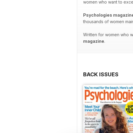
women who want to excel in
Psychologies magazin
thousands of women maint
Written for women who wan
magazine
.
BACK ISSUES