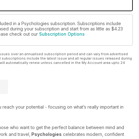
cluded in a Psychologies subscription. Subscriptions include
sed during your subscription and start from as little as
$4.23
please check out our
Subscription Options
ssues over an annualised subscription period and can vary from advertised
l subscriptions include the latest issue and all regular issues released during
will automatically renew unless cancelled in the My Account area upto 24
each your potential - focusing on what’s really important in
those who want to get the perfect balance between mind and
work and travel,
Psychologies
celebrates modern, confident