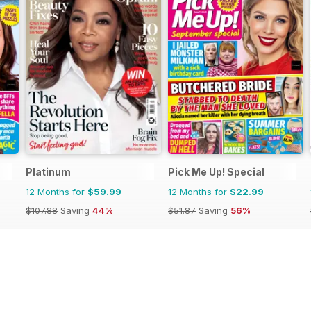
Platinum
Pick Me Up! Special
12 Months for
$59.99
12 Months for
$22.99
$107.88
Saving
44%
$51.87
Saving
56%