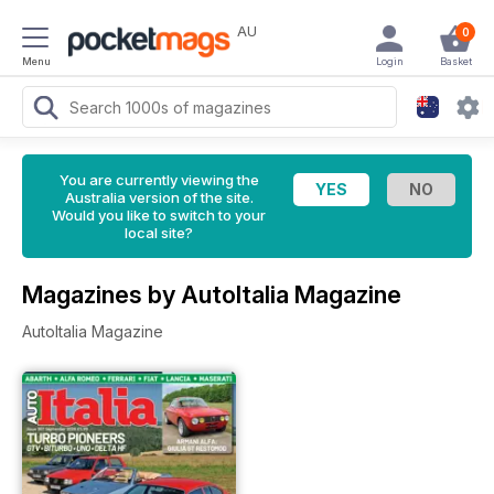
AU
0
Menu
Login
Basket
You are currently viewing the
Australia version of the site.
Would you like to switch to your
local site?
Magazines by AutoItalia Magazine
AutoItalia Magazine