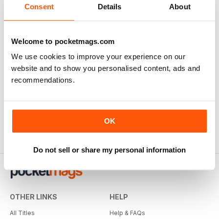
Consent
Details
About
Welcome to pocketmags.com
We use cookies to improve your experience on our
website and to show you personalised content, ads and
recommendations.
OK
Do not sell or share my personal information
OTHER LINKS
HELP
All Titles
Help & FAQs