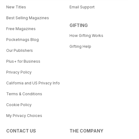
New Titles
Email Support
Best Selling Magazines
GIFTING
Free Magazines
How Gifting Works
Pocketmags Blog
Gifting Help
Our Publishers
Plus+ for Business
Privacy Policy
California and US Privacy Info
Terms & Conditions
Cookie Policy
My Privacy Choices
CONTACT US
THE COMPANY