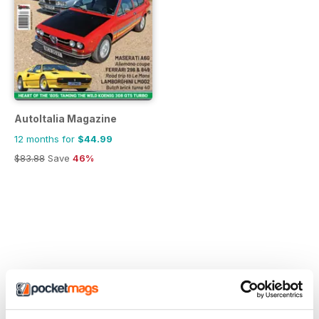
AutoItalia Magazine
12 months for
$44.99
$83.88
Save
46%