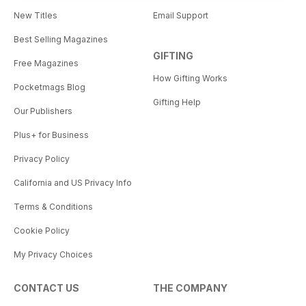
New Titles
Email Support
Best Selling Magazines
GIFTING
Free Magazines
How Gifting Works
Pocketmags Blog
Gifting Help
Our Publishers
Plus+ for Business
Privacy Policy
California and US Privacy Info
Terms & Conditions
Cookie Policy
My Privacy Choices
CONTACT US
THE COMPANY