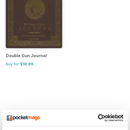
Double Gun Journal
Buy for
$16.99