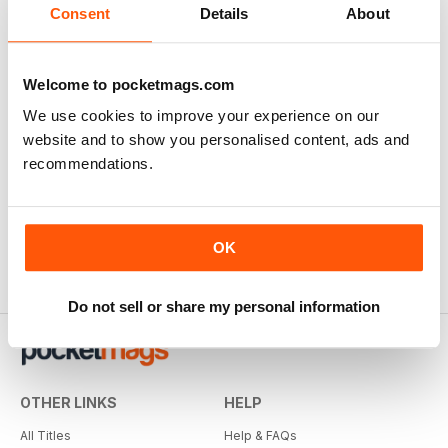
Consent
Details
About
Welcome to pocketmags.com
We use cookies to improve your experience on our
website and to show you personalised content, ads and
recommendations.
OK
Do not sell or share my personal information
OTHER LINKS
HELP
All Titles
Help & FAQs