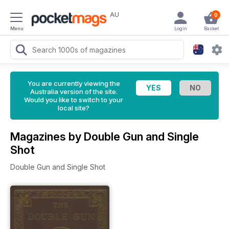
AU
0
Menu
Login
Basket
You are currently viewing the
Australia version of the site.
Would you like to switch to your
local site?
Magazines by Double Gun and Single
Shot
Double Gun and Single Shot