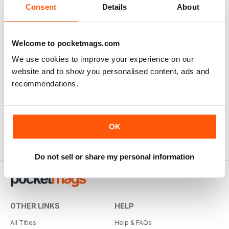
Consent
Details
About
Welcome to pocketmags.com
We use cookies to improve your experience on our
website and to show you personalised content, ads and
recommendations.
OK
Do not sell or share my personal information
OTHER LINKS
HELP
All Titles
Help & FAQs