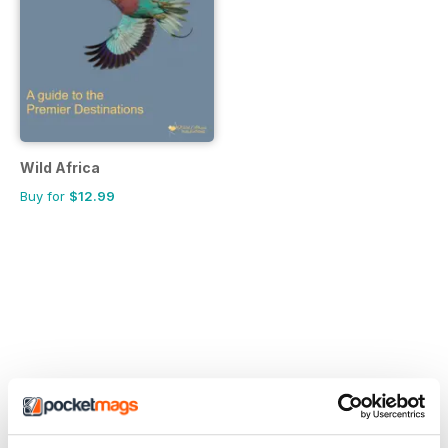
Wild Africa
Buy for
$12.99