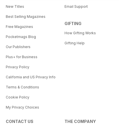
New Titles
Email Support
Best Selling Magazines
GIFTING
Free Magazines
How Gifting Works
Pocketmags Blog
Gifting Help
Our Publishers
Plus+ for Business
Privacy Policy
California and US Privacy Info
Terms & Conditions
Cookie Policy
My Privacy Choices
CONTACT US
THE COMPANY