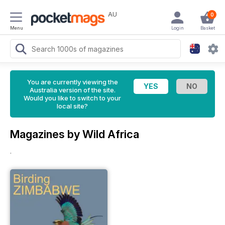
AU
0
Menu
Login
Basket
You are currently viewing the
Australia version of the site.
Would you like to switch to your
local site?
Magazines by Wild Africa
.