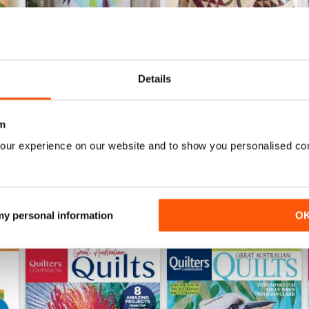
Details
138
137
Buy for
$9.99
Buy for
$9.99
m
View
|
Add to Cart
View
|
Add to Cart
our experience on our website and to show you personalised co
 my personal information
O