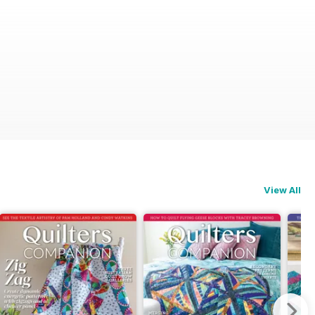
View All