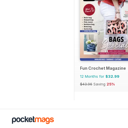
Fun Crochet Magazine
12 Months for
$32.99
$43.96
Saving
25%