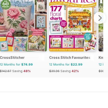
CrossStitcher
Cross Stitch Favourites
Knitt
12 Months for
$74.99
12 Months for
$22.99
12 Mo
$142.87
Saving
48%
$39.96
Saving
42%
$98.9