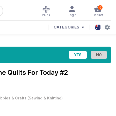
0
Plus+
Login
Basket
CATEGORIES
ine
Quilts For Today #2
bbies & Crafts
(
Sewing & Knitting
)