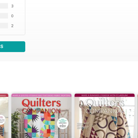
3
0
2
WS