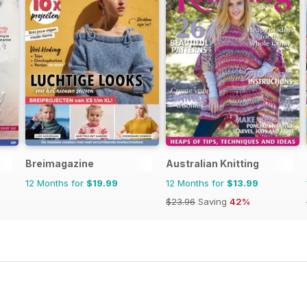
Breimagazine
Australian Knitting
12 Months for
$19.99
12 Months for
$13.99
$23.96
Saving
42%