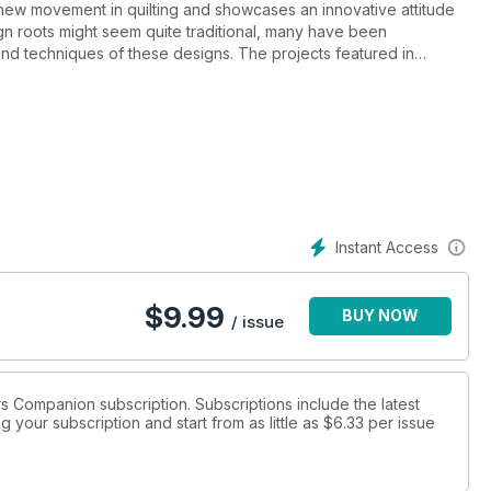
new movement in quilting and showcases an innovative attitude
gn roots might seem quite traditional, many have been
 and techniques of these designs. The projects featured in
quilters both in Australia and overseas. Several of the most
, Weeks Ringle and Bill Kerr, have been interviewed for the
e Quilters Companion subscription and is the perfect read for all
Instant Access
$
9.99
BUY NOW
/ issue
ers Companion subscription. Subscriptions include the latest
 your subscription and start from as little as
$6.33
per issue