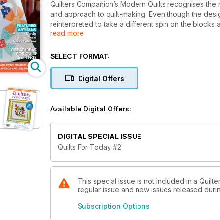
Quilters Companion’s Modern Quilts recognises the 
and approach to quilt-making. Even though the desi
reinterpreted to take a different spin on the blocks
read more
Modern Quilts are gathered from the leading modern 
recognised quilters in the movement, Denyse Schmidt
launch issue. Modern Quilts is a supplementary to th
SELECT FORMAT:
enthusiasts.
Digital Offers
Available Digital Offers:
DIGITAL SPECIAL ISSUE
Quilts For Today #2
This special issue is not included in a Quilt
regular issue and new issues released during
Subscription Options