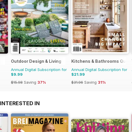
Outdoor Design & Living
Kitchens & Bathrooms Quart
Annual Digital Subscription for
Annual Digital Subscription for
$9.99
$21.99
$15.98
Saving
37%
$31.96
Saving
31%
INTERESTED IN