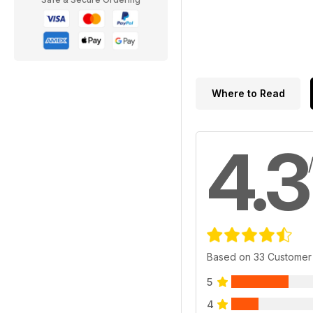
Where to Read
4.3
Based on 33 Customer
5
4