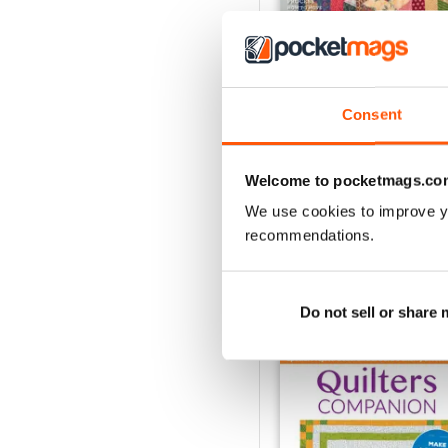
Consent
139
Buy for
$9.99
Welcome to pocketmags.co
View
|
Add to Cart
We use cookies to improve y
recommendations.
SPECIAL EDITIONS
Do not sell or share