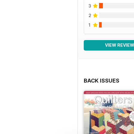
3
2
1
VIEW REVIE
BACK ISSUES