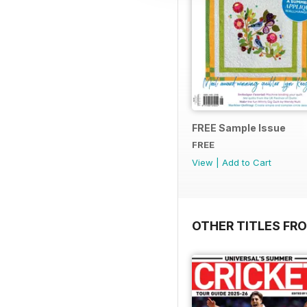
FREE Sample Issue
FREE
View
|
Add to Cart
OTHER TITLES FR