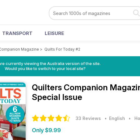
TRANSPORT
LEISURE
 Companion Magazine
>
Quilts For Today #2
re currently viewing the Australia version of the site.
Would you like to switch to your local site?
Quilters Companion Magaz
Special Issue
33 Reviews
• English
•
Ho
Only $9.99