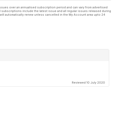
ssues over an annualised subscription period and can vary from advertised
l subscriptions include the latest issue and all regular issues released during
will automatically renew unless cancelled in the My Account area upto 24
Reviewed 10 July 2020