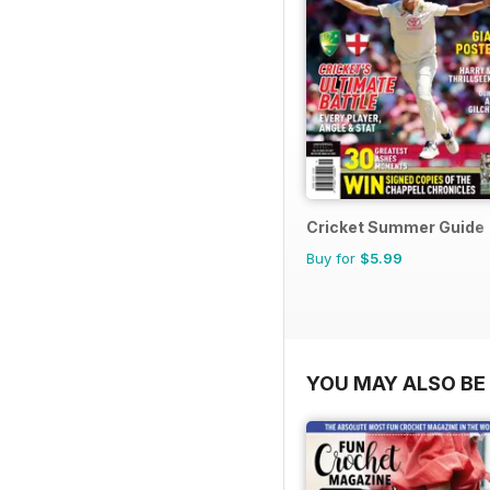
Cricket Summer Guide
Buy for
$5.99
YOU MAY ALSO BE 