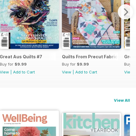
ue#8 2017
Great Aus Quilts #7
Quilts From Precut Fabrics #5
Great
Buy for
$9.99
Buy for
$9.99
Buy f
View
|
Add to Cart
View
|
Add to Cart
View
View All