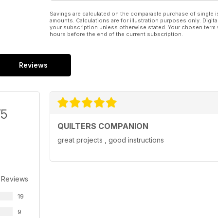
Savings are calculated on the comparable purchase of single i
amounts. Calculations are for illustration purposes only. Digita
your subscription unless otherwise stated. Your chosen term 
hours before the end of the current subscription.
Reviews
/5
QUILTERS COMPANION
great projects , good instructions
 Reviews
19
9