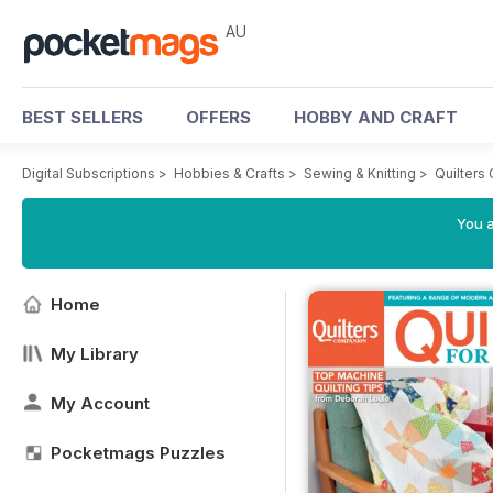
AU
BEST SELLERS
OFFERS
HOBBY AND CRAFT
Digital Subscriptions
>
Hobbies & Crafts
>
Sewing & Knitting
>
Quilters
You a
Home
My Library
My Account
Pocketmags Puzzles