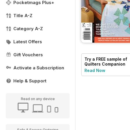
Pocketmags Plus+
Title A-Z
Category A-Z
Latest Offers
Gift Vouchers
Try a
FREE
sample of
Quilters Companion
Activate a Subscription
Read Now
Help & Support
Read on any device
Safe & Secure Ordering