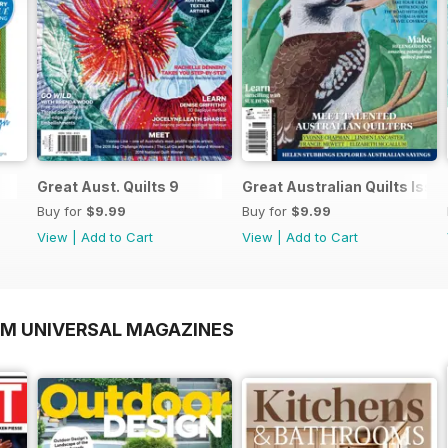
Great Aust. Quilts 9
Great Australian Quilts Iss
Buy for
$9.99
Buy for
$9.99
View
|
Add to Cart
View
|
Add to Cart
OM UNIVERSAL MAGAZINES