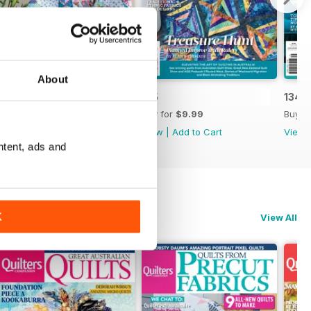
About
136
135
134
Buy for
$9.99
Buy for
$9.99
Buy f
View
|
Add to Cart
View
|
Add to Cart
View
ntent, ads and
K
View All