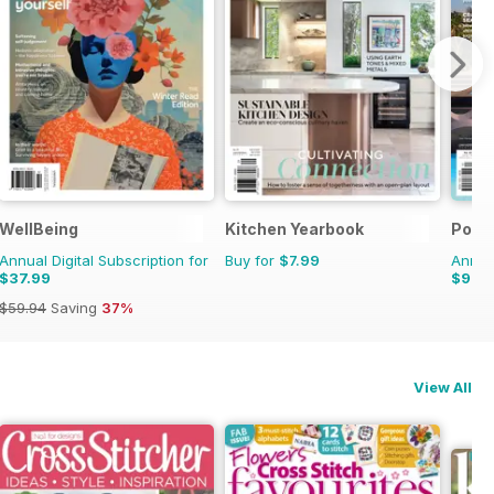
erly
WellBeing
Kitchen Yearbook
Pool
Annual Digital Subscription for
Buy for
$7.99
Annual
$37.99
$9.9
$59.94
Saving
37%
View All