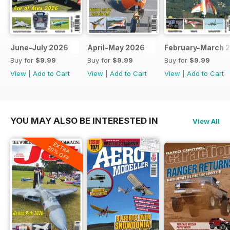
June-July 2026
April-May 2026
February-March 
Buy for
$9.99
Buy for
$9.99
Buy for
$9.99
View
|
Add to Cart
View
|
Add to Cart
View
|
Add to Cart
YOU MAY ALSO BE INTERESTED IN
View All
EXTRA
20% OFF