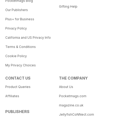
Pocketmags Blog
Gifting Help
Our Publishers
Plus+ for Business
Privacy Policy
California and US Privacy Info
Terms & Conditions
Cookie Policy
My Privacy Choices
CONTACT US
THE COMPANY
Product Queries
About Us
Affiliates
Pocketmags.com
magazine.co.uk
PUBLISHERS
JellyfishCoNNect.com