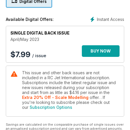
Digital Offers
STARTING WITH R/C JETS - Part 2
EDF’s, the ideal entry point?
Instant Access
Available Digital Offers:
JET TALK
Dave's R/C jet life chat
SINGLE DIGITAL BACK ISSUE
STINGRAY ENERGY - Part 1
April/May 2023
Turbine glider from Composite RC Gliders
BUY NOW
$
7.99
/ issue
FROM PROP TO JETS
What you need to know
This issue and other back issues are not
R/C MICROPROCESSOR PROJECT
included in a RC Jet International subscription.
Homemade fuel overflow sensor
Subscriptions include the latest regular issue and
new issues released during your subscription
...and much more!
and start from as little as
$4.16
per issue
in the
Extra 20% Off - Scale Modelling
offer.
. If
you're looking to subscribe please check out
our
Subscription Options
Savings are calculated on the comparable purchase of single issues over
an annualised subscription period and can vary from advertised amounts.