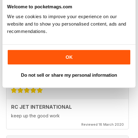
Fantastic product. very in depth coverage of the RC jet
world
Welcome to pocketmags.com
Reviewed 06 May 2020
We use cookies to improve your experience on our
website and to show you personalised content, ads and
recommendations.
RC JET INTERNATIONAL
OK
RC Jet International is excellent magazine. I particularly
like the articles for beginners, in each issue.
Do not sell or share my personal information
Reviewed 18 March 2020
RC JET INTERNATIONAL
keep up the good work
Reviewed 18 March 2020