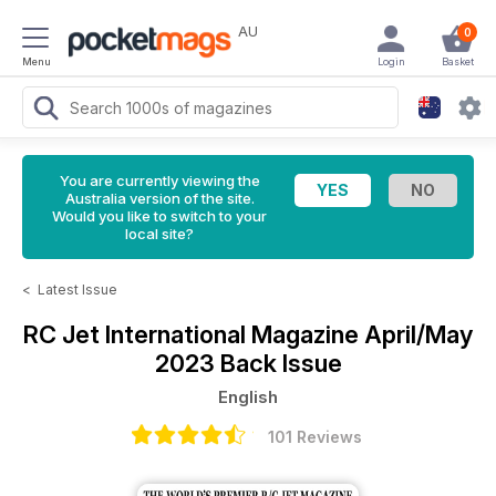
AU
0
Menu
Login
Basket
You are currently viewing the
Australia version of the site.
Would you like to switch to your
local site?
<
Latest Issue
RC Jet International Magazine
April/May
2023 Back Issue
English
101 Reviews