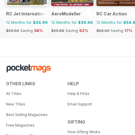
RC Jet International
AeroModeller
RC Car Action
12 Months for
$24.99
12 Months for
$35.99
12 Months for
$54.
$59.94
Saving
58%
$95.88
Saving
62%
$65.94
Saving
17%
OTHER LINKS
HELP
All Titles
Help & FAQs
New Titles
Email Support
Best Selling Magazines
GIFTING
Free Magazines
How Gifting Works