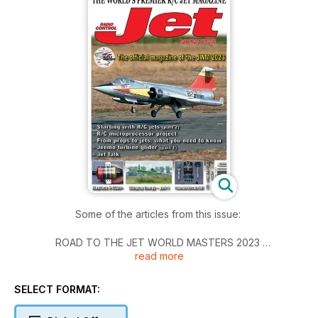
Some of the articles from this issue:
ROAD TO THE JET WORLD MASTERS 2023
read more
The IJMC France Team
KINGTECH K-65G4+
SELECT FORMAT:
RCJI tests the lastest addition to the KingTech turbine range