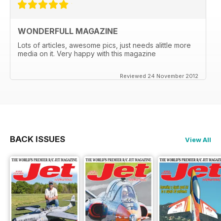
WONDERFULL MAGAZINE
Lots of articles, awesome pics, just needs alittle more
media on it. Very happy with this magazine
Reviewed 24 November 2012
BACK ISSUES
View All