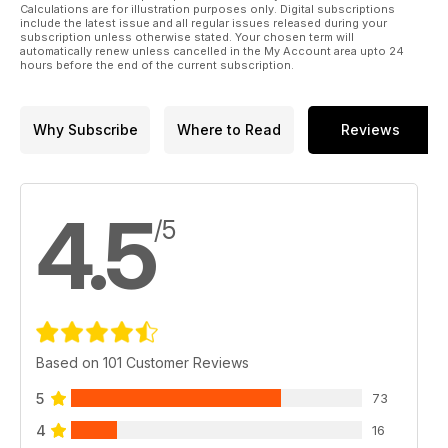
Calculations are for illustration purposes only. Digital subscriptions
include the latest issue and all regular issues released during your
subscription unless otherwise stated. Your chosen term will
automatically renew unless cancelled in the My Account area upto 24
hours before the end of the current subscription.
Why Subscribe
Where to Read
Reviews
4.5
/5
Based on 101 Customer Reviews
5
73
4
16