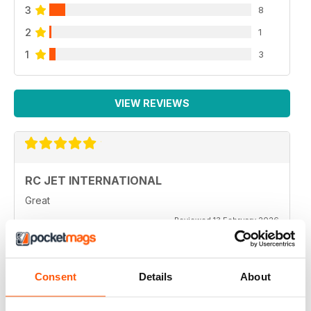
3
8
2
1
1
3
VIEW REVIEWS
RC JET INTERNATIONAL
Great
Reviewed 13 February 2026
Consent
Details
About
RC JET INTERNATIONAL