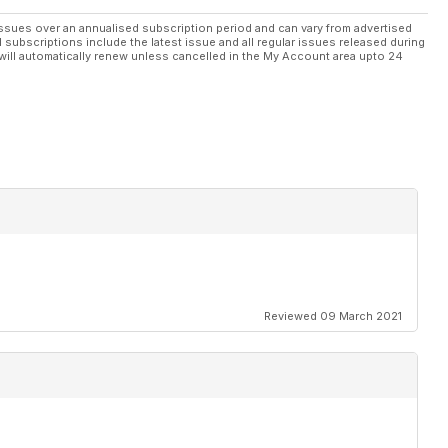
ssues over an annualised subscription period and can vary from advertised
l subscriptions include the latest issue and all regular issues released during
will automatically renew unless cancelled in the My Account area upto 24
ings on
pters
ion
012
Reviewed 09 March 2021
out in
oor