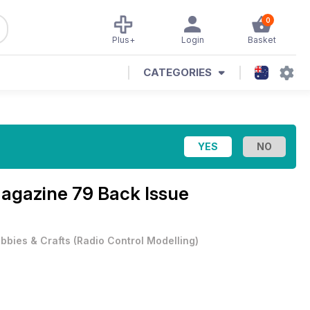
0
Plus+
Login
Basket
CATEGORIES
Magazine
79 Back Issue
bbies & Crafts
(
Radio Control Modelling
)