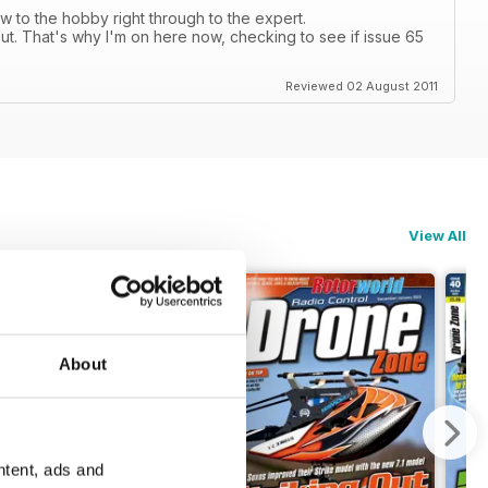
 to the hobby right through to the expert.
ut. That's why I'm on here now, checking to see if issue 65
Reviewed 02 August 2011
View All
About
ntent, ads and