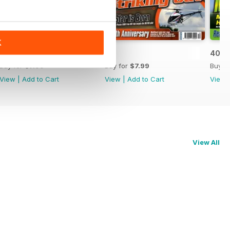
K
42
41
40
Buy for
$7.99
Buy for
$7.99
Buy f
View
|
Add to Cart
View
|
Add to Cart
View
View All