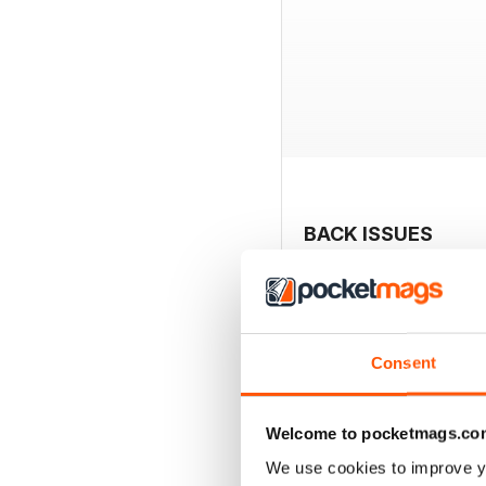
BACK ISSUES
Consent
Welcome to pocketmags.co
We use cookies to improve y