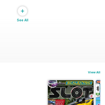
+
See All
View All