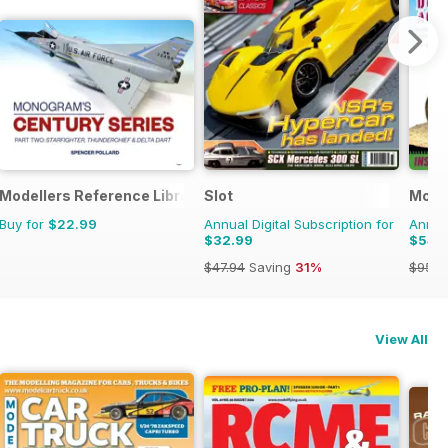
onal Magazine
Modellers Reference Library
Slot
Model
Buy for
$22.99
Annual Digital Subscription for
Annual
$32.99
$54.
$47.94
Saving
31%
$95.8
View All