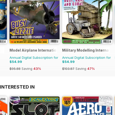
Model Airplane International
Military Modelling Internati
Annual Digital Subscription for
Annual Digital Subscription for
$54.99
$54.99
$95.88
Saving
43%
$103.87
Saving
47%
INTERESTED IN
A
F