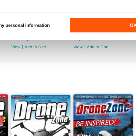
 my personal information
O
44
43
Buy for
$7.99
Buy for
$7.99
View
|
Add to Cart
View
|
Add to Cart