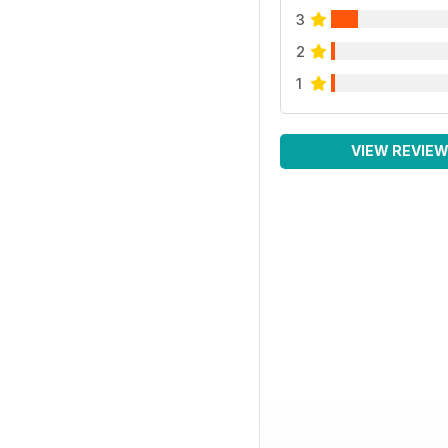
3
2
1
VIEW REVIE