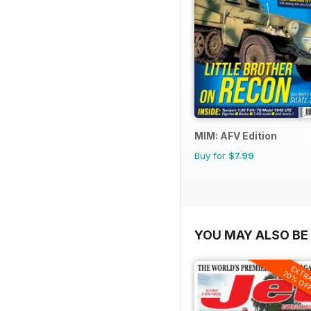
MIM: AFV Edition
Buy for
$7.99
YOU MAY ALSO BE 
EXTR
20% OF