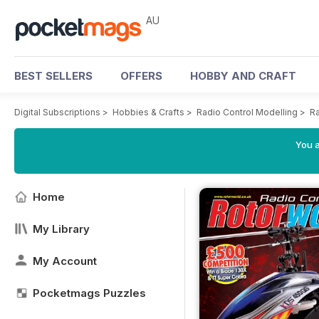
AU
BEST SELLERS
OFFERS
HOBBY AND CRAFT
Digital Subscriptions
>
Hobbies & Crafts
>
Radio Control Modelling
>
Ra
You a
Home
My Library
My Account
Pocketmags Puzzles