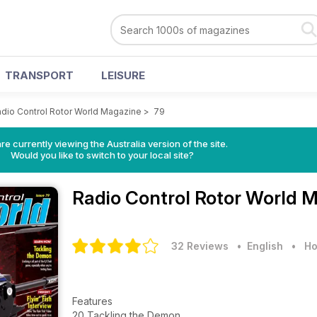
TRANSPORT
LEISURE
dio Control Rotor World Magazine
>
79
re currently viewing the Australia version of the site.
Would you like to switch to your local site?
Radio Control Rotor World 
32 Reviews
• English
•
Ho
Features
20 Tackling the Demon