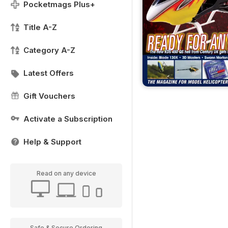
Pocketmags Plus+
Title A-Z
Category A-Z
Latest Offers
Gift Vouchers
Activate a Subscription
Help & Support
Read on any device
Safe & Secure Ordering