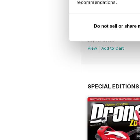
recommendations.
Do not sell or share
45
Buy for
$7.99
View
|
Add to Cart
SPECIAL EDITIONS