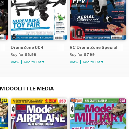
DroneZone 004
RC Drone Zone Special
Buy for
$6.99
Buy for
$7.99
View
|
Add to Cart
View
|
Add to Cart
OM DOOLITTLE MEDIA