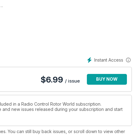
ow and
s
Instant Access
per
$
6.99
BUY NOW
Morton
/ issue
world
luded in a Radio Control Rotor World subscription.
ue and new issues released during your subscription and start
le to
ues. You can still buy back issues, or scroll down to view other
 a