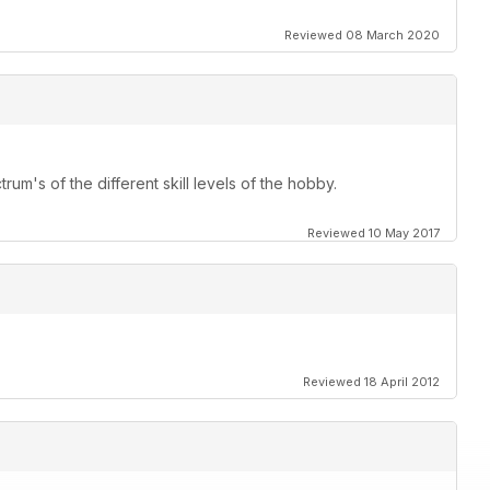
Reviewed 08 March 2020
st
l
 Mini
rum's of the different skill levels of the hobby.
 answer
Reviewed 10 May 2017
Reviewed 18 April 2012