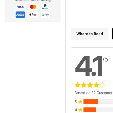
Where to Read
4.1
/5
Based on 32 Customer
5
4