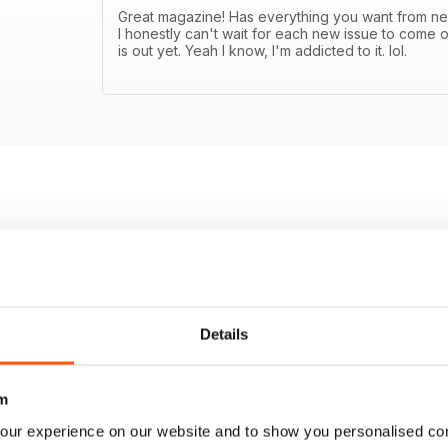
Great magazine! Has everything you want from new
I honestly can't wait for each new issue to come o
is out yet. Yeah I know, I'm addicted to it. lol.
Details
m
our experience on our website and to show you personalised co