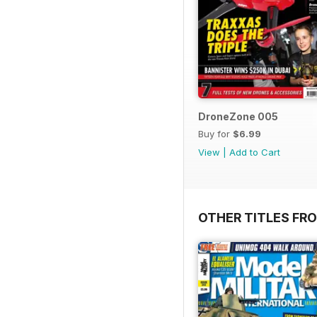
DroneZone 005
Buy for
$6.99
View
|
Add to Cart
OTHER TITLES FR