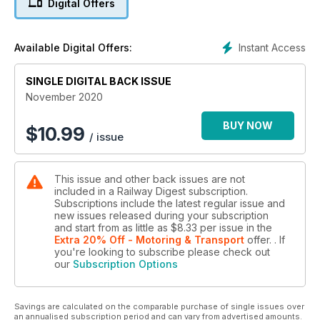
Digital Offers
The outstanding achievements of the rail industry were
celebrated at the Australasian Rail Industry Awards in a virtual
ceremony live-streamed across the country on Thursday 16
Instant Access
Available Digital Offers:
October. As long-time media partner in the yearly event,
Railway Digest was ‘there’!
SINGLE DIGITAL BACK ISSUE
NSW D Sets poised for commissioning
November 2020
Covered previously in Railway Digest has been the arrival
and pre-commissioning testing of the first examples of NSW
BUY NOW
$
10.99
/ issue
Trainlink’s D Sets. Following almost a year of testing, the trains
are poised to enter service before the end of this year. For
those coming to the story late, Chris Walters provides a brief
This issue and other back issues are not
recap.
included in a Railway Digest subscription.
Subscriptions include the latest regular issue and
Watco launches its cattle train services
new issues released during your subscription
On Wednesday, 16 September 2020 a new era in
and start from as little as
$8.33
per issue
in the
Queensland rail freight commenced when Watco Australia
Extra 20% Off - Motoring & Transport
offer.
. If
you're looking to subscribe please check out
operated its first cattle train from the western Queensland
our
Subscription Options
town of Morven to Oakey Beef Exports meat works. John
Hoyle reports.
Savings are calculated on the comparable purchase of single issues over
The Vlocity Mark 4
an annualised subscription period and can vary from advertised amounts.