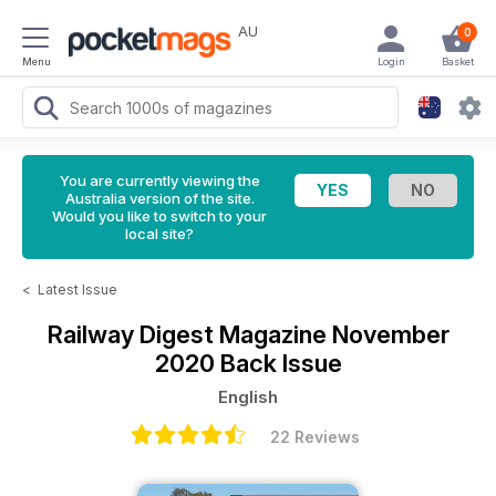
AU
0
Menu
Login
Basket
You are currently viewing the
Australia version of the site.
Would you like to switch to your
local site?
<
Latest Issue
Railway Digest Magazine
November
2020 Back Issue
English
22 Reviews