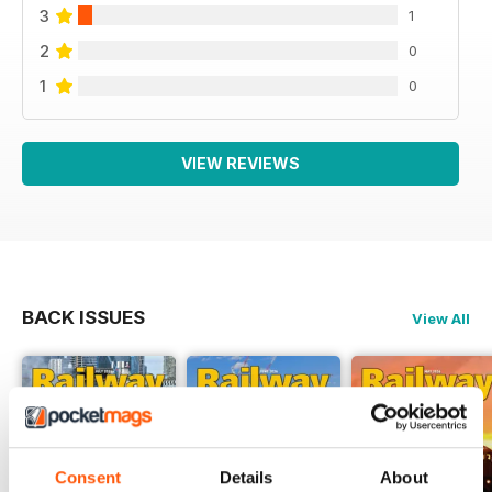
3
1
2
0
1
0
VIEW REVIEWS
BACK ISSUES
View All
Consent
Details
About