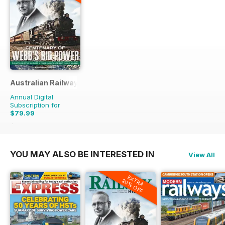
Australian Railway History
Annual Digital
Subscription for
$79.99
$167.88
Saving
52%
YOU MAY ALSO BE INTERESTED IN
View All
EXTRA
20% OFF