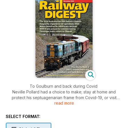
To Goulburn and back during Covid
Neville Pollard had a choice to make; stay at home and
protect his septuagenarian frame from Covid-19, or visit
read more
family at Goulburn, not seen for many weeks! He chose the
latter, and had an interesting journey on the Canberra Xplorer
as a result.
SELECT FORMAT:
The 2020 Australasian Rail Industry Awards