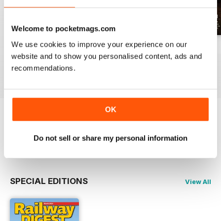
Welcome to pocketmags.com
We use cookies to improve your experience on our
July 2026
June 2026
May 2026
website and to show you personalised content, ads and
Buy for
$17.99
Buy for
$17.99
Buy for
$17.99
recommendations.
View
|
Add to Cart
View
|
Add to Cart
View
|
Add to Cart
OK
Try a
FREE
sample of Railway Digest
Do not sell or share my personal information
Read Now
SPECIAL EDITIONS
View All