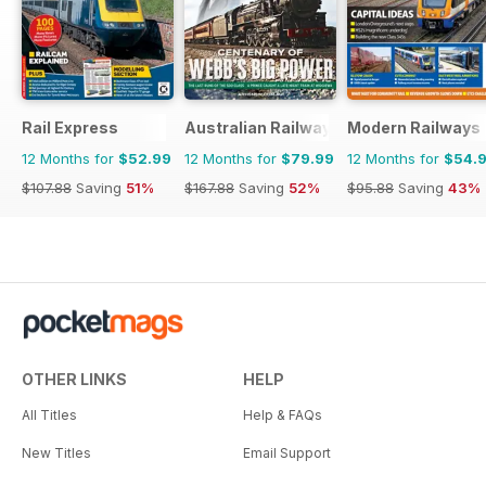
Rail Express
Australian Railway History
Modern Railways
12 Months for
$52.99
12 Months for
$79.99
12 Months for
$54.
$107.88
Saving
51%
$167.88
Saving
52%
$95.88
Saving
43%
OTHER LINKS
HELP
All Titles
Help & FAQs
New Titles
Email Support