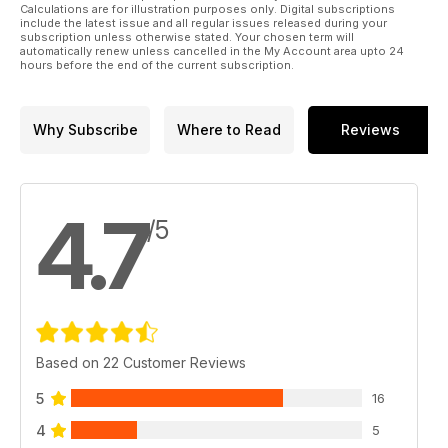
The Bombardier Vlocity railcars, now with close to 250 cars in
Calculations are for illustration purposes only. Digital subscriptions
include the latest issue and all regular issues released during your
service have become the backbone of V/Line’s regional
subscription unless otherwise stated. Your chosen term will
passenger train fleet. Tim Sutherland takes a look at the latest
automatically renew unless cancelled in the My Account area upto 24
members of the Vlocity family; the VL2018 sets, aka the
hours before the end of the current subscription.
Vlocity Mark 4.
Kalgoorlie-Esperance Rail Operations 2020
Why Subscribe
Where to Read
Reviews
In July this year, Phil Melling spent 10 days covering rail
operations around Kalgoorlie and south along the line to
Esperance, and has provided this snapshot of the varied
activities in the area, along with some of the other (non-rail)
4.7
/5
attractions that make a visit there worthwhile.
Based on 22 Customer Reviews
5
16
4
5