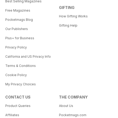
Best Selling Magazines
GIFTING
Free Magazines
How Gifting Works
Pocketmags Blog
Gifting Help
Our Publishers
Plus+ for Business
Privacy Policy
California and US Privacy Info
Terms & Conditions
Cookie Policy
My Privacy Choices
CONTACT US
THE COMPANY
Product Queries
About Us
Affiliates
Pocketmags.com