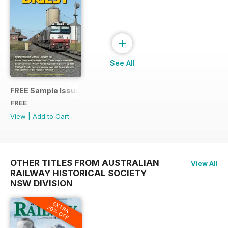
+
See All
FREE Sample Issue
FREE
View
|
Add to Cart
OTHER TITLES FROM AUSTRALIAN
View All
RAILWAY HISTORICAL SOCIETY
NSW DIVISION
EXTRA
20% OFF