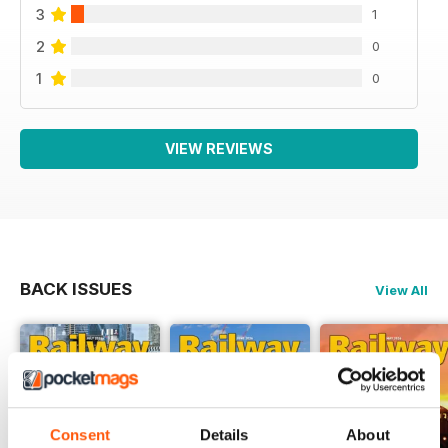
3
1
2
0
1
0
VIEW REVIEWS
BACK ISSUES
View All
Consent
Details
About