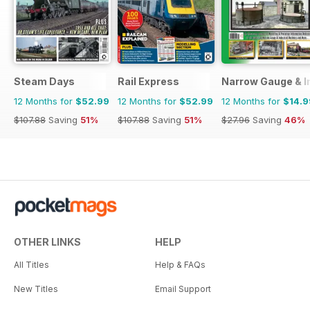
Steam Days
Rail Express
Narrow Gauge & In
12 Months for
$52.99
12 Months for
$52.99
12 Months for
$14.9
$107.88
Saving
51%
$107.88
Saving
51%
$27.96
Saving
46%
OTHER LINKS
HELP
All Titles
Help & FAQs
New Titles
Email Support