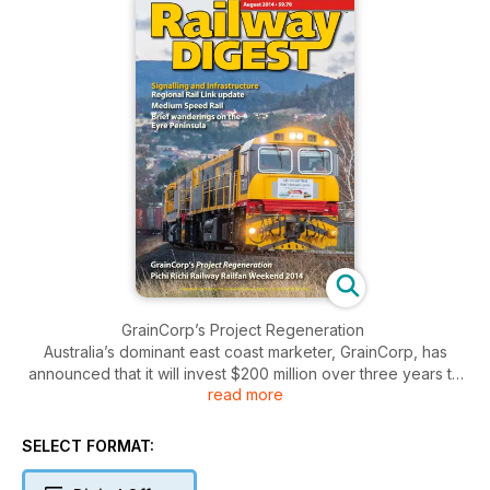
GrainCorp’s Project Regeneration
Australia’s dominant east coast marketer, GrainCorp, has
announced that it will invest $200 million over three years to
read more
enhance the efficiency of its country grain network, under its
Project Regeneration initiative. John Hoyle reports.
SELECT FORMAT:
Sydney Trains Refurbishments
Since the split of former CityRail services into Sydney Trains