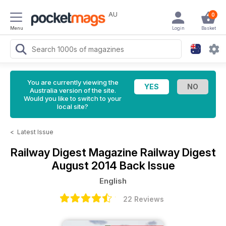
AU
0
Menu
Login
Basket
You are currently viewing the
Australia version of the site.
Would you like to switch to your
local site?
<
Latest Issue
Railway Digest Magazine
Railway Digest
August 2014 Back Issue
English
22 Reviews