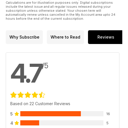
Calculations are for illustration purposes only. Digital subscriptions
include the latest issue and all regular issues released during your
subscription unless otherwise stated. Your chosen term will
automatically renew unless cancelled in the My Account area upto 24
hours before the end of the current subscription.
Why Subscribe
Where to Read
Reviews
4.7
/5
Based on 22 Customer Reviews
5
16
4
5