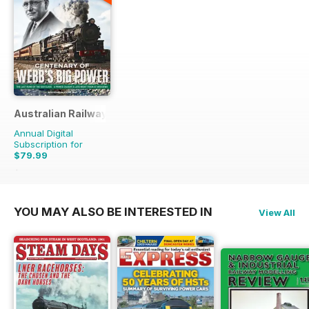
Australian Railway History
Annual Digital
Subscription for
$79.99
$167.88
Saving
52%
YOU MAY ALSO BE INTERESTED IN
View All