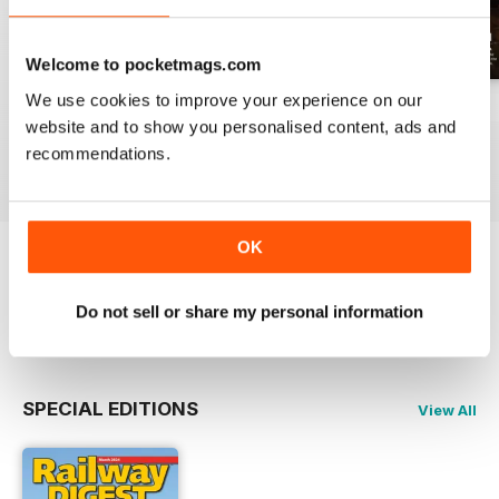
Welcome to pocketmags.com
We use cookies to improve your experience on our
July 2026
June 2026
May 2026
website and to show you personalised content, ads and
Buy for
$17.99
Buy for
$17.99
Buy for
$17.99
recommendations.
View
|
Add to Cart
View
|
Add to Cart
View
|
Add to Cart
OK
Try a
FREE
sample of Railway Digest
Do not sell or share my personal information
Read Now
SPECIAL EDITIONS
View All