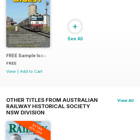
+
See All
FREE Sample Issue
FREE
View
|
Add to Cart
OTHER TITLES FROM AUSTRALIAN
View All
RAILWAY HISTORICAL SOCIETY
NSW DIVISION
EXTRA
20% OFF