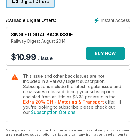
Digital Offers
and NSW TrainLink, the reorganisation of the rolling stock
fleet and a more proactive focus on customer needs has
seen a number of minor to mid-scale refurbishment programs
Instant Access
Available Digital Offers:
undertaken on some members of the fleet. Gary McDonald
takes a look at two recent programs.
SINGLE DIGITAL BACK ISSUE
Medium Speed Rail
Railway Digest August 2014
Max Michell, Scott Martin and Philip Laird believe that a
bankable High Speed Rail project based on Medium Speed
BUY NOW
$
10.99
/ issue
routes or corridors is more likely to proceed than a high-cost
Greenfield proposal. They look at how upgrading our major
routes to Medium Speed standard could give enormous
This issue and other back issues are not
benefits both in the short and long term.
included in a Railway Digest subscription.
Subscriptions include the latest regular issue and
new issues released during your subscription
and start from as little as
$8.33
per issue
in the
Extra 20% Off - Motoring & Transport
offer.
. If
you're looking to subscribe please check out
our
Subscription Options
Savings are calculated on the comparable purchase of single issues over
an annualised subscription period and can vary from advertised amounts.