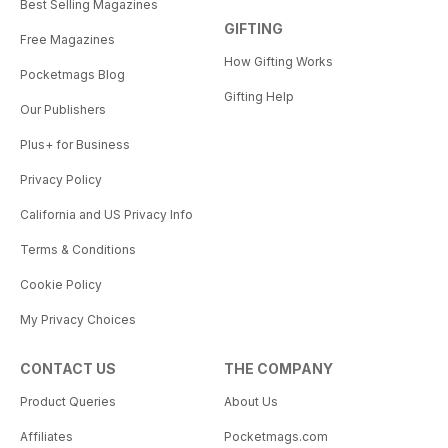
Best Selling Magazines
GIFTING
Free Magazines
How Gifting Works
Pocketmags Blog
Gifting Help
Our Publishers
Plus+ for Business
Privacy Policy
California and US Privacy Info
Terms & Conditions
Cookie Policy
My Privacy Choices
CONTACT US
THE COMPANY
Product Queries
About Us
Affiliates
Pocketmags.com