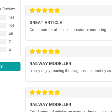
r Reviews
184
GREAT ARTICLE
105
Great read for all those interested in modelling
25
7
2
RAILWAY MODELLER
WS
I really enjoy reading the magazine, especially as
RAILWAY MODELLER
Good range of articles on model railway layouts, 