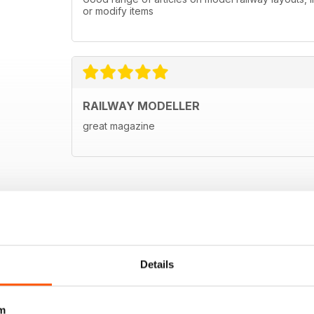
or modify items
RAILWAY MODELLER
great magazine
Details
m