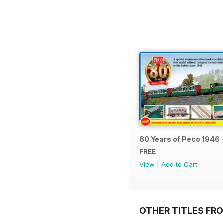
80 Years of Peco 1946 
FREE
View
|
Add to Cart
OTHER TITLES FRO