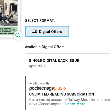
SELECT FORMAT:
Digital Offers
Available Digital Offers:
SINGLE DIGITAL BACK ISSUE
April 2002
Available with
UNLIMITED READING SUBSCRIPTION
Get
unlimited access
to Railway Modeller and over
days. Cancel anytime.
Learn More