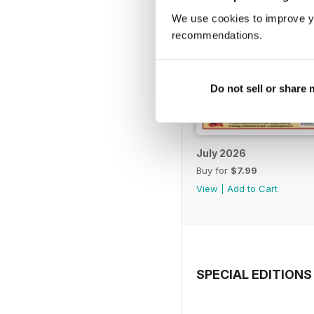
We use cookies to improve y
recommendations.
Do not sell or share
July 2026
Buy for
$7.99
View
|
Add to Cart
SPECIAL EDITIONS