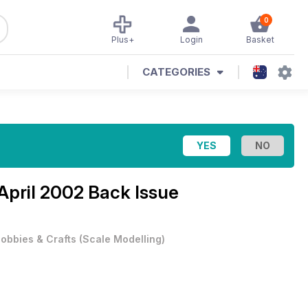
0
Plus+
Login
Basket
CATEGORIES
April 2002 Back Issue
obbies & Crafts
(
Scale Modelling
)