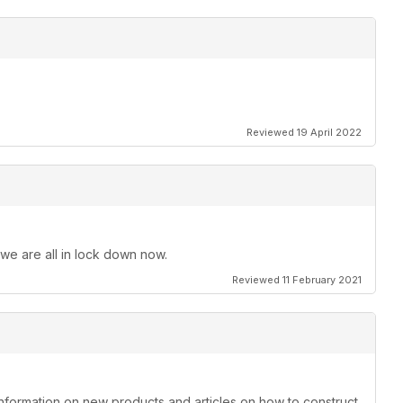
Reviewed 19 April 2022
 we are all in lock down now.
Reviewed 11 February 2021
information on new products and articles on how to construct