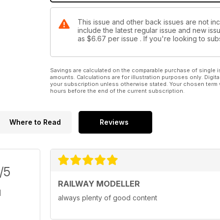
This issue and other back issues are not inc
include the latest regular issue and new issu
as
$6.67
per issue . If you're looking to s
Savings are calculated on the comparable purchase of single i
amounts. Calculations are for illustration purposes only. Digita
your subscription unless otherwise stated. Your chosen term 
hours before the end of the current subscription.
Where to Read
Reviews
/5
RAILWAY MODELLER
always plenty of good content