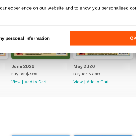
our experience on our website and to show you personalised co
 my personal information
O
June 2026
May 2026
Buy for
$7.99
Buy for
$7.99
View
|
Add to Cart
View
|
Add to Cart