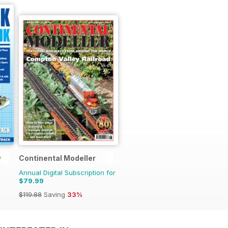
y
Continental Modeller
Annual Digital Subscription for
$79.99
$119.88
Saving
33%