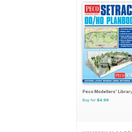
Peco Modellers' Librar
Buy for
$4.99