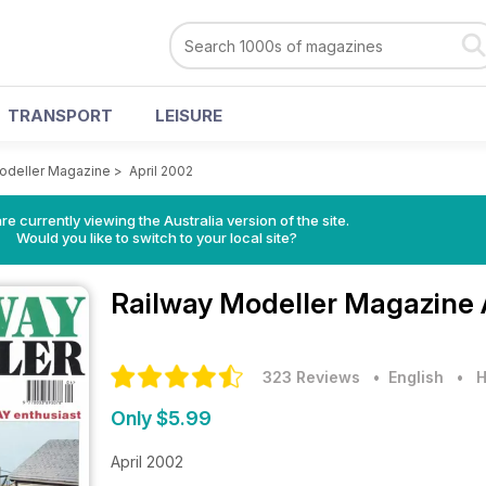
TRANSPORT
LEISURE
odeller Magazine
>
April 2002
re currently viewing the Australia version of the site.
Would you like to switch to your local site?
Railway Modeller Magazine
323 Reviews
• English
•
H
Only $5.99
April 2002