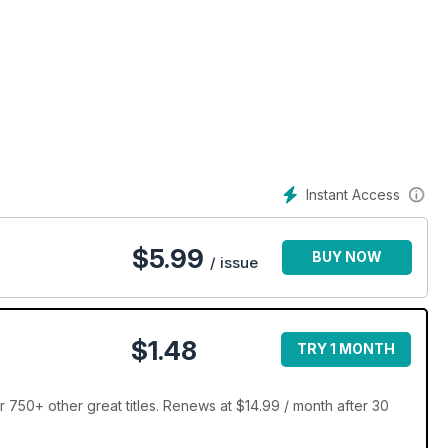
Instant Access
$
5.99
BUY NOW
/ issue
$1.48
TRY 1 MONTH
 750+ other great titles. Renews at $14.99 / month after 30