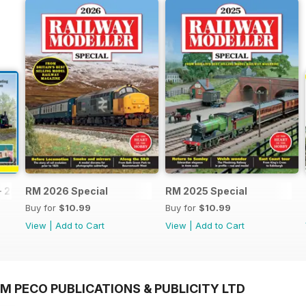
- 2026
RM 2026 Special
RM 2025 Special
Buy for
$10.99
Buy for
$10.99
View
|
Add to Cart
View
|
Add to Cart
M PECO PUBLICATIONS & PUBLICITY LTD