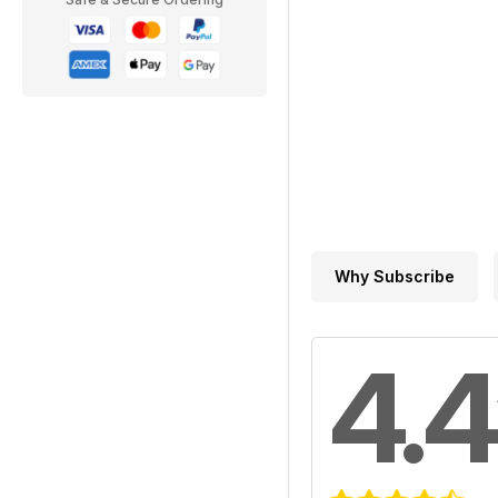
Why Subscribe
4.4