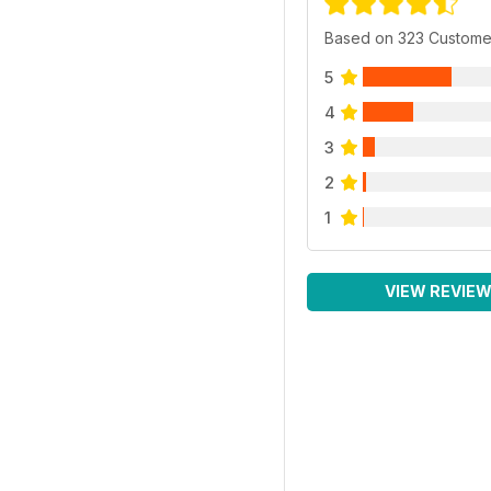
Based on 323 Custome
5
4
3
2
1
VIEW REVIE