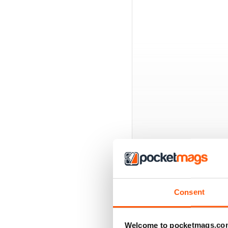
BACK ISSUES
Consent
Welcome to pocketmags.co