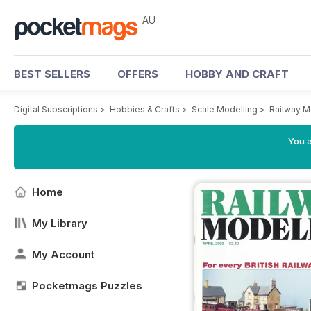
AU
BEST SELLERS
OFFERS
HOBBY AND CRAFT
Digital Subscriptions
>
Hobbies & Crafts
>
Scale Modelling
>
Railway M
You a
Home
My Library
My Account
Pocketmags Puzzles