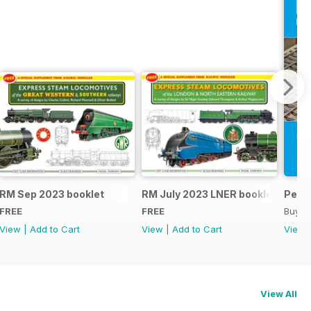
RM Sep 2023 booklet
RM July 2023 LNER booklet
Peco
FREE
FREE
Buy f
View
|
Add to Cart
View
|
Add to Cart
View
View All