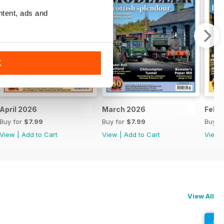
ntent, ads and
K
April 2026
March 2026
Febr
Buy for
$7.99
Buy for
$7.99
Buy f
View
|
Add to Cart
View
|
Add to Cart
View
View All