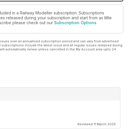
luded in a Railway Modeller subscription. Subscriptions
es released during your subscription and start from as little
ubscribe please check out our
Subscription Options
ssues over an annualised subscription period and can vary from advertised
l subscriptions include the latest issue and all regular issues released during
will automatically renew unless cancelled in the My Account area upto 24
Reviewed 11 March 2025