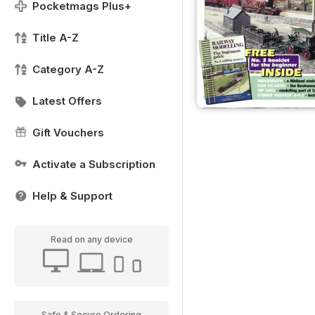
Pocketmags Plus+
Title A-Z
Category A-Z
Latest Offers
Gift Vouchers
Activate a Subscription
Help & Support
Read on any device
Safe & Secure Ordering