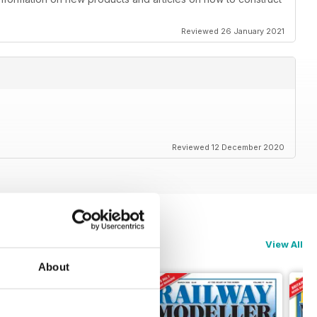
Reviewed 26 January 2021
Reviewed 12 December 2020
View All
About