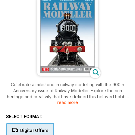
Celebrate a milestone in railway modelling with the 900th
Anniversary issue of Railway Modeller. Explore the rich
heritage and creativity that have defined this beloved hobby
read more
for over three decades. Discover exclusive features,
stunning layouts, expert tips, and inspiring stories from fellow
enthusiasts.
SELECT FORMAT:
Digital Offers