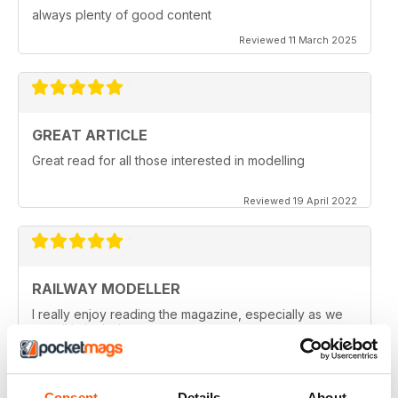
always plenty of good content
Reviewed 11 March 2025
GREAT ARTICLE
Great read for all those interested in modelling
Reviewed 19 April 2022
RAILWAY MODELLER
I really enjoy reading the magazine, especially as we
are all in lock down now.
Reviewed 11 February 2021
Consent
Details
About