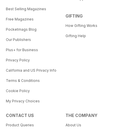
Best Selling Magazines
GIFTING
Free Magazines
How Gifting Works
Pocketmags Blog
Gifting Help
Our Publishers
Plus+ for Business
Privacy Policy
California and US Privacy Info
Terms & Conditions
Cookie Policy
My Privacy Choices
CONTACT US
THE COMPANY
Product Queries
About Us