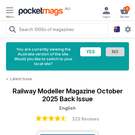
AU
0
Menu
Login
Basket
You are currently viewing the
Australia version of the site.
Would you like to switch to your
local site?
<
Latest Issue
Railway Modeller Magazine
October
2025 Back Issue
English
323 Reviews