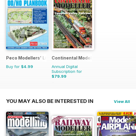
Peco Modellers' Library
Continental Modeller
Buy for
$4.99
Annual Digital
Subscription for
$79.99
$119.88
Saving
33%
YOU MAY ALSO BE INTERESTED IN
View All