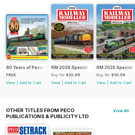
80 Years of Peco 1946 - 2026
RM 2026 Special
RM 2025 Special
FREE
Buy for
$10.99
Buy for
$10.99
View
|
Add to Cart
View
|
Add to Cart
View
|
Add to Cart
OTHER TITLES FROM PECO
View All
PUBLICATIONS & PUBLICITY LTD