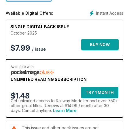
Instant Access
Available Digital Offers:
SINGLE DIGITAL BACK ISSUE
October 2025
BUY NOW
$
7.99
/ issue
Available with
UNLIMITED READING SUBSCRIPTION
TRY 1 MONTH
$1.48
Get
unlimited access
to Railway Modeller and over 750+
other great titles. Renews at $14.99 / month after 30
days. Cancel anytime.
Learn More
This issue and other back issues are not