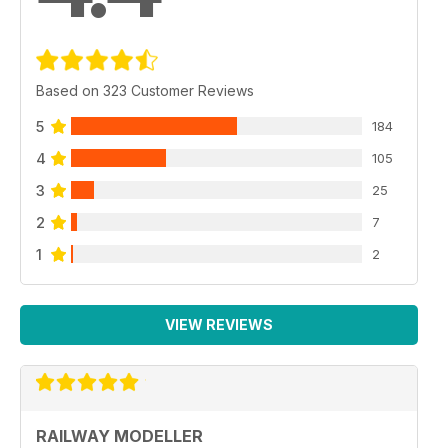
Based on 323 Customer Reviews
5
184
4
105
3
25
2
7
1
2
VIEW REVIEWS
RAILWAY MODELLER