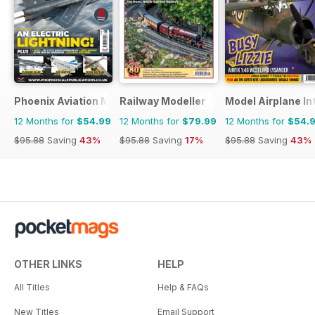
Phoenix Aviation Modelling
Railway Modeller
Model Airplane In
12 Months for
$54.99
12 Months for
$79.99
12 Months for
$54.
$95.88
Saving
43%
$95.88
Saving
17%
$95.88
Saving
43%
OTHER LINKS
HELP
All Titles
Help & FAQs
New Titles
Email Support