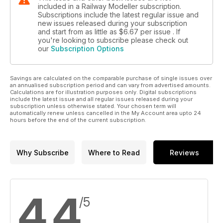
included in a Railway Modeller subscription.
Subscriptions include the latest regular issue and
new issues released during your subscription
and start from as little as
$6.67
per issue . If
you're looking to subscribe please check out
our
Subscription Options
Savings are calculated on the comparable purchase of single issues over
an annualised subscription period and can vary from advertised amounts.
Calculations are for illustration purposes only. Digital subscriptions
include the latest issue and all regular issues released during your
subscription unless otherwise stated. Your chosen term will
automatically renew unless cancelled in the My Account area upto 24
hours before the end of the current subscription.
Why Subscribe
Where to Read
Reviews
4.4
/5