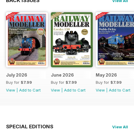
BACK ISSUES
View All
July 2026
June 2026
May 2026
Buy for
$7.99
Buy for
$7.99
Buy for
$7.99
View
|
Add to Cart
View
|
Add to Cart
View
|
Add to Cart
SPECIAL EDITIONS
View All