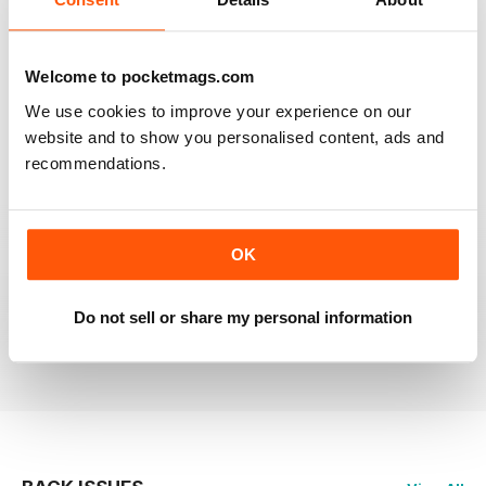
RAILWAY MODELLER
Welcome to pocketmags.com
Good range of articles on model railway layouts,
We use cookies to improve your experience on our
information on new products and articles on how to
construct or modify items
website and to show you personalised content, ads and
recommendations.
Reviewed 26 January 2021
OK
RAILWAY MODELLER
great magazine
Do not sell or share my personal information
Reviewed 12 December 2020