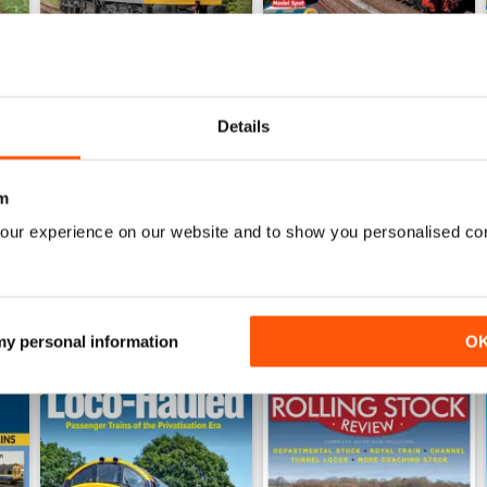
Details
Jul-26
Jun-26
Buy for
$8.99
Buy for
$8.99
View
|
Add to Cart
View
|
Add to Cart
m
our experience on our website and to show you personalised co
 my personal information
O