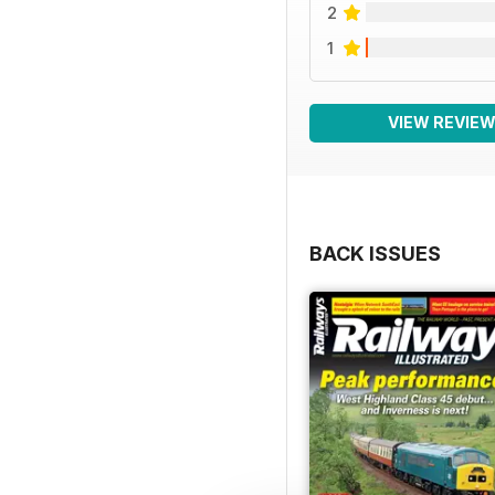
2
1
VIEW REVIE
BACK ISSUES