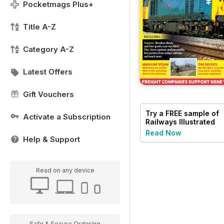
Pocketmags Plus+
Title A-Z
Category A-Z
Latest Offers
Gift Vouchers
Try a
FREE
sample of
Activate a Subscription
Railways Illustrated
Read Now
Help & Support
Read on any device
Safe & Secure Ordering