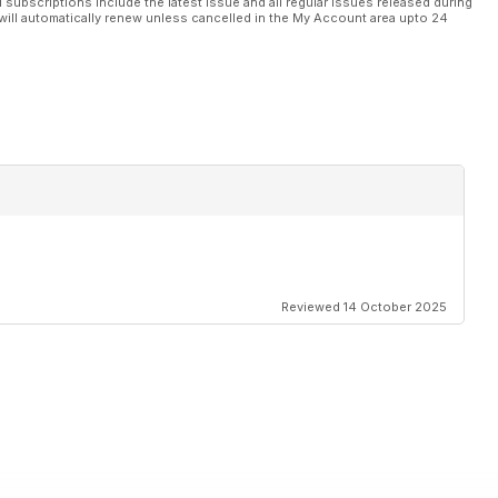
l subscriptions include the latest issue and all regular issues released during
will automatically renew unless cancelled in the My Account area upto 24
Reviewed 14 October 2025