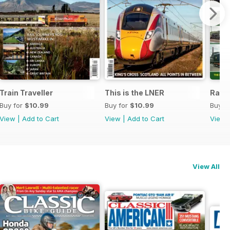
2021
Train Traveller
This is the LNER
Rail 
Buy for
$10.99
Buy for
$10.99
Buy f
View
|
Add to Cart
View
|
Add to Cart
View
View All