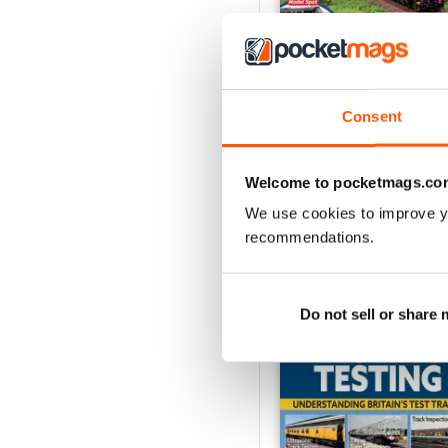
Consent
Aug-26
Buy for
$8.99
View
|
Add to Cart
Welcome to pocketmags.co
We use cookies to improve y
recommendations.
SPECIAL EDITIONS
Do not sell or share