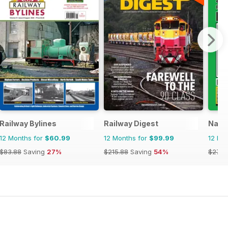
Railway Bylines
Railway Digest
Narro
12 Months for
$60.99
12 Months for
$99.99
12 Mo
$83.88
Saving
27%
$215.88
Saving
54%
$27.9