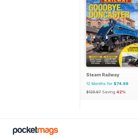
Steam Railway
12 Months for
$74.99
$129.87
Saving
42%