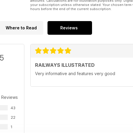
amounts. Calculations are for illustration purposes only. Digita
your subscription unless otherwise stated. Your chosen term 
hours before the end of the current subscription.
Where to Read
Reviews
/5
RAILWAYS ILLUSTRATED
Very informative and features very good
 Reviews
43
22
1