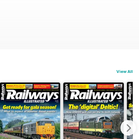
View All