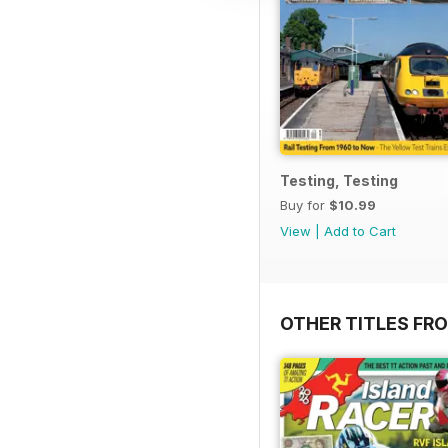
Testing, Testing
Buy for
$10.99
View
|
Add to Cart
OTHER TITLES FR