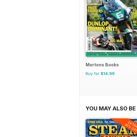
Mortons Books
Buy for
$14.99
YOU MAY ALSO BE 
EXTR
20% OF