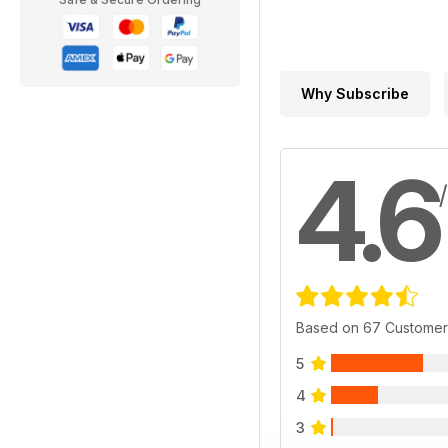
Why Subscribe
4.6
Based on 67 Customer
5
4
3