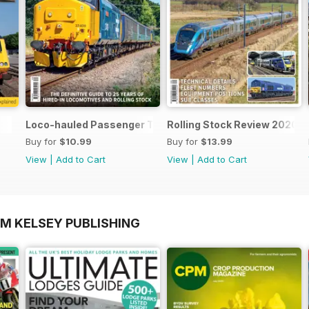
Loco-hauled Passenger Trains
Rolling Stock Review 2020-
Buy for
$10.99
Buy for
$13.99
View
|
Add to Cart
View
|
Add to Cart
OM KELSEY PUBLISHING