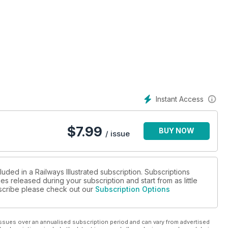
what’s to be withdrawn
Instant Access
have been redeployed
$
7.99
BUY NOW
/ issue
uded in a Railways Illustrated subscription. Subscriptions
es released during your subscription and start from as little
ubscribe please check out our
Subscription Options
ssues over an annualised subscription period and can vary from advertised