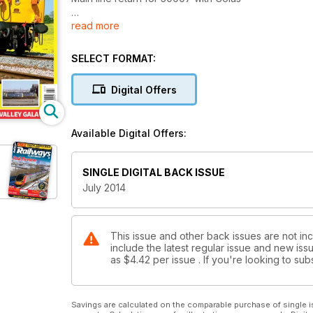
read more
Another Ten Class 68s for DBS
GB Railfreight acquires more 73s
SELECT FORMAT:
Europhoenix 37 ready to roll
Digital Offers
MAIN LINE STEAM
Which locos are certified, what’s in the workshops, 
Available Digital Offers:
THE DELTICS
Was BR right to scrap the Class 55s or could they 
SINGLE DIGITAL BACK ISSUE
July 2014
This issue and other back issues are not incl
include the latest regular issue and new issu
as
$4.42
per issue . If you're looking to s
Savings are calculated on the comparable purchase of single i