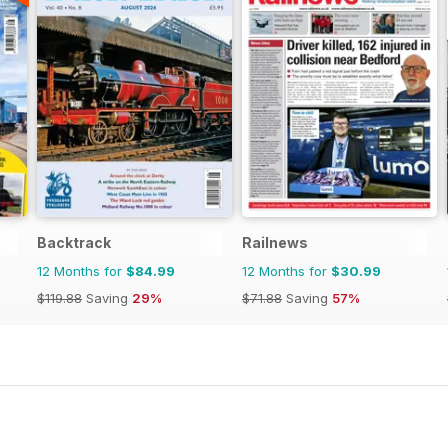
Backtrack
Railnews
12 Months for
$84.99
12 Months for
$30.99
$119.88
Saving
29%
$71.88
Saving
57%