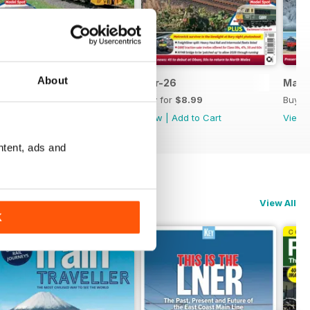
About
May-26
Apr-26
Mar-
Buy for
$8.99
Buy for
$8.99
Buy f
View
|
Add to Cart
View
|
Add to Cart
View
ntent, ads and
View All
K