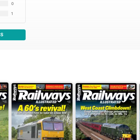
0
1
WS