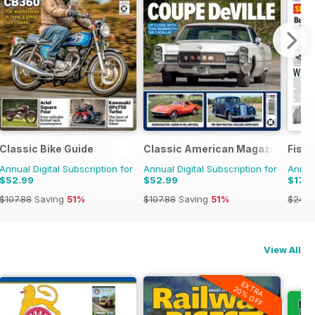
Classic Bike Guide
Classic American Magazine
Fish
Annual Digital Subscription for
Annual Digital Subscription for
Annual
$52.99
$52.99
$179
$107.88
Saving
51%
$107.88
Saving
51%
$249.
View All
EXTRA
20% OFF