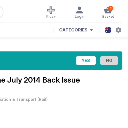
0
Plus+
Login
Basket
CATEGORIES
ne
July 2014 Back Issue
iation & Transport
(
Rail
)