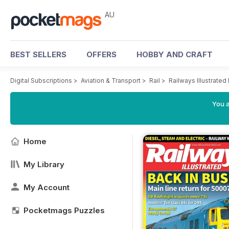
AU
BEST SELLERS
OFFERS
HOBBY AND CRAFT
Digital Subscriptions
>
Aviation & Transport
>
Rail
>
Railways Illustrate
You a
Home
My Library
My Account
Pocketmags Puzzles