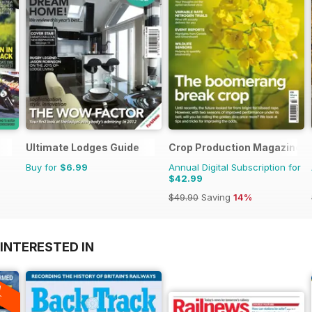
Ultimate Lodges Guide
Crop Production Magazine
Buy for
$6.99
Annual Digital Subscription for
$42.99
$49.90
Saving
14%
INTERESTED IN
A
F