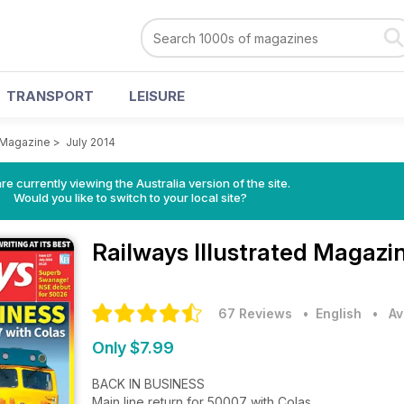
TRANSPORT
LEISURE
d Magazine
>
July 2014
re currently viewing the Australia version of the site.
Would you like to switch to your local site?
Railways Illustrated Magazi
67 Reviews
• English
•
Av
Only $7.99
BACK IN BUSINESS
Main line return for 50007 with Colas