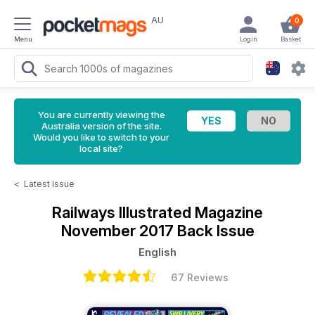
AU
0
Menu
Login
Basket
You are currently viewing the
Australia version of the site.
Would you like to switch to your
local site?
<
Latest Issue
Railways Illustrated Magazine
November 2017 Back Issue
English
67 Reviews