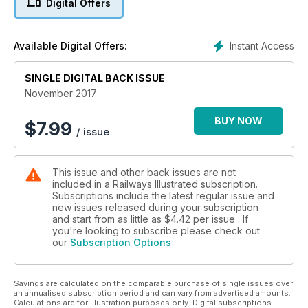
Digital Offers
Diesel Depots
HST specialists
Instant Access
Available Digital Offers:
Scottish Class 47/7s
SINGLE DIGITAL BACK ISSUE
Beyond the wall pt2
November 2017
Flyde Semaphores
End of an era at Blackpool
BUY NOW
$
7.99
/ issue
A Lost Boy’s tale
First days on the footplate
This issue and other back issues are not
included in a Railways Illustrated subscription.
Bi-mode vs Electric
Subscriptions include the latest regular issue and
Is there a winner?
new issues released during your subscription
and start from as little as
$4.42
per issue . If
ScotRail welcomes its first HST
you're looking to subscribe please check out
our
Subscription Options
Savings are calculated on the comparable purchase of single issues over
an annualised subscription period and can vary from advertised amounts.
Calculations are for illustration purposes only. Digital subscriptions