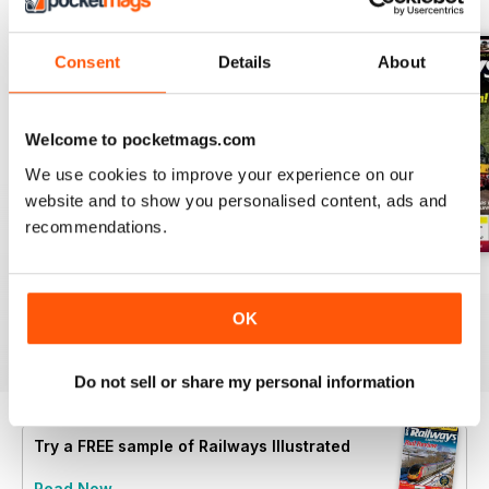
Consent
Details
About
Welcome to pocketmags.com
We use cookies to improve your experience on our
website and to show you personalised content, ads and
recommendations.
Aug-26
Jul-26
Jun-26
Buy for
$8.99
Buy for
$8.99
Buy for
$8.99
OK
View
|
Add to Cart
View
|
Add to Cart
View
|
Add to Cart
Do not sell or share my personal information
Try a
FREE
sample of Railways Illustrated
Read Now