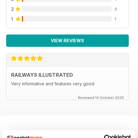
2
0
1
1
VIEW REVIEWS
RAILWAYS ILLUSTRATED
Very informative and features very good
Reviewed 14 October 2025
BACK ISSUES
View All