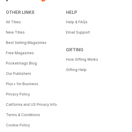
OTHER LINKS
HELP
All Titles
Help & FAQs
New Titles
Email Support
Best Selling Magazines
GIFTING
Free Magazines
How Gifting Works
Pocketmags Blog
Gifting Help
Our Publishers
Plus+ for Business
Privacy Policy
California and US Privacy Info
Terms & Conditions
Cookie Policy