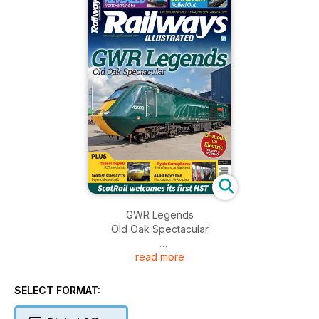
GWR Legends
Old Oak Spectacular
read more
REVEALED
TransPennine 68
SELECT FORMAT:
SWR LIVERY
Rolled Out