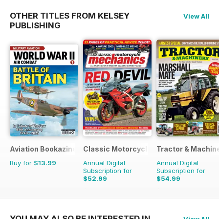
OTHER TITLES FROM KELSEY
View All
PUBLISHING
Aviation Bookazine Series
Classic Motorcycle Mechanics
Tractor & Machin
Buy for
$13.99
Annual Digital
Annual Digital
Subscription for
Subscription for
$52.99
$54.99
$107.88
Saving
51%
$90.87
Saving
39%
YOU MAY ALSO BE INTERESTED IN