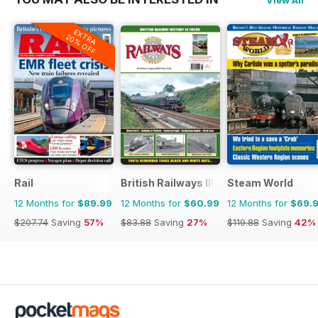
View All
EXTRA
20% OFF
Rail
British Railways Illustrated
Steam World
12 Months for
$89.99
12 Months for
$60.99
12 Months for
$69.
$207.74
Saving
57%
$83.88
Saving
27%
$119.88
Saving
42%