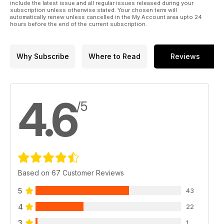
include the latest issue and all regular issues released during your
subscription unless otherwise stated. Your chosen term will
automatically renew unless cancelled in the My Account area upto 24
hours before the end of the current subscription.
Why Subscribe
Where to Read
Reviews
4.6
/5
Based on 67 Customer Reviews
5
43
4
22
3
1