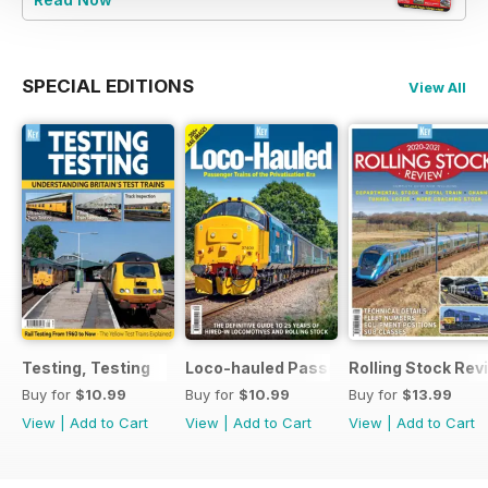
SPECIAL EDITIONS
View All
Testing, Testing
Loco-hauled Passenger Trains
Rolling Stock Re
Buy for
$10.99
Buy for
$10.99
Buy for
$13.99
View
|
Add to Cart
View
|
Add to Cart
View
|
Add to Cart