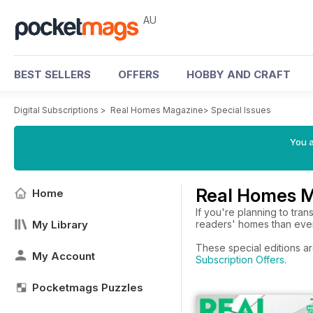
AU
BEST SELLERS
OFFERS
HOBBY AND CRAFT
Digital Subscriptions
>
Real Homes Magazine
>
Special Issues
You a
Real Homes M
Home
If you're planning to tra
My Library
readers' homes than ever 
These special editions a
My Account
Subscription Offers
.
Pocketmags Puzzles