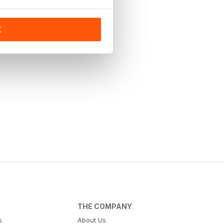
K
THE COMPANY
s
About Us