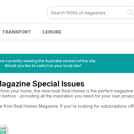
TRANSPORT
LEISURE
re currently viewing the Australia version of the site.
Would you like to switch to your local site?
agazine Special Issues
nsform your home, the new-look Real Homes is the perfect magazine f
before - providing all the inspiration you need for your own projec
re from Real Homes Magazine. If you're looking for subscriptions of