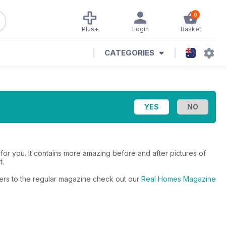
0
Plus+
Login
Basket
CATEGORIES
or you. It contains more amazing before and after pictures of
t.
fers to the regular magazine check out our
Real Homes Magazine