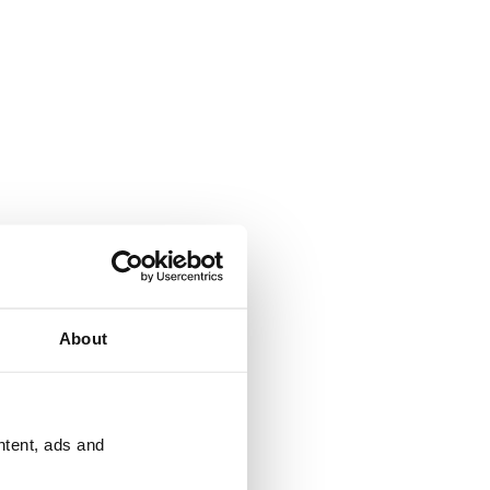
About
ntent, ads and