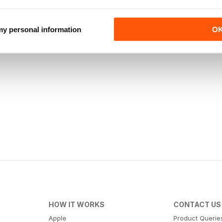
 my personal information
O
HOW IT WORKS
CONTACT US
Apple
Product Querie