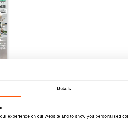
Details
m
our experience on our website and to show you personalised co