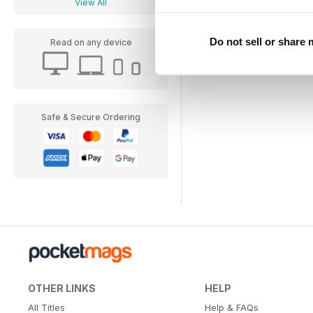
View All
Do not sell or share
Read on any device
Safe & Secure Ordering
OTHER LINKS
HELP
All Titles
Help & FAQs