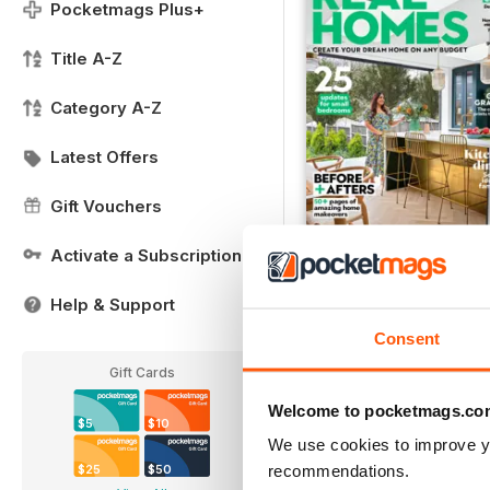
Pocketmags Plus+
Title A-Z
Category A-Z
Latest Offers
Gift Vouchers
Activate a Subscription
FREE Sample Issue
Help & Support
FREE
Consent
View
|
Add to Cart
Gift Cards
Welcome to pocketmags.co
$5
$10
We use cookies to improve y
recommendations.
$25
$50