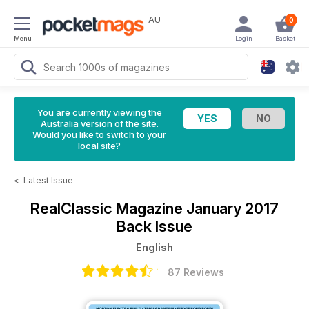
AU
0
Menu
Login
Basket
You are currently viewing the
Australia version of the site.
Would you like to switch to your
local site?
<
Latest Issue
RealClassic Magazine
January 2017
Back Issue
English
87 Reviews