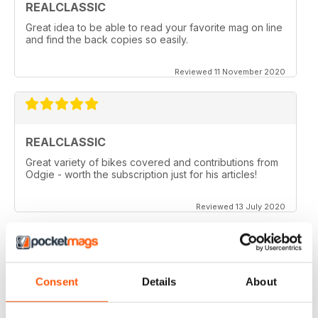
REALCLASSIC
Great idea to be able to read your favorite mag on line
and find the back copies so easily.
Reviewed 11 November 2020
REALCLASSIC
Great variety of bikes covered and contributions from
Odgie - worth the subscription just for his articles!
Reviewed 13 July 2020
REALCLASSIC
Consent
Details
About
I like the Moto Guzzi articles. In fact most italian bikes.