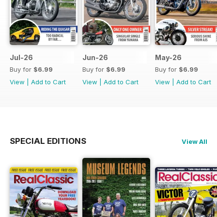
Jul-26
Jun-26
May-26
Buy for
$6.99
Buy for
$6.99
Buy for
$6.99
View
|
Add to Cart
View
|
Add to Cart
View
|
Add to Cart
SPECIAL EDITIONS
View All