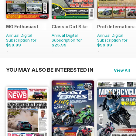
MG Enthusiast
Classic Dirt Bike
Profi Internationa
Annual Digital
Annual Digital
Annual Digital
Subscription for
Subscription for
Subscription for
$59.99
$25.99
$59.99
$131.88
Saving
55%
$43.96
Saving
41%
$116.87
Saving
49%
YOU MAY ALSO BE INTERESTED IN
View All