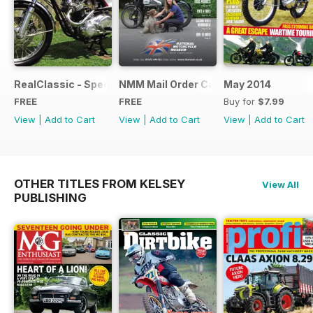
RealClassic - Special Edition - Free
NMM Mail Order Catalogue September
May 2014
FREE
FREE
Buy for
$7.99
View
|
Add to Cart
View
|
Add to Cart
View
|
Add to Cart
OTHER TITLES FROM KELSEY
View All
PUBLISHING