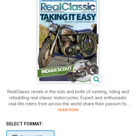
RealClassic revels in the nuts and bolts of running, riding and
rebuilding real classic motorcycles. Expert and enthusiastic
real-life riders from across the world share their passion for
read more
old bikes.
SELECT FORMAT: