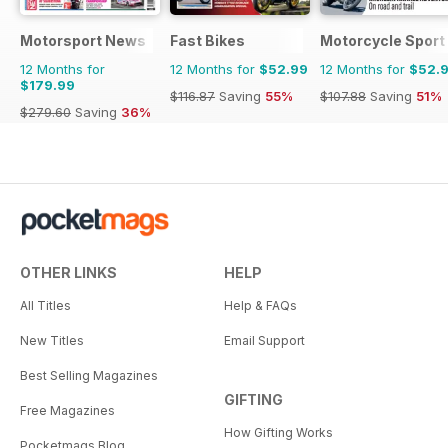
Motorsport News
Fast Bikes
Motorcycle Sport 
12 Months for
12 Months for
$52.99
12 Months for
$52.
$179.99
$116.87
Saving
55%
$107.88
Saving
51%
$279.60
Saving
36%
OTHER LINKS
HELP
All Titles
Help & FAQs
New Titles
Email Support
Best Selling Magazines
GIFTING
Free Magazines
How Gifting Works
Pocketmags Blog