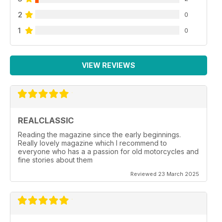
2
0
1
0
VIEW REVIEWS
REALCLASSIC
Reading the magazine since the early beginnings.
Really lovely magazine which I recommend to
everyone who has a a passion for old motorcycles and
fine stories about them
Reviewed 23 March 2025