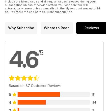
include the latest issue and all regular issues released during your
subscription unless otherwise stated. Your chosen term will
automatically renew unless cancelled in the My Account area upto 24
hours before the end of the current subscription.
Why Subscribe
Where to Read
Reviews
4.6
/5
Based on 87 Customer Reviews
5
51
4
34
3
2