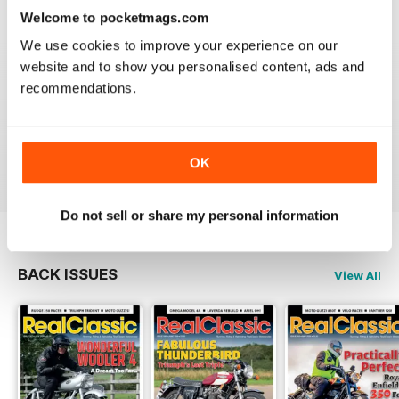
Reviewed 19 May 2020
Welcome to pocketmags.com
We use cookies to improve your experience on our
website and to show you personalised content, ads and
recommendations.
REALCLASSIC
Great perspective on old bikes
Reviewed 13 April 2020
OK
Do not sell or share my personal information
BACK ISSUES
View All