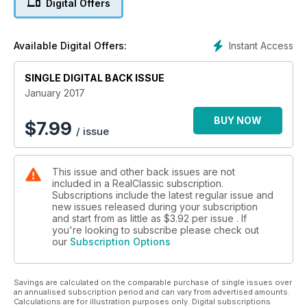
Digital Offers
Instant Access
Available Digital Offers:
SINGLE DIGITAL BACK ISSUE
January 2017
BUY NOW
$
7.99
/ issue
This issue and other back issues are not
included in a RealClassic subscription.
Subscriptions include the latest regular issue and
new issues released during your subscription
and start from as little as
$3.92
per issue . If
you're looking to subscribe please check out
our
Subscription Options
Savings are calculated on the comparable purchase of single issues over
an annualised subscription period and can vary from advertised amounts.
Calculations are for illustration purposes only. Digital subscriptions