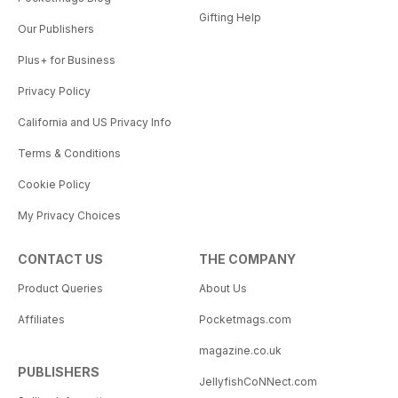
Gifting Help
Our Publishers
Plus+ for Business
Privacy Policy
California and US Privacy Info
Terms & Conditions
Cookie Policy
My Privacy Choices
CONTACT US
THE COMPANY
Product Queries
About Us
Affiliates
Pocketmags.com
magazine.co.uk
PUBLISHERS
JellyfishCoNNect.com