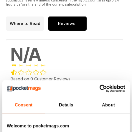
automatically renew unless cancelled in the My Account area upto 24
hours before the end of the current subscription.
Where to Read
Reviews
N/A
Based on 0 Customer Reviews
5
0
4
0
Consent
Details
About
3
0
2
0
Welcome to pocketmags.com
1
0