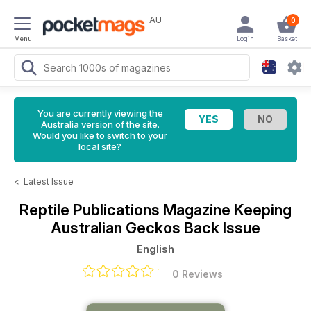
AU
0
Menu
Login
Basket
You are currently viewing the
Australia version of the site.
Would you like to switch to your
local site?
<
Latest Issue
Reptile Publications Magazine
Keeping
Australian Geckos Back Issue
English
0 Reviews