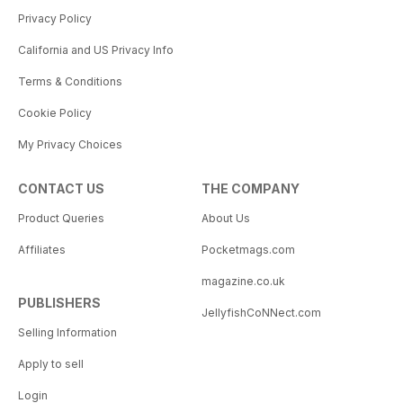
Privacy Policy
California and US Privacy Info
Terms & Conditions
Cookie Policy
My Privacy Choices
CONTACT US
THE COMPANY
Product Queries
About Us
Affiliates
Pocketmags.com
magazine.co.uk
PUBLISHERS
JellyfishCoNNect.com
Selling Information
Apply to sell
Login