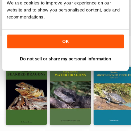
We use cookies to improve your experience on our
website and to show you personalised content, ads and
VIEW REVIEWS
recommendations.
OK
BACK ISSUES
View All
Do not sell or share my personal information