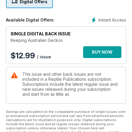
Digital Offers
Instant Access
Available Digital Offers:
SINGLE DIGITAL BACK ISSUE
Keeping Australian Geckos
BUY NOW
$
12.99
/ issue
This issue and other back issues are not
included in a Reptile Publications subscription.
Subscriptions include the latest regular issue and
new issues released during your subscription
and start from as little as
Savings are calculated on the comparable purchase of single issues over
an annualised subscription period and can vary from advertised amounts.
Calculations are for illustration purposes only. Digital subscriptions
include the latest issue and all regular issues released during your
subscription unless otherwise stated. Your chosen term will