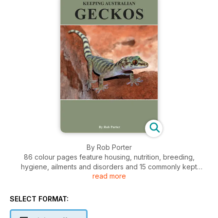
By Rob Porter
86 colour pages feature housing, nutrition, breeding,
hygiene, ailments and disorders and 15 commonly kept
read more
Australian geckos and legless lizard species in individual
chapters.
SELECT FORMAT: