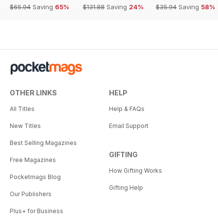
$65.94
Saving
65%
$131.88
Saving
24%
$35.94
Saving
58%
OTHER LINKS
HELP
All Titles
Help & FAQs
New Titles
Email Support
Best Selling Magazines
GIFTING
Free Magazines
How Gifting Works
Pocketmags Blog
Gifting Help
Our Publishers
Plus+ for Business