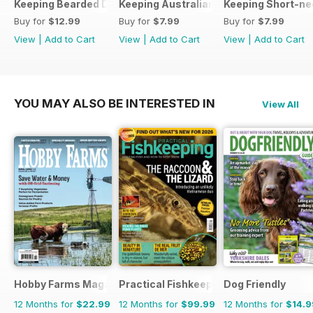
Keeping Bearded Dragons
Keeping Australian Water Dragons
Keeping Short-ne
Buy for
$12.99
Buy for
$7.99
Buy for
$7.99
View
|
Add to Cart
View
|
Add to Cart
View
|
Add to Cart
YOU MAY ALSO BE INTERESTED IN
View All
Hobby Farms Magazine
Practical Fishkeeping
Dog Friendly
12 Months for
$22.99
12 Months for
$99.99
12 Months for
$14.9