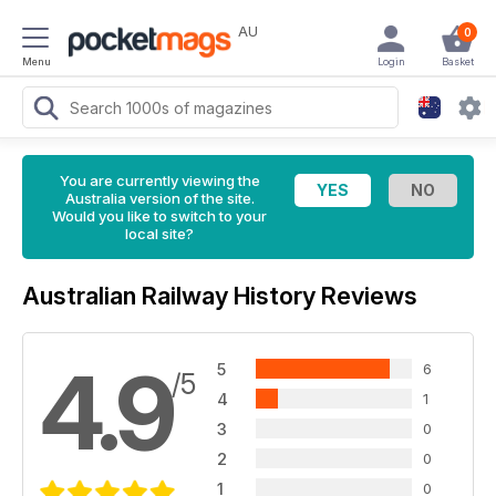
AU
0
Menu
Login
Basket
You are currently viewing the
Australia version of the site.
Would you like to switch to your
local site?
Australian Railway History Reviews
4.9
5
6
/5
4
1
3
0
2
0
1
0