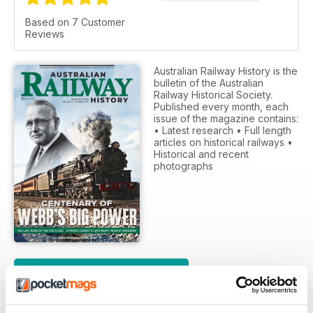
Based on 7 Customer
Reviews
Australian Railway History is the
bulletin of the Australian
Railway Historical Society.
Published every month, each
issue of the magazine contains:
• Latest research • Full length
articles on historical railways •
Historical and recent
photographs
SUBSCRIPTION OPTIONS