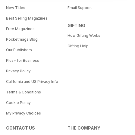
New Titles
Email Support
Best Selling Magazines
GIFTING
Free Magazines
How Gifting Works
Pocketmags Blog
Gifting Help
Our Publishers
Plus+ for Business
Privacy Policy
California and US Privacy Info
Terms & Conditions
Cookie Policy
My Privacy Choices
CONTACT US
THE COMPANY