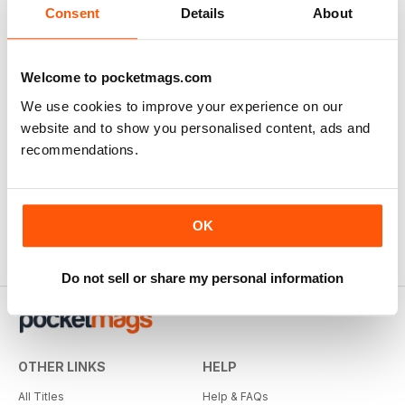
Consent
Details
About
Welcome to pocketmags.com
Highly recommended Ozzie Railway History
We use cookies to improve your experience on our
Mag
website and to show you personalised content, ads and
Anyone interested in Australian Railway history, this is a
recommendations.
well produced, and high quality mag. My great
grandfather helped built many of these railways in late
19C.
Reviewed Thursday, 22 November 2018
OK
Do not sell or share my personal information
OTHER LINKS
HELP
All Titles
Help & FAQs