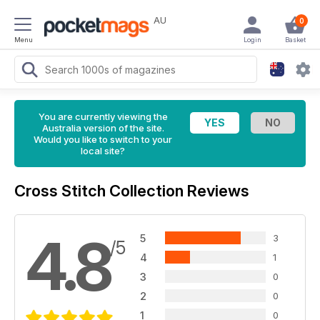
AU
0
Menu
Login
Basket
You are currently viewing the
Australia version of the site.
Would you like to switch to your
local site?
Cross Stitch Collection Reviews
4.8
5
3
/5
4
1
3
0
2
0
1
0