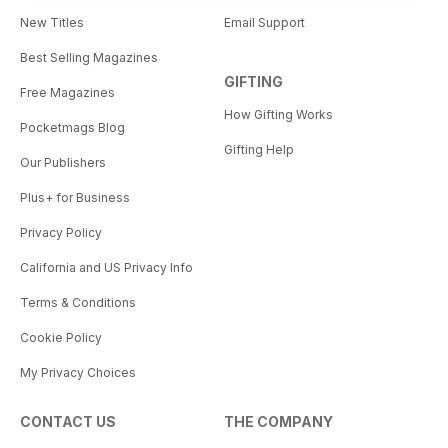
New Titles
Email Support
Best Selling Magazines
GIFTING
Free Magazines
How Gifting Works
Pocketmags Blog
Gifting Help
Our Publishers
Plus+ for Business
Privacy Policy
California and US Privacy Info
Terms & Conditions
Cookie Policy
My Privacy Choices
CONTACT US
THE COMPANY