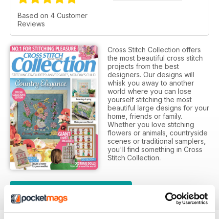
Based on 4 Customer
Reviews
Cross Stitch Collection offers
the most beautiful cross stitch
projects from the best
designers. Our designs will
whisk you away to another
world where you can lose
yourself stitching the most
beautiful large designs for your
home, friends or family.
Whether you love stitching
flowers or animals, countryside
scenes or traditional samplers,
you'll find something in Cross
Stitch Collection.
SUBSCRIPTION OPTIONS