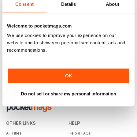
Consent
Details
About
Welcome to pocketmags.com
We use cookies to improve your experience on our
website and to show you personalised content, ads and
recommendations.
OK
Do not sell or share my personal information
OTHER LINKS
HELP
All Titles
Help & FAQs