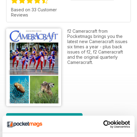
Based on 33 Customer
Reviews
f2 Cameracraft from
Pocketmags brings you the
latest new Cameracraft issues
six times a year - plus back
issues of f2, f2 Cameracraft
and the original quarterly
Cameracraft.
SUBSCRIPTION OPTIONS