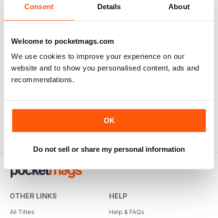
Consent
Details
About
SUBSCRIBER
Welcome to pocketmags.com
f2 Cameracraft
We use cookies to improve your experience on our
very enjoyable
website and to show you personalised content, ads and
Reviewed Thursday, 1 January 2026
recommendations.
OK
Do not sell or share my personal information
OTHER LINKS
HELP
All Titles
Help & FAQs