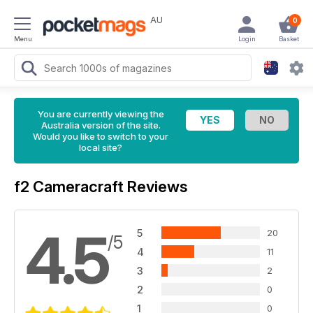
AU
0
Menu
Login
Basket
You are currently viewing the
Australia version of the site.
Would you like to switch to your
local site?
f2 Cameracraft Reviews
4.5
5
20
/5
4
11
3
2
2
0
1
0