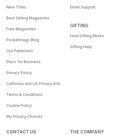
New Titles
Email Support
Best Selling Magazines
GIFTING
Free Magazines
How Gifting Works
Pocketmags Blog
Gifting Help
Our Publishers
Plus+ for Business
Privacy Policy
California and US Privacy Info
Terms & Conditions
Cookie Policy
My Privacy Choices
CONTACT US
THE COMPANY