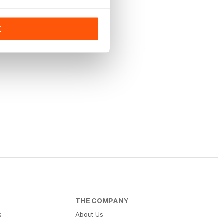
K
THE COMPANY
s
About Us