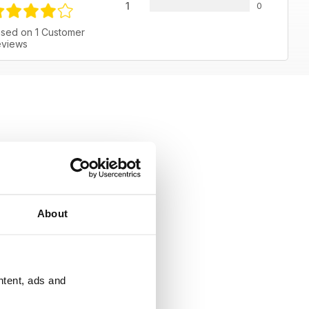
1
0
sed on 1 Customer
views
About
ntent, ads and