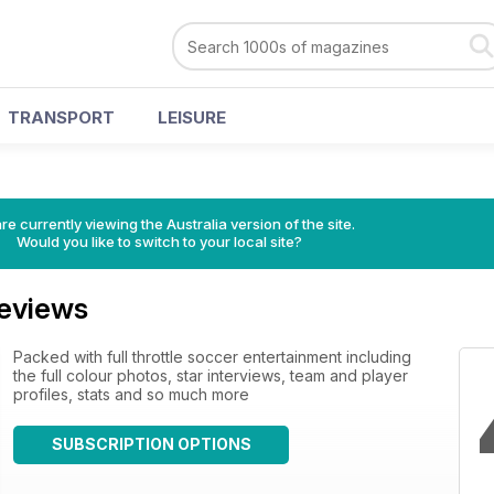
TRANSPORT
LEISURE
re currently viewing the Australia version of the site.
Would you like to switch to your local site?
eviews
Packed with full throttle soccer entertainment including
the full colour photos, star interviews, team and player
profiles, stats and so much more
SUBSCRIPTION OPTIONS