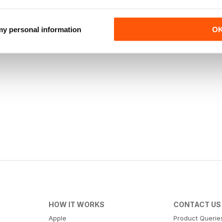
 my personal information
O
HOW IT WORKS
CONTACT US
Apple
Product Querie