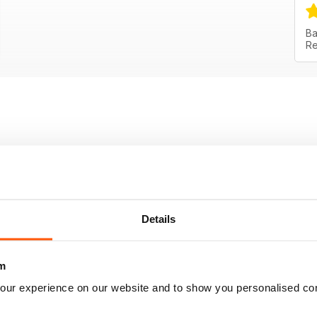
Ba
Re
Details
m
our experience on our website and to show you personalised co