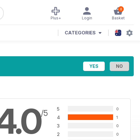
0
Plus+
Login
Basket
CATEGORIES
4.0
5
0
/5
4
1
3
0
2
0