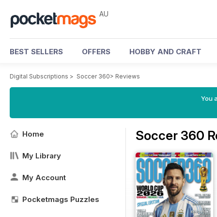
AU
BEST SELLERS
OFFERS
HOBBY AND CRAFT
Digital Subscriptions
>
Soccer 360
>
Reviews
You a
Soccer 360 R
Home
My Library
My Account
Pocketmags Puzzles