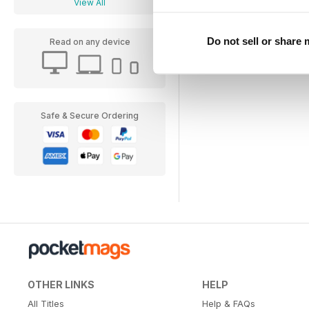
View All
Do not sell or share
Read on any device
Safe & Secure Ordering
OTHER LINKS
HELP
All Titles
Help & FAQs