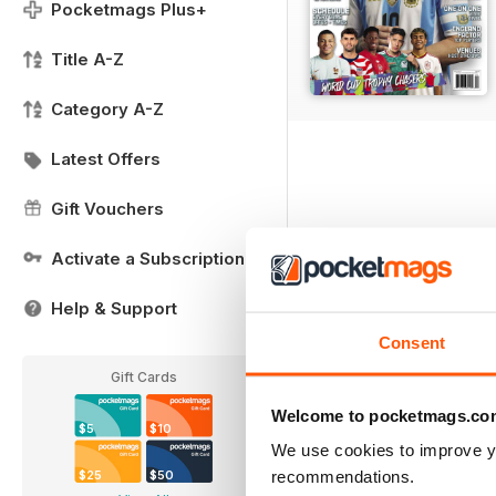
Pocketmags Plus+
Title A-Z
Category A-Z
Latest Offers
Gift Vouchers
Activate a Subscription
Help & Support
Consent
Gift Cards
Welcome to pocketmags.co
$5
$10
We use cookies to improve y
recommendations.
$25
$50