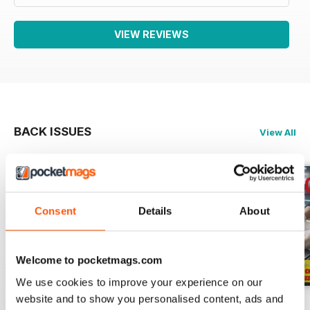
VIEW REVIEWS
BACK ISSUES
View All
Consent
Details
About
Welcome to pocketmags.com
We use cookies to improve your experience on our
website and to show you personalised content, ads and
RISTORANDO 5
RISTORANDO 4
RISTORANDO 3