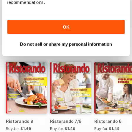
recommendations.
Buy for
$1.49
Buy for
$1.49
Buy for
$1.49
View
|
Add to Cart
View
|
Add to Cart
View
|
Add to Cart
OK
Do not sell or share my personal information
SPECIAL EDITIONS
View All
Ristorando 9
Ristorando 7/8
Ristorando 6
Buy for
$1.49
Buy for
$1.49
Buy for
$1.49