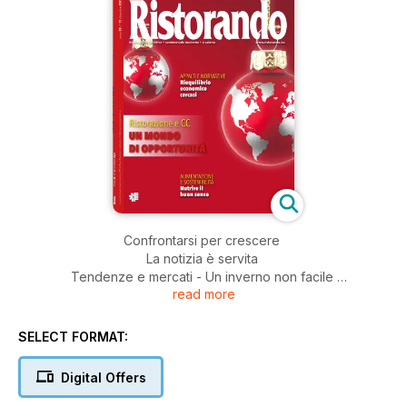
Confrontarsi per crescere
La notizia è servita
Tendenze e mercati - Un inverno non facile
read more
Mall - A vele spiegate
Taglio del nastro - Merlata Milano fa… Bloom!
Il parere del tecnologo - Si accende il confronto
SELECT FORMAT:
sull’etichetta nutrizionale
Francia: e-commerce e fast food - Alla conquista
Digital Offers
della Generazione Z
Appalti & normative - Il nodo gordiano della revisione prezzi