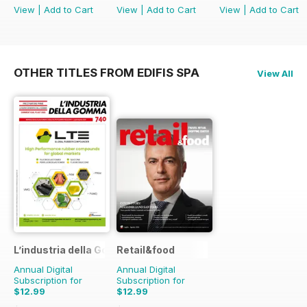
View
|
Add to Cart
View
|
Add to Cart
View
|
Add to Cart
OTHER TITLES FROM EDIFIS SPA
View All
L’industria della Gomma
Retail&food
Annual Digital
Annual Digital
Subscription for
Subscription for
$12.99
$12.99