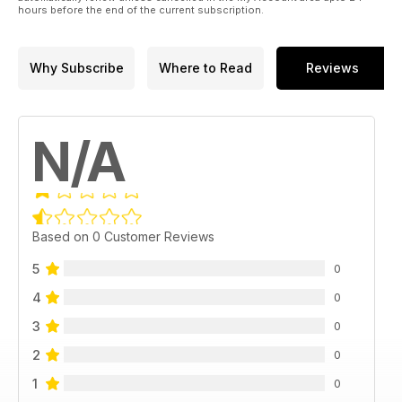
hours before the end of the current subscription.
Why Subscribe
Where to Read
Reviews
N/A
Based on 0 Customer Reviews
5
0
4
0
3
0
2
0
1
0