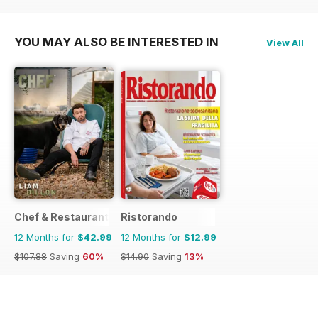
$14.90
Saving
13%
$14.90
Saving
13%
YOU MAY ALSO BE INTERESTED IN
View All
Chef & Restaurant Magazine
Ristorando
12 Months for
$42.99
12 Months for
$12.99
$107.88
Saving
60%
$14.90
Saving
13%