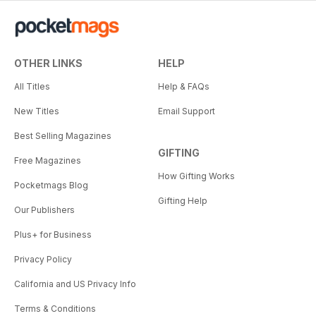
OTHER LINKS
HELP
All Titles
Help & FAQs
New Titles
Email Support
Best Selling Magazines
GIFTING
Free Magazines
How Gifting Works
Pocketmags Blog
Gifting Help
Our Publishers
Plus+ for Business
Privacy Policy
California and US Privacy Info
Terms & Conditions