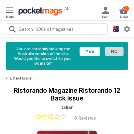
AU
0
Menu
Login
Basket
You are currently viewing the
Australia version of the site.
Would you like to switch to your
local site?
<
Latest Issue
Ristorando Magazine
Ristorando 12
Back Issue
Italian
0 Reviews