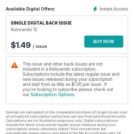
Ristorando per Markas - Un passo verso una società più
Instant Access
Available Digital Offers:
equa
Aigrim Day - Corrono i ricavi ma è ora del salto di qualità
SINGLE DIGITAL BACK ISSUE
Eventi - Dire Fare Mangiare
Alimentazione & sostenibilità - Nutrire buone abitudini
Ristorando 12
Linee guida per la ristorazione - Poche ma buone
Taglio del nastro - Il bello e il buono in tavola
BUY NOW
$
1.49
/ issue
This issue and other back issues are not
included in a Ristorando subscription.
Subscriptions include the latest regular issue and
new issues released during your subscription
and start from as little as
$1.30
per issue . If
you're looking to subscribe please check out
our
Subscription Options
Savings are calculated on the comparable purchase of single issues over
an annualised subscription period and can vary from advertised amounts.
Calculations are for illustration purposes only. Digital subscriptions
include the latest issue and all regular issues released during your
subscription unless otherwise stated. Your chosen term will
automatically renew unless cancelled in the My Account area upto 24