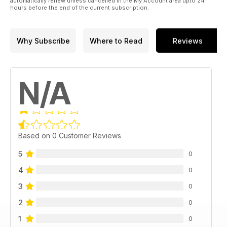
automatically renew unless cancelled in the My Account area upto 24
hours before the end of the current subscription.
Why Subscribe
Where to Read
Reviews
N/A
Based on 0 Customer Reviews
5
0
4
0
3
0
2
0
1
0