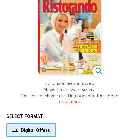
Editoriale: Se son rose...
News: La notizia è servita
Dossier collettiva Italia: Una boccata d'ossigeno
read more
Ristorazione collettiva Francia: Una collettiva sempre più...
commerciale
Ristorazione scolastica: Lotta agli sprechi - insieme per
SELECT FORMAT:
trovare
una soluzione
Digital Offers
Coffee shop: Quando il business si fa robusto