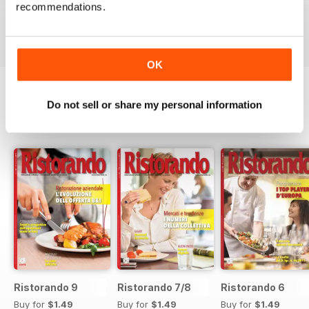
recommendations.
Buy for
$1.49
Buy for
$1.49
Buy for
$1.49
View
|
Add to Cart
View
|
Add to Cart
View
|
Add to Cart
OK
Do not sell or share my personal information
SPECIAL EDITIONS
View All
Ristorando 9
Ristorando 7/8
Ristorando 6
Buy for
$1.49
Buy for
$1.49
Buy for
$1.49