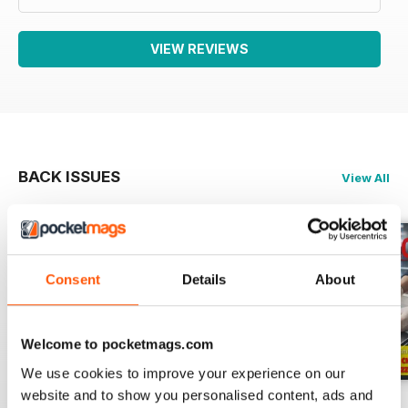
VIEW REVIEWS
BACK ISSUES
View All
Consent
Details
About
Welcome to pocketmags.com
We use cookies to improve your experience on our
website and to show you personalised content, ads and
RISTORANDO 5
RISTORANDO 4
RISTORANDO 3