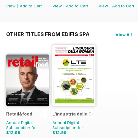
View
|
Add to Cart
View
|
Add to Cart
View
|
Add to Cart
OTHER TITLES FROM EDIFIS SPA
View All
Retail&food
L’industria della Gomma
Annual Digital
Annual Digital
Subscription for
Subscription for
$12.99
$12.99