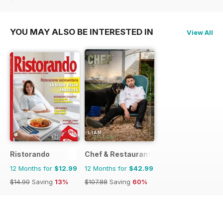
$14.90
Saving
13%
$14.90
Saving
13%
YOU MAY ALSO BE INTERESTED IN
View All
Ristorando
Chef & Restaurant Magazine
12 Months for
$12.99
12 Months for
$42.99
$14.90
Saving
13%
$107.88
Saving
60%