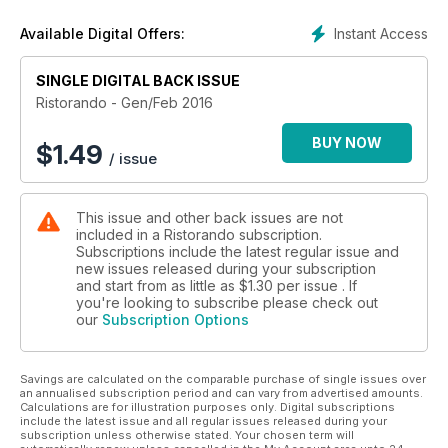
Foodservice Award Italy 2015: And the winner is?...
Ristorazione scolastica: Ai bambini piace così
Instant Access
Available Digital Offers:
Indagine Fipe: Cambio di passo
Ristorando per Meiko: Un partner per lo sviluppo
SINGLE DIGITAL BACK ISSUE
Diritto alimentare: La furbizia non paga
Efcem Itaia - Foodservice Equipment: Opportunità di export
Ristorando - Gen/Feb 2016
per il Made in Italy
Comuni a confronto: Ristorazione scolastica
BUY NOW
$
1.49
/ issue
This issue and other back issues are not
included in a Ristorando subscription.
Subscriptions include the latest regular issue and
new issues released during your subscription
and start from as little as
$1.30
per issue . If
you're looking to subscribe please check out
our
Subscription Options
Savings are calculated on the comparable purchase of single issues over
an annualised subscription period and can vary from advertised amounts.
Calculations are for illustration purposes only. Digital subscriptions
include the latest issue and all regular issues released during your
subscription unless otherwise stated. Your chosen term will