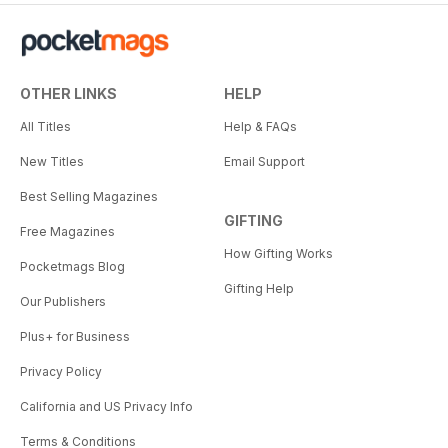
OTHER LINKS
HELP
All Titles
Help & FAQs
New Titles
Email Support
Best Selling Magazines
GIFTING
Free Magazines
How Gifting Works
Pocketmags Blog
Gifting Help
Our Publishers
Plus+ for Business
Privacy Policy
California and US Privacy Info
Terms & Conditions