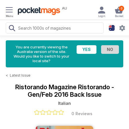
AU
0
Menu
Login
Basket
You are currently viewing the
Australia version of the site.
Would you like to switch to your
local site?
<
Latest Issue
Ristorando Magazine
Ristorando -
Gen/Feb 2016 Back Issue
Italian
0 Reviews