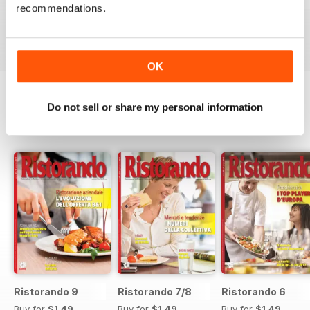
RISTORANDO 5
RISTORANDO 4
RISTORANDO 3
recommendations.
Buy for
$1.49
Buy for
$1.49
Buy for
$1.49
View
|
Add to Cart
View
|
Add to Cart
View
|
Add to Cart
OK
Do not sell or share my personal information
SPECIAL EDITIONS
View All
Ristorando 9
Ristorando 7/8
Ristorando 6
Buy for
$1.49
Buy for
$1.49
Buy for
$1.49