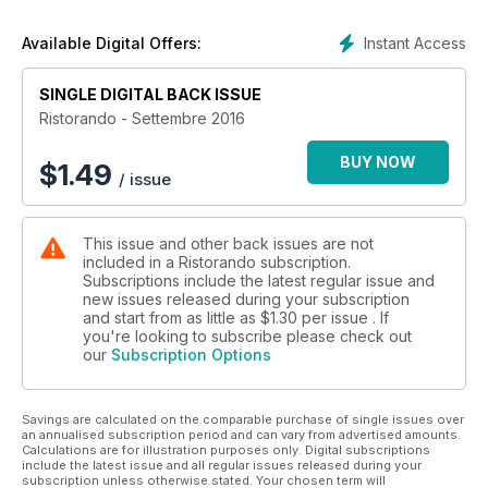
Comuni a confronto - Ristorazione scolastica
Il parere dell’esperto - Leggi e normative
Instant Access
Available Digital Offers:
La borsa dei biologici
La borsa delle imprese
SINGLE DIGITAL BACK ISSUE
Il mercante in fiera
Ristorando F&B
Ristorando - Settembre 2016
Ristorando club
Carta stampata
BUY NOW
$
1.49
/ issue
This issue and other back issues are not
included in a Ristorando subscription.
Subscriptions include the latest regular issue and
new issues released during your subscription
and start from as little as
$1.30
per issue . If
you're looking to subscribe please check out
our
Subscription Options
Savings are calculated on the comparable purchase of single issues over
an annualised subscription period and can vary from advertised amounts.
Calculations are for illustration purposes only. Digital subscriptions
include the latest issue and all regular issues released during your
subscription unless otherwise stated. Your chosen term will