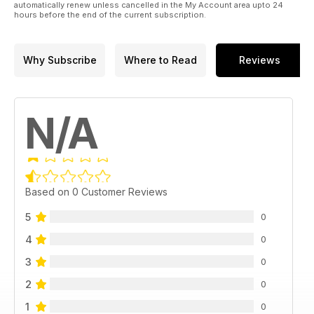
automatically renew unless cancelled in the My Account area upto 24
hours before the end of the current subscription.
Why Subscribe
Where to Read
Reviews
N/A
Based on 0 Customer Reviews
5
0
4
0
3
0
2
0
1
0