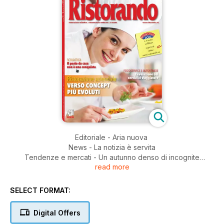
Editoriale - Aria nuova
News - La notizia è servita
Tendenze e mercati - Un autunno denso di incognite
read more
Ristorazione aziendale - Al centro del cambiamento
Ristorazione in concessione
Mercati esteri - I giganti che fanno mangiare l’Europa
SELECT FORMAT:
Ristorazione scolastica - Una sentenza scellerata
Efcem Italia - Segnali positivi
Digital Offers
Ristorando per Angelo Po - Il benessere come priorità