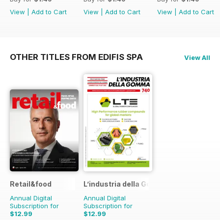
View
|
Add to Cart
View
|
Add to Cart
View
|
Add to Cart
OTHER TITLES FROM EDIFIS SPA
View All
Retail&food
L’industria della Gomma
Annual Digital
Annual Digital
Subscription for
Subscription for
$12.99
$12.99