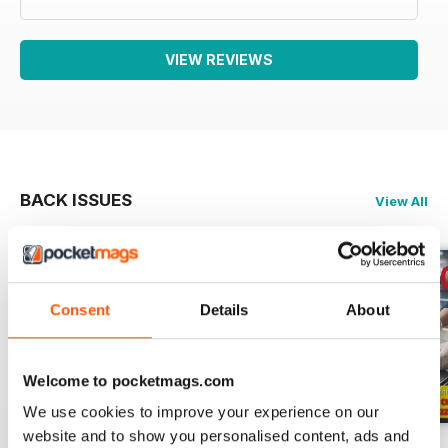
VIEW REVIEWS
BACK ISSUES
View All
Consent
Details
About
Welcome to pocketmags.com
We use cookies to improve your experience on our
website and to show you personalised content, ads and