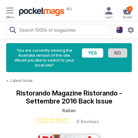
AU
0
Menu
Login
Basket
You are currently viewing the
Australia version of the site.
Would you like to switch to your
local site?
<
Latest Issue
Ristorando Magazine
Ristorando -
Settembre 2016 Back Issue
Italian
0 Reviews