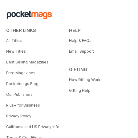
OTHER LINKS
HELP
All Titles
Help & FAQs
New Titles
Email Support
Best Selling Magazines
GIFTING
Free Magazines
How Gifting Works
Pocketmags Blog
Gifting Help
Our Publishers
Plus+ for Business
Privacy Policy
California and US Privacy Info
Terms & Conditions