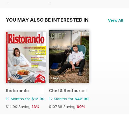
$14.90
Saving
13%
$14.90
Saving
13%
YOU MAY ALSO BE INTERESTED IN
View All
Ristorando
Chef & Restaurant Magazine
12 Months for
$12.99
12 Months for
$42.99
$14.90
Saving
13%
$107.88
Saving
60%