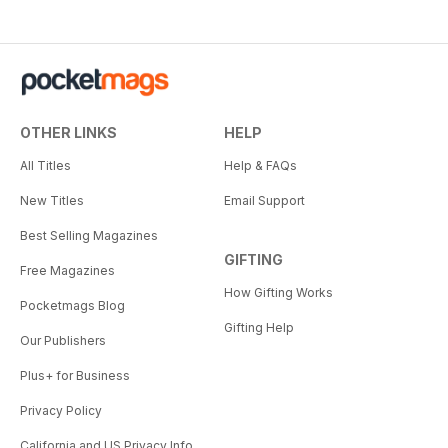
OTHER LINKS
HELP
All Titles
Help & FAQs
New Titles
Email Support
Best Selling Magazines
GIFTING
Free Magazines
How Gifting Works
Pocketmags Blog
Gifting Help
Our Publishers
Plus+ for Business
Privacy Policy
California and US Privacy Info