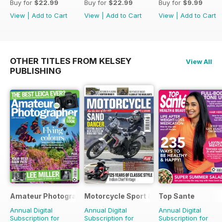
Buy for
$22.99
Buy for
$22.99
Buy for
$9.99
View
|
Add to Cart
View
|
Add to Cart
View
|
Add to Cart
OTHER TITLES FROM KELSEY
View All
PUBLISHING
Amateur Photographer
Motorcycle Sport & Leisure
Top Sante
Annual Digital
Annual Digital
Annual Digital
Subscription for
Subscription for
Subscription for