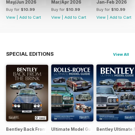
May/Jun 2026
Mar/Apr 2026
Jan-Feb 2026
Buy for
$10.99
Buy for
$10.99
Buy for
$10.99
View
|
Add to Cart
View
|
Add to Cart
View
|
Add to Cart
SPECIAL EDITIONS
View All
Bentley Back From The Brink Bkzine
Ultimate Model Guide 2025
Bentley Ultimate