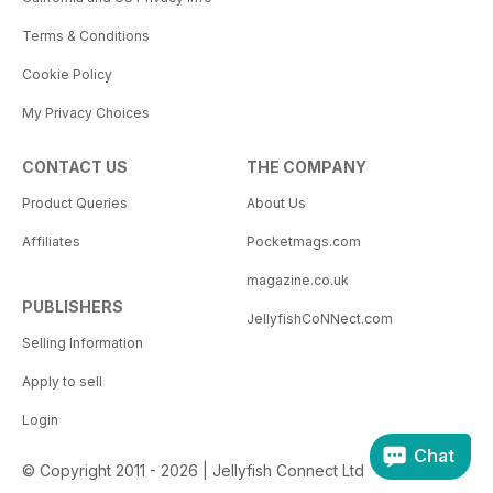
Terms & Conditions
Cookie Policy
My Privacy Choices
CONTACT US
THE COMPANY
Product Queries
About Us
Affiliates
Pocketmags.com
magazine.co.uk
PUBLISHERS
JellyfishCoNNect.com
Selling Information
Apply to sell
Login
Chat
© Copyright 2011 - 2026 | Jellyfish Connect Ltd