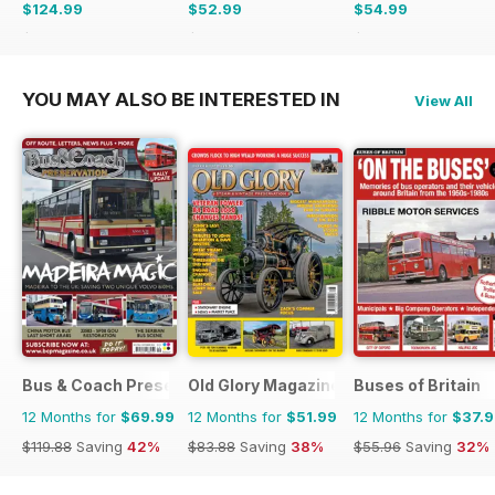
$124.99
$52.99
$54.99
$181.74
Saving
31%
$107.88
Saving
51%
$116.87
Saving
53%
YOU MAY ALSO BE INTERESTED IN
View All
Bus & Coach Preservation
Old Glory Magazine
Buses of Britain
12 Months for
$69.99
12 Months for
$51.99
12 Months for
$37.
$119.88
Saving
42%
$83.88
Saving
38%
$55.96
Saving
32%