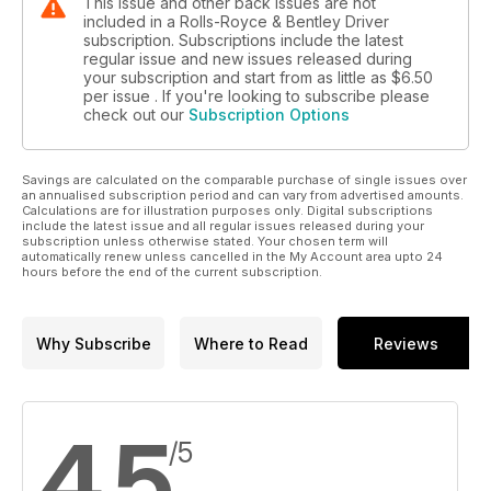
This issue and other back issues are not
included in a Rolls-Royce & Bentley Driver
subscription. Subscriptions include the latest
regular issue and new issues released during
your subscription and start from as little as
$6.50
per issue . If you're looking to subscribe please
check out our
Subscription Options
Savings are calculated on the comparable purchase of single issues over
an annualised subscription period and can vary from advertised amounts.
Calculations are for illustration purposes only. Digital subscriptions
include the latest issue and all regular issues released during your
subscription unless otherwise stated. Your chosen term will
automatically renew unless cancelled in the My Account area upto 24
hours before the end of the current subscription.
Why Subscribe
Where to Read
Reviews
4.5
/5