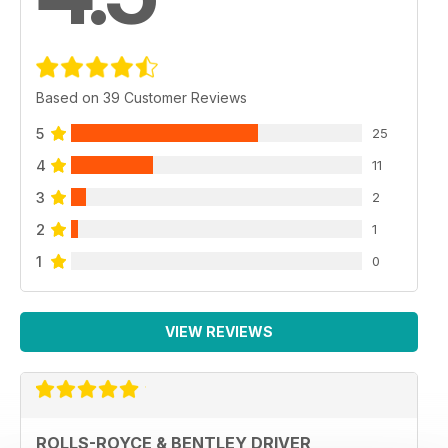
Based on 39 Customer Reviews
5
25
4
11
3
2
2
1
1
0
VIEW REVIEWS
ROLLS-ROYCE & BENTLEY DRIVER