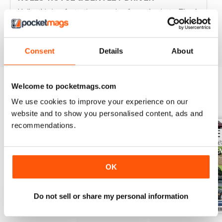
Hello, this is a fantastic magazine for enthusiasts. Thank
you.
Reviewed 30 April 2020
Consent
Details
About
Welcome to pocketmags.com
BACK ISSUES
We use cookies to improve your experience on our
View All
website and to show you personalised content, ads and
recommendations.
OK
Do not sell or share my personal information