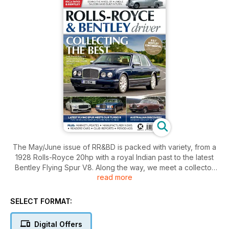
The May/June issue of RR&BD is packed with variety, from a
1928 Rolls-Royce 20hp with a royal Indian past to the latest
Bentley Flying Spur V8. Along the way, we meet a collector
read more
with three luxury cruisers from the Arnage/Seraph generation
and try a fabulous one-off Silver Dawn by Ghia, plus much
more. We also dig deep into the history of the Continental R &
SELECT FORMAT:
T.
Digital Offers