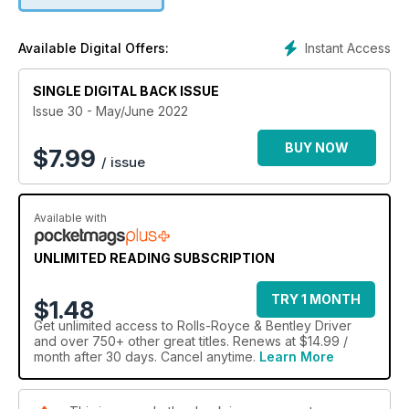
Instant Access
Available Digital Offers:
SINGLE DIGITAL BACK ISSUE
Issue 30 - May/June 2022
BUY NOW
$
7.99
/ issue
Available with
UNLIMITED READING SUBSCRIPTION
TRY 1 MONTH
$1.48
Get
unlimited access
to Rolls-Royce & Bentley Driver
and over 750+ other great titles. Renews at $14.99 /
month after 30 days. Cancel anytime.
Learn More