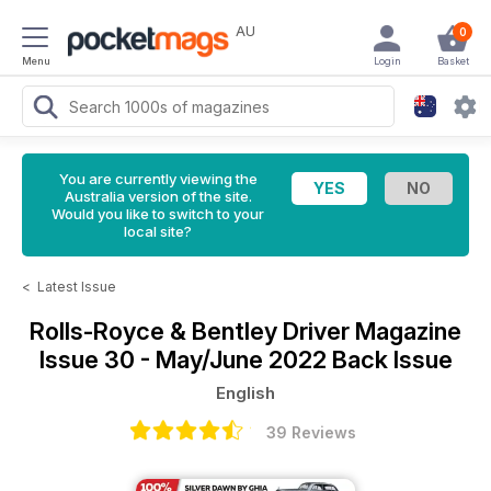
AU
0
Menu
Login
Basket
You are currently viewing the
Australia version of the site.
Would you like to switch to your
local site?
<
Latest Issue
Rolls-Royce & Bentley Driver Magazine
Issue 30 - May/June 2022 Back Issue
English
39 Reviews