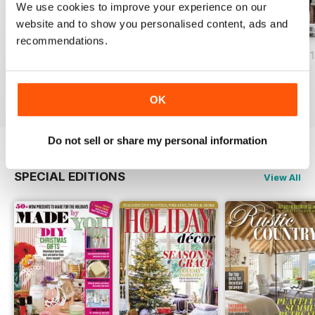
We use cookies to improve your experience on our
website and to show you personalised content, ads and
recommendations.
December 2018
November 2018
Rustic Winter 20
Buy for
$12.99
Buy for
$12.99
Buy for
$12.99
View
|
Add to Cart
View
|
Add to Cart
View
|
Add to Cart
OK
Do not sell or share my personal information
SPECIAL EDITIONS
View All