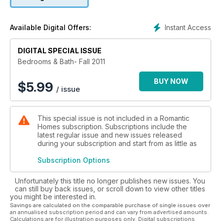
Instant Access
Available Digital Offers:
DIGITAL SPECIAL ISSUE
Bedrooms & Bath- Fall 2011
BUY NOW
$
5.99
/ issue
This special issue is not included in a Romantic
Homes subscription. Subscriptions include the
latest regular issue and new issues released
during your subscription and start from as little as
Subscription Options
Unfortunately this title no longer publishes new issues. You
can still buy back issues, or scroll down to view other titles
you might be interested in.
Savings are calculated on the comparable purchase of single issues over
an annualised subscription period and can vary from advertised amounts.
Calculations are for illustration purposes only. Digital subscriptions