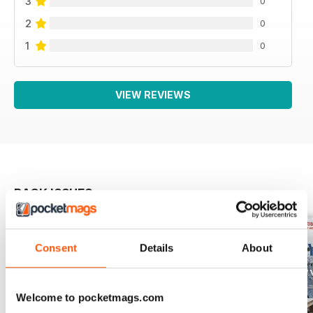
3
0
2
0
1
0
VIEW REVIEWS
BACK ISSUES
View All
Consent
Details
About
Welcome to pocketmags.com