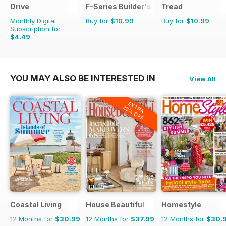
Drive
F-Series Builder's Guide
Tread
Monthly Digital
Buy for
$10.99
Buy for
$10.99
Subscription for
$4.49
YOU MAY ALSO BE INTERESTED IN
View All
EXTRA
20% OFF
Coastal Living
House Beautiful
Homestyle
12 Months for
$30.99
12 Months for
$37.99
12 Months for
$30.