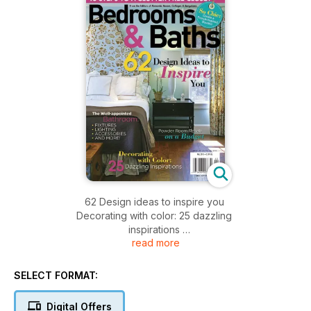
62 Design ideas to inspire you
Decorating with color: 25 dazzling
inspirations
read more
Powered Room rehab on a Budget
SELECT FORMAT:
Digital Offers