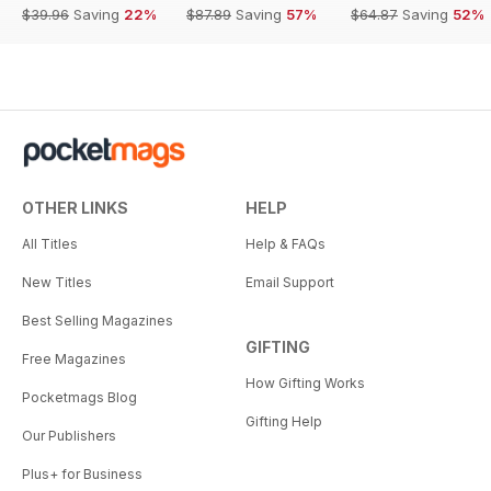
$39.96
Saving
22%
$87.89
Saving
57%
$64.87
Saving
52%
OTHER LINKS
HELP
All Titles
Help & FAQs
New Titles
Email Support
Best Selling Magazines
GIFTING
Free Magazines
How Gifting Works
Pocketmags Blog
Gifting Help
Our Publishers
Plus+ for Business