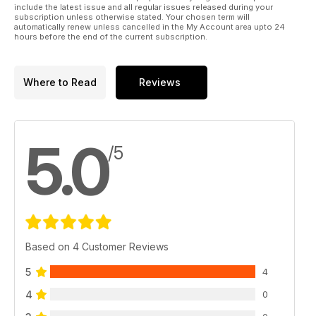
include the latest issue and all regular issues released during your
subscription unless otherwise stated. Your chosen term will
automatically renew unless cancelled in the My Account area upto 24
hours before the end of the current subscription.
Where to Read
Reviews
5.0
/5
Based on 4 Customer Reviews
5
4
4
0