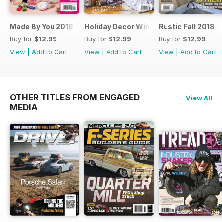
Made By You 2018
Holiday Decor Winter 2018
Rustic Fall 2018
Buy for
$12.99
Buy for
$12.99
Buy for
$12.99
View
|
Add to Cart
View
|
Add to Cart
View
|
Add to Cart
OTHER TITLES FROM ENGAGED
View All
MEDIA