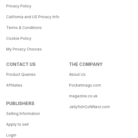
Privacy Policy
California and US Privacy Info
Terms & Conditions
Cookie Policy
My Privacy Choices
CONTACT US
THE COMPANY
Product Queries
About Us
Affiliates
Pocketmags.com
magazine.co.uk
PUBLISHERS
JellyfishCoNNect.com
Selling Information
Apply to sell
Login