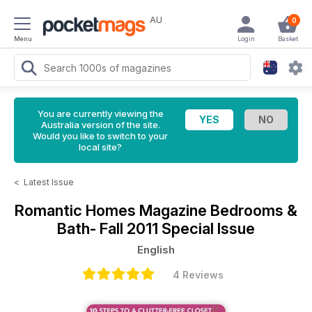
AU
0
Menu
Login
Basket
You are currently viewing the
Australia version of the site.
Would you like to switch to your
local site?
<
Latest Issue
Romantic Homes Magazine
Bedrooms &
Bath- Fall 2011 Special Issue
English
4 Reviews